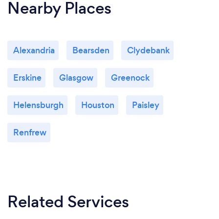
Nearby Places
Alexandria
Bearsden
Clydebank
Erskine
Glasgow
Greenock
Helensburgh
Houston
Paisley
Renfrew
Related Services