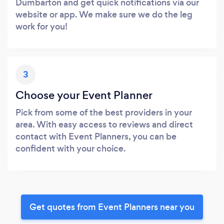
Dumbarton and get quick notifications via our
website or app. We make sure we do the leg
work for you!
3
Choose your Event Planner
Pick from some of the best providers in your
area. With easy access to reviews and direct
contact with Event Planners, you can be
confident with your choice.
Get quotes from Event Planners near you