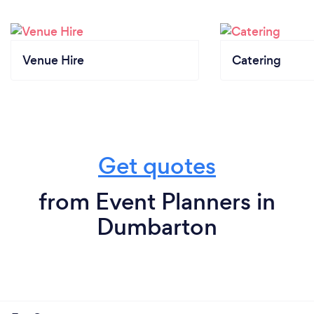
Venue Hire
Catering
Get quotes
from Event Planners in
Dumbarton