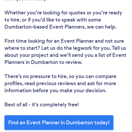
Whether you’re looking for quotes or you’re ready
to hire, or if you’d like to speak with some
Dumbarton-based Event Planners, we can help.
First time looking for an Event Planner
and not sure
where to start? Let us do the legwork for you. Tell us
about your project and we’ll send you a list of Event
Planners in Dumbarton to review.
There’s no pressure to hire, so you can compare
profiles, read previous reviews and ask for more
information before you make your decision.
Best of all - it’s completely free!
Find an Event Planner in Dumbarton today!