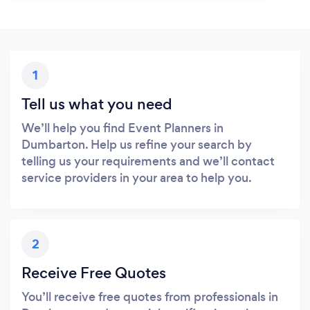
1
Tell us what you need
We’ll help you find Event Planners in
Dumbarton. Help us refine your search by
telling us your requirements and we’ll contact
service providers in your area to help you.
2
Receive Free Quotes
You’ll receive free quotes from professionals in