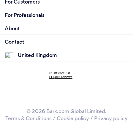
For Customers
For Professionals
About
Contact
United Kingdom
© 2026 Bark.com Global Limited.
Terms & Conditions
/
Cookie policy
/
Privacy policy