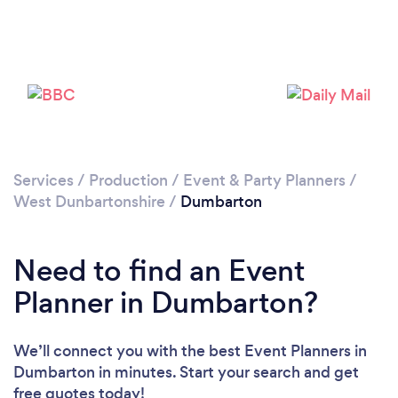
Please wait ...
Services
/
Production
/
Event & Party Planners
/
West Dunbartonshire
/
Dumbarton
Need to find an Event
Planner in Dumbarton?
We’ll connect you with the best Event Planners in
Dumbarton in minutes. Start your search and get
free quotes today!