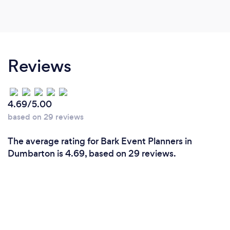
Reviews
4.69/5.00
based on 29 reviews
The average rating for Bark Event Planners in
Dumbarton is 4.69, based on 29 reviews.