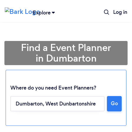
Log in
Explore
Find a Event Planner
in Dumbarton
Where do you need Event Planners?
Go
Loading...