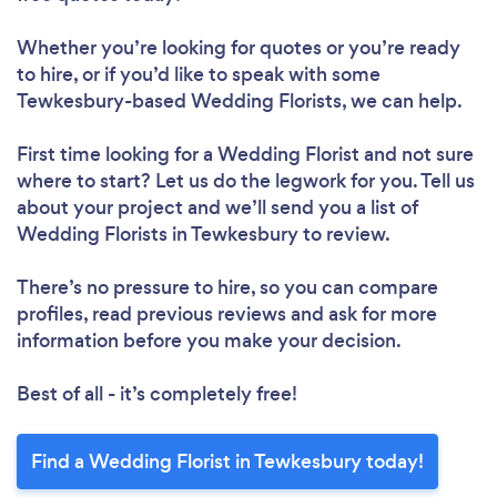
Whether you’re looking for quotes or you’re ready
to hire, or if you’d like to speak with some
Tewkesbury-based Wedding Florists, we can help.
First time looking for a Wedding Florist
and not sure
where to start? Let us do the legwork for you. Tell us
about your project and we’ll send you a list of
Wedding Florists in Tewkesbury to review.
There’s no pressure to hire, so you can compare
profiles, read previous reviews and ask for more
information before you make your decision.
Best of all - it’s completely free!
Find a Wedding Florist in Tewkesbury today!