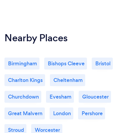
Nearby Places
Birmingham
Bishops Cleeve
Bristol
Charlton Kings
Cheltenham
Churchdown
Evesham
Gloucester
Great Malvern
London
Pershore
Stroud
Worcester