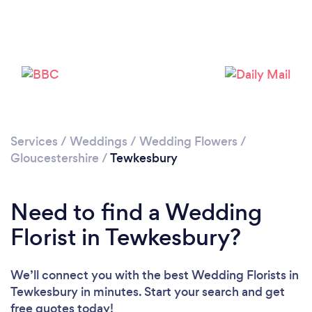
Loading...
Please wait ...
Services
/
Weddings
/
Wedding Flowers
/
Gloucestershire
/
Tewkesbury
Need to find a Wedding
Florist in Tewkesbury?
We’ll connect you with the best Wedding Florists in
Tewkesbury in minutes. Start your search and get
free quotes today!