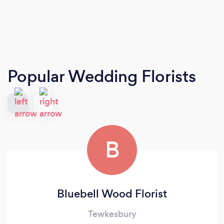
Popular Wedding Florists
B
Bluebell Wood Florist
Tewkesbury