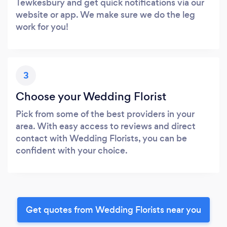
Tewkesbury and get quick notifications via our
website or app. We make sure we do the leg
work for you!
3
Choose your Wedding Florist
Pick from some of the best providers in your
area. With easy access to reviews and direct
contact with Wedding Florists, you can be
confident with your choice.
Get quotes from Wedding Florists near you