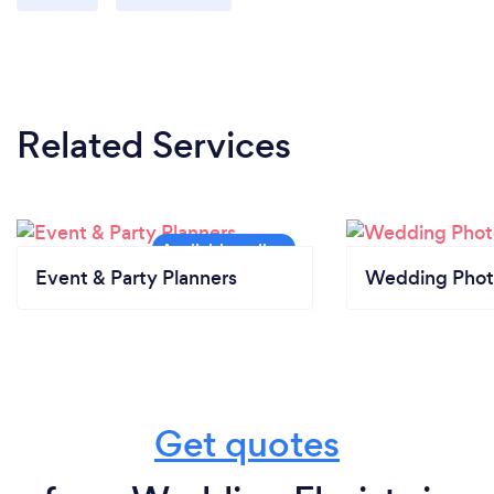
Related Services
Event & Party Planners
Wedding Phot
Get quotes