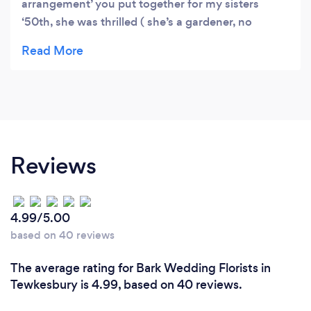
arrangement’ you put together for my sisters
‘50th, she was thrilled ( she’s a gardener, no
pressure.!) that made for a happy lockdown
birthday. Kind Regards, Louise. Xx
Reviews
4.99/5.00
based on 40 reviews
The average rating for Bark Wedding Florists in
Tewkesbury is 4.99, based on 40 reviews.