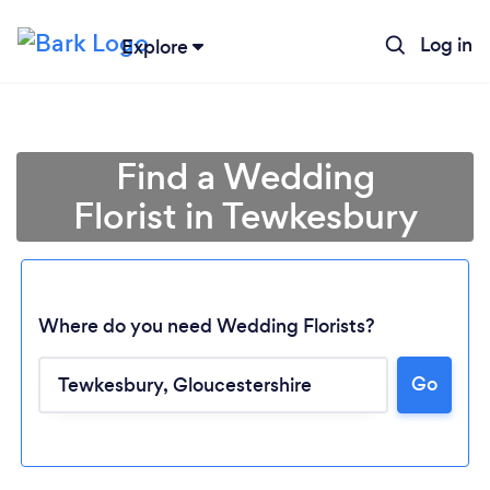
Log in
Explore
Find a Wedding
Florist in Tewkesbury
Where do you need Wedding Florists?
Go