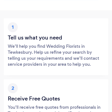
1
Tell us what you need
We’ll help you find Wedding Florists in
Tewkesbury. Help us refine your search by
telling us your requirements and we’ll contact
service providers in your area to help you.
2
Receive Free Quotes
You’ll receive free quotes from professionals in