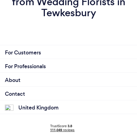
from Wedding Florists in
Tewkesbury
For Customers
For Professionals
About
Contact
United Kingdom