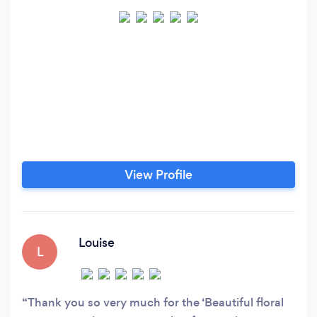
View Profile
Louise
L
Thank you so very much for the ‘Beautiful floral