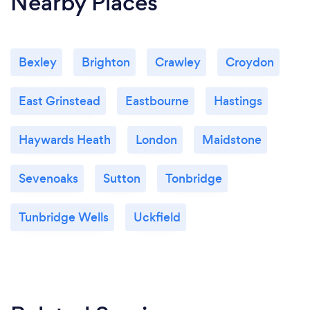
Nearby Places
Bexley
Brighton
Crawley
Croydon
East Grinstead
Eastbourne
Hastings
Haywards Heath
London
Maidstone
Sevenoaks
Sutton
Tonbridge
Tunbridge Wells
Uckfield