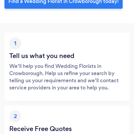
Find a Wedding Florist in Crowborough today!
1
Tell us what you need
We’ll help you find Wedding Florists in
Crowborough. Help us refine your search by
telling us your requirements and we’ll contact
service providers in your area to help you.
2
Receive Free Quotes