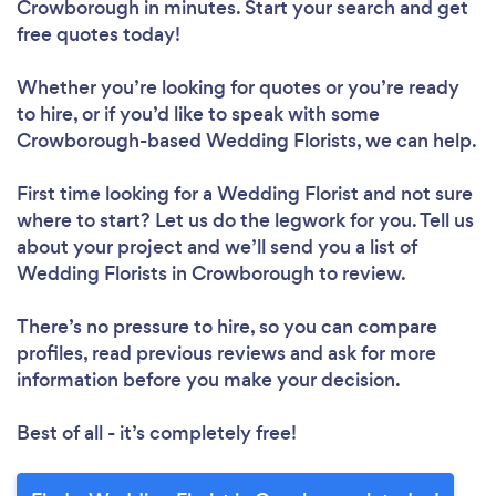
Crowborough in minutes. Start your search and get
free quotes today!
Whether you’re looking for quotes or you’re ready
to hire, or if you’d like to speak with some
Crowborough-based Wedding Florists, we can help.
First time looking for a Wedding Florist
and not sure
where to start? Let us do the legwork for you. Tell us
about your project and we’ll send you a list of
Wedding Florists in Crowborough to review.
There’s no pressure to hire, so you can compare
profiles, read previous reviews and ask for more
information before you make your decision.
Best of all - it’s completely free!