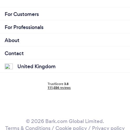
For Customers
For Professionals
About
Contact
United Kingdom
© 2026 Bark.com Global Limited.
Terms & Conditions
/
Cookie policy
/
Privacy policy