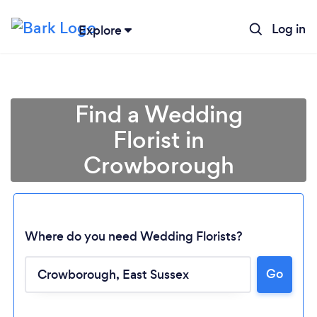
Log in
Explore
Find a Wedding
Florist in
Crowborough
Where do you need Wedding Florists?
Go