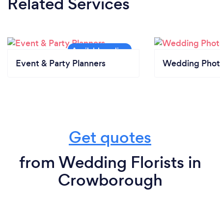
Related Services
Event & Party Planners
Wedding Phot
Get quotes
from Wedding Florists in
Crowborough