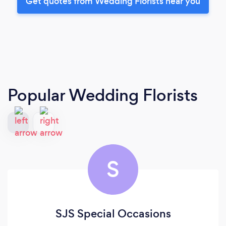
Get quotes from Wedding Florists near you
Popular Wedding Florists
S
SJS Special Occasions