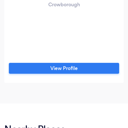
Crowborough
View Profile