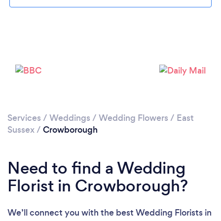
Loading...
Please wait ...
Services
/
Weddings
/
Wedding Flowers
/
East
Sussex
/
Crowborough
Need to find a Wedding
Florist in Crowborough?
We’ll connect you with the best Wedding Florists in