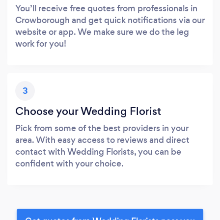
You’ll receive free quotes from professionals in
Crowborough and get quick notifications via our
website or app. We make sure we do the leg
work for you!
3
Choose your Wedding Florist
Pick from some of the best providers in your
area. With easy access to reviews and direct
contact with Wedding Florists, you can be
confident with your choice.