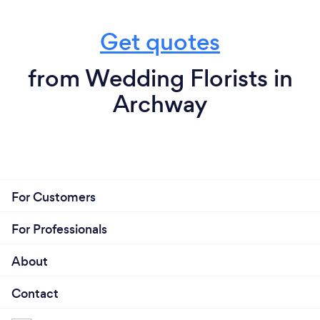
Get quotes
from Wedding Florists in
Archway
For Customers
For Professionals
About
Contact