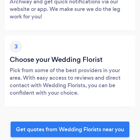
Archway and get quick notifications via our
website or app. We make sure we do the leg
work for you!
3
Choose your Wedding Florist
Pick from some of the best providers in your
area. With easy access to reviews and direct
contact with Wedding Florists, you can be
confident with your choice.
Get quotes from Wedding Florists near you