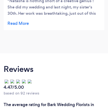
Natasha is nothing short of a creative genius !
She did my wedding and last night, my sister's
30th. Her work was breathtaking, just out of this
world, she always goes above and beyond on
every job! I'm a client for life! She's the girl for it!
Xxxxxxx
Reviews
4.47/5.00
based on 92 reviews
The average rating for Bark Wedding Florists in