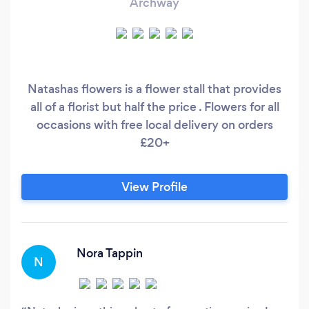
Archway
Natashas flowers is a flower stall that provides
all of a florist but half the price . Flowers for all
occasions with free local delivery on orders
£20+
View Profile
Nora Tappin
N