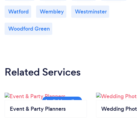
Watford
Wembley
Westminster
Woodford Green
Related Services
Event & Party Planners
Wedding Phot