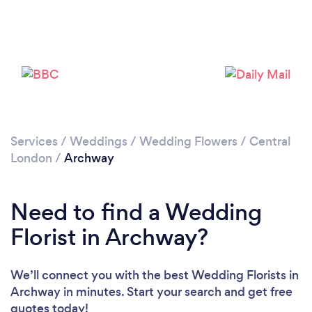
Loading...
Please wait ...
Services
/
Weddings
/
Wedding Flowers
/
Central
London
/
Archway
Need to find a Wedding
Florist in Archway?
We’ll connect you with the best Wedding Florists in
Archway in minutes. Start your search and get free
quotes today!