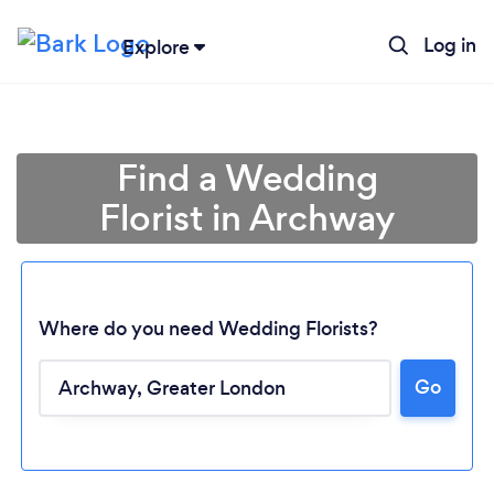
Log in
Explore
Find a Wedding
Florist in Archway
Where do you need Wedding Florists?
Go