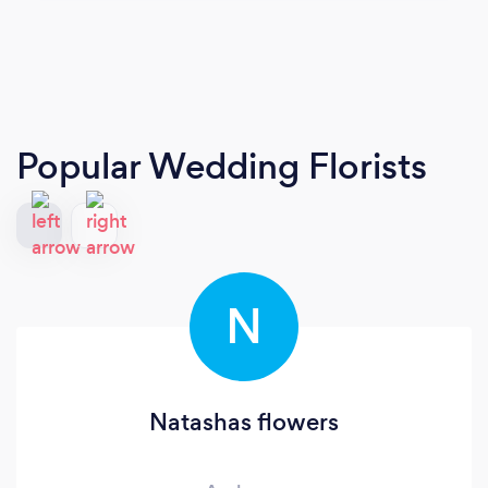
Popular Wedding Florists
N
Natashas flowers