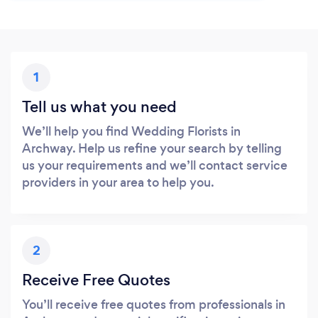
1
Tell us what you need
We’ll help you find Wedding Florists in
Archway. Help us refine your search by telling
us your requirements and we’ll contact service
providers in your area to help you.
2
Receive Free Quotes
You’ll receive free quotes from professionals in