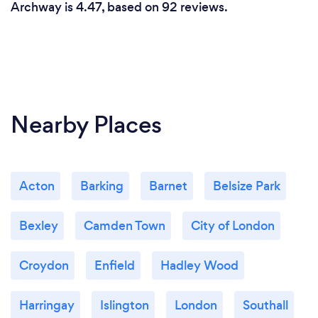
Archway is 4.47, based on 92 reviews.
Nearby Places
Acton
Barking
Barnet
Belsize Park
Bexley
Camden Town
City of London
Croydon
Enfield
Hadley Wood
Harringay
Islington
London
Southall