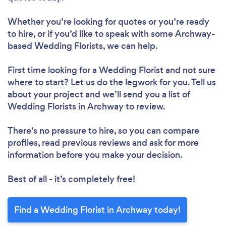
Whether you’re looking for quotes or you’re ready
to hire, or if you’d like to speak with some Archway-
based Wedding Florists, we can help.
First time looking for a Wedding Florist
and not sure
where to start? Let us do the legwork for you. Tell us
about your project and we’ll send you a list of
Wedding Florists in Archway to review.
There’s no pressure to hire, so you can compare
profiles, read previous reviews and ask for more
information before you make your decision.
Best of all - it’s completely free!
Find a Wedding Florist in Archway today!