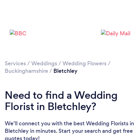
Loading...
Please wait ...
Services
/
Weddings
/
Wedding Flowers
/
Buckinghamshire
/
Bletchley
Need to find a Wedding
Florist in Bletchley?
We’ll connect you with the best Wedding Florists in
Bletchley in minutes. Start your search and get free
quotes today!