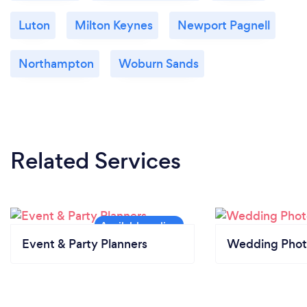
Luton
Milton Keynes
Newport Pagnell
Northampton
Woburn Sands
Related Services
Event & Party Planners
Wedding Phot