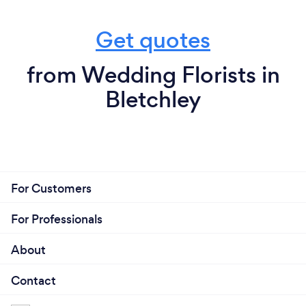
Get quotes
from Wedding Florists in
Bletchley
For Customers
For Professionals
About
Contact