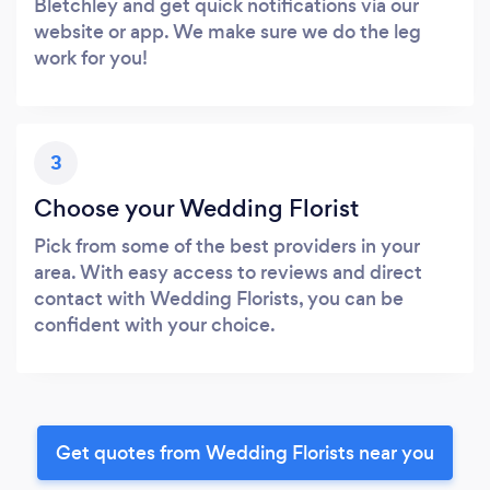
Bletchley and get quick notifications via our
website or app. We make sure we do the leg
work for you!
3
Choose your Wedding Florist
Pick from some of the best providers in your
area. With easy access to reviews and direct
contact with Wedding Florists, you can be
confident with your choice.
Get quotes from Wedding Florists near you