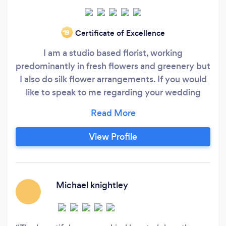
Certificate of Excellence
‘19
I am a studio based florist, working
predominantly in fresh flowers and greenery but
I also do silk flower arrangements. If you would
like to speak to me regarding your wedding
flowers please get in touch with me via my
Facebook page @englishroseflowers or by
telephone 07513226955.I only buy the freshest
View Profile
flowers direct from the Dutch auctions,
ensuring that the customer gets only the very
best produce, which are so much bigger, fresher
and last longer than the supermarket bought
Michael knightley
flowers.