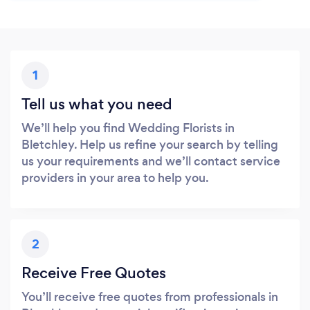
1
Tell us what you need
We’ll help you find Wedding Florists in
Bletchley. Help us refine your search by telling
us your requirements and we’ll contact service
providers in your area to help you.
2
Receive Free Quotes
You’ll receive free quotes from professionals in