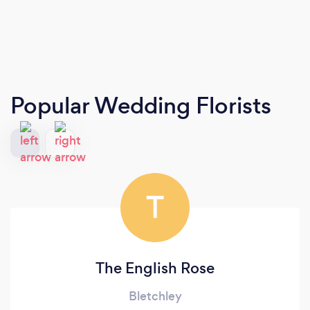
Popular Wedding Florists
T
The English Rose
Bletchley