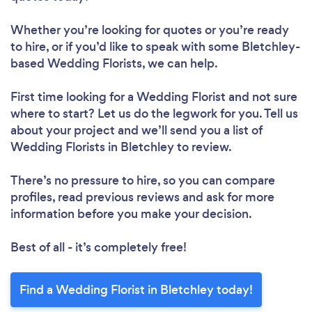
Whether you’re looking for quotes or you’re ready
to hire, or if you’d like to speak with some Bletchley-
based Wedding Florists, we can help.
First time looking for a Wedding Florist
and not sure
where to start? Let us do the legwork for you. Tell us
about your project and we’ll send you a list of
Wedding Florists in Bletchley to review.
There’s no pressure to hire, so you can compare
profiles, read previous reviews and ask for more
information before you make your decision.
Best of all - it’s completely free!
Find a Wedding Florist in Bletchley today!