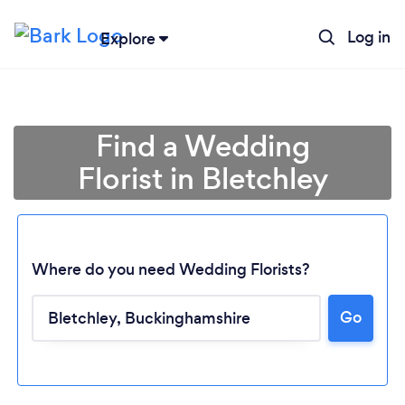
Log in
Explore
Find a Wedding
Florist in Bletchley
Where do you need Wedding Florists?
Go