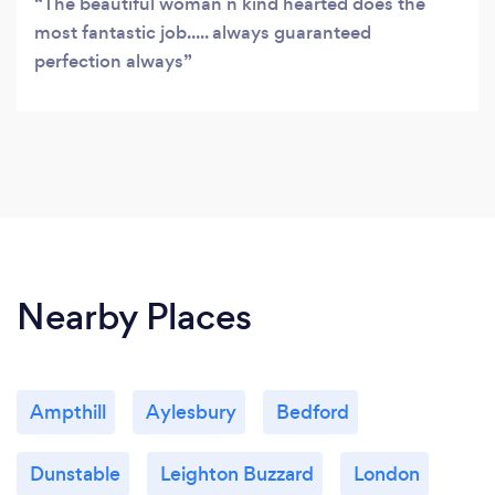
The beautiful woman n kind hearted does the
most fantastic job..... always guaranteed
perfection always
Nearby Places
Ampthill
Aylesbury
Bedford
Dunstable
Leighton Buzzard
London