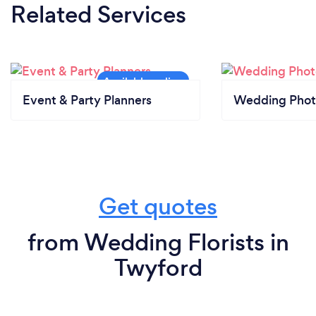
Related Services
Event & Party Planners
Wedding Phot
Get quotes
from Wedding Florists in
Twyford