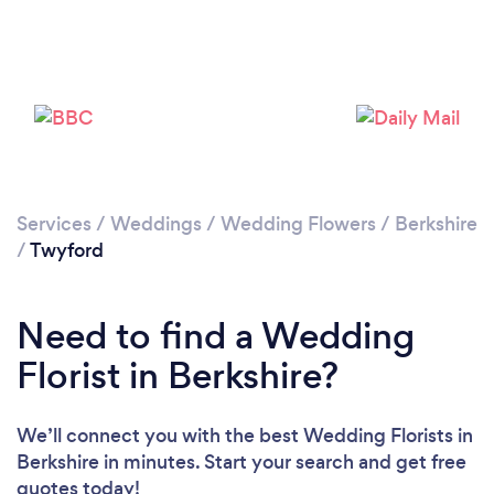
Loading...
Please wait ...
Services
/
Weddings
/
Wedding Flowers
/
Berkshire
/
Twyford
Need to find a Wedding
Florist in Berkshire?
We’ll connect you with the best Wedding Florists in
Berkshire in minutes. Start your search and get free
quotes today!