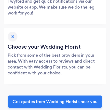
Twyford and get quick notifications via our
website or app. We make sure we do the leg
work for you!
3
Choose your Wedding Florist
Pick from some of the best providers in your
area. With easy access to reviews and direct
contact with Wedding Florists, you can be
confident with your choice.
Get quotes from Wedding Florists near you