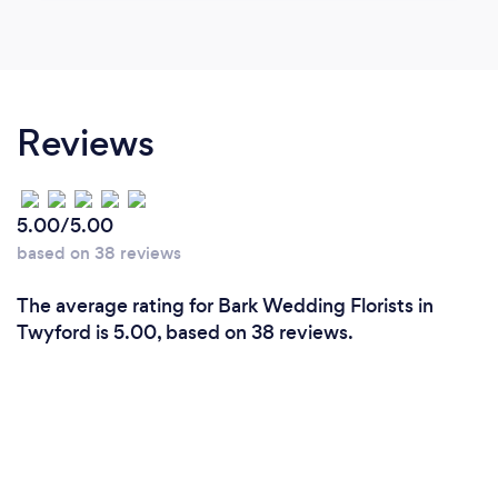
Reviews
5.00/5.00
based on 38 reviews
The average rating for Bark Wedding Florists in
Twyford is 5.00, based on 38 reviews.