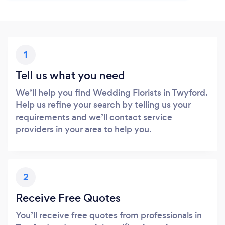
1
Tell us what you need
We’ll help you find Wedding Florists in Twyford.
Help us refine your search by telling us your
requirements and we’ll contact service
providers in your area to help you.
2
Receive Free Quotes
You’ll receive free quotes from professionals in