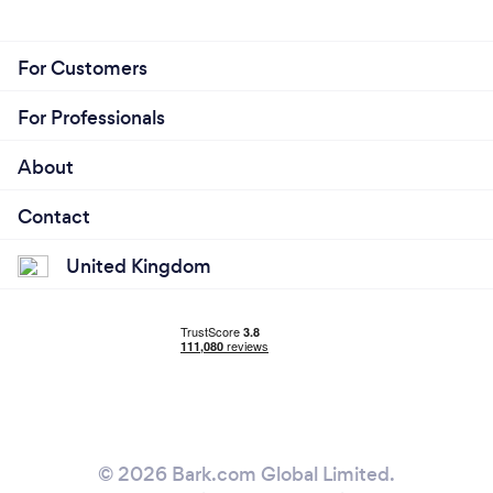
For Customers
For Professionals
About
Contact
United Kingdom
© 2026 Bark.com Global Limited.