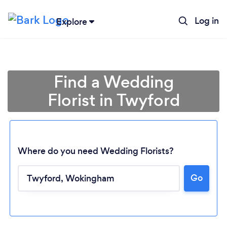
Log in
Explore
Find a Wedding
Florist in Twyford
Where do you need Wedding Florists?
Go