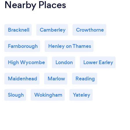
Nearby Places
Bracknell
Camberley
Crowthorne
Farnborough
Henley on Thames
High Wycombe
London
Lower Earley
Maidenhead
Marlow
Reading
Slough
Wokingham
Yateley