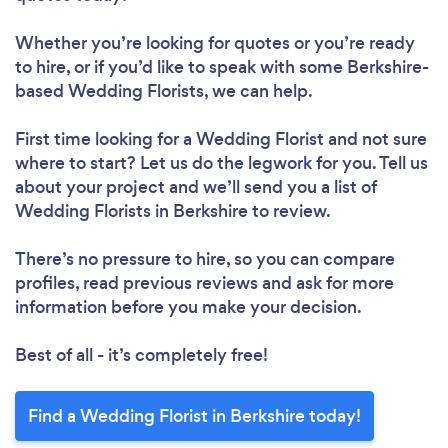
Whether you’re looking for quotes or you’re ready
to hire, or if you’d like to speak with some Berkshire-
based Wedding Florists, we can help.
First time looking for a Wedding Florist
and not sure
where to start? Let us do the legwork for you. Tell us
about your project and we’ll send you a list of
Wedding Florists in Berkshire to review.
There’s no pressure to hire, so you can compare
profiles, read previous reviews and ask for more
information before you make your decision.
Best of all - it’s completely free!
Find a Wedding Florist in Berkshire today!