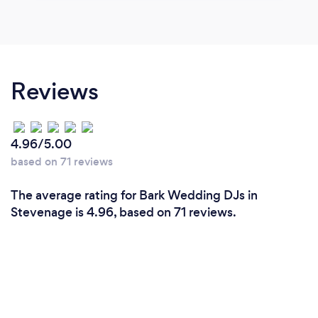
Reviews
4.96/5.00
based on 71 reviews
The average rating for Bark Wedding DJs in
Stevenage is 4.96, based on 71 reviews.