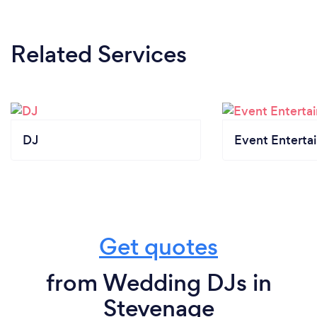
Related Services
DJ
Event Enterta
Get quotes
from Wedding DJs in
Stevenage