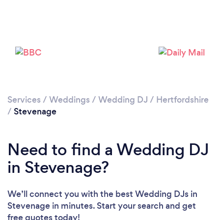
Please wait ...
Services
/
Weddings
/
Wedding DJ
/
Hertfordshire
/
Stevenage
Need to find a Wedding DJ
in Stevenage?
We’ll connect you with the best Wedding DJs in
Stevenage in minutes. Start your search and get
free quotes today!