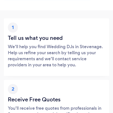
1
Tell us what you need
We’ll help you find Wedding DJs in Stevenage.
Help us refine your search by telling us your
requirements and we’ll contact service
providers in your area to help you.
2
Receive Free Quotes
You’ll receive free quotes from professionals in