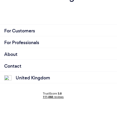
For Customers
For Professionals
About
Contact
United Kingdom