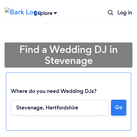
Log in
Explore
Find a Wedding DJ in
Stevenage
Where do you need Wedding DJs?
Go
Loading...