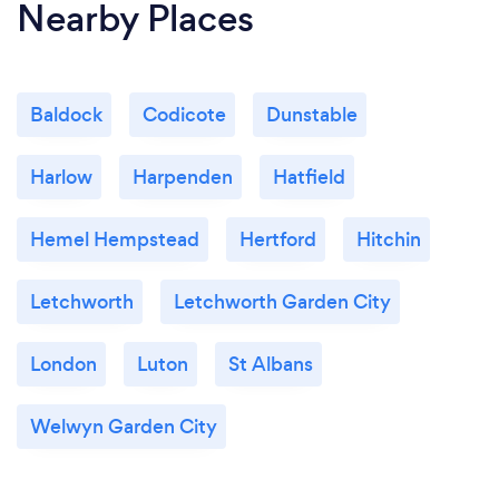
Nearby Places
Baldock
Codicote
Dunstable
Harlow
Harpenden
Hatfield
Hemel Hempstead
Hertford
Hitchin
Letchworth
Letchworth Garden City
London
Luton
St Albans
Welwyn Garden City