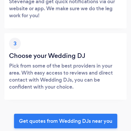
Stevenage and get quick notifications via our
website or app. We make sure we do the leg
work for you!
3
Choose your Wedding DJ
Pick from some of the best providers in your
area. With easy access to reviews and direct
contact with Wedding DJs, you can be
confident with your choice.
Get quotes from Wedding DJs near you