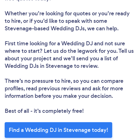
Whether you’re looking for quotes or you’re ready
to hire, or if you’d like to speak with some
Stevenage-based Wedding DJs, we can help.
First time looking for a Wedding DJ
and not sure
where to start? Let us do the legwork for you. Tell us
about your project and we’ll send you a list of
Wedding DJs in Stevenage to review.
There’s no pressure to hire, so you can compare
profiles, read previous reviews and ask for more
information before you make your decision.
Best of all - it’s completely free!
Find a Wedding DJ in Stevenage today!