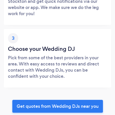
Stockton and get quick notifications via our
website or app. We make sure we do the leg
work for you!
3
Choose your Wedding DJ
Pick from some of the best providers in your
area. With easy access to reviews and direct
contact with Wedding DJs, you can be
confident with your choice.
Get quotes from Wedding DJs near you