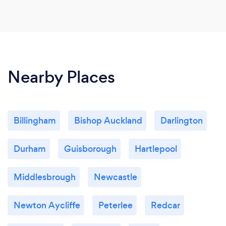
Nearby Places
Billingham
Bishop Auckland
Darlington
Durham
Guisborough
Hartlepool
Middlesbrough
Newcastle
Newton Aycliffe
Peterlee
Redcar