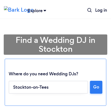
Log in
Explore
Find a Wedding DJ in
Stockton
Where do you need Wedding DJs?
Go
Loading...