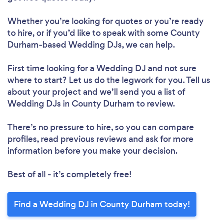
Whether you’re looking for quotes or you’re ready
to hire, or if you’d like to speak with some County
Durham-based Wedding DJs, we can help.
First time looking for a Wedding DJ
and not sure
where to start? Let us do the legwork for you. Tell us
about your project and we’ll send you a list of
Wedding DJs in County Durham to review.
There’s no pressure to hire, so you can compare
profiles, read previous reviews and ask for more
information before you make your decision.
Best of all - it’s completely free!
Find a Wedding DJ in County Durham today!