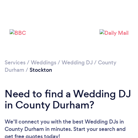
Please wait ...
Services
/
Weddings
/
Wedding DJ
/
County
Durham
/
Stockton
Need to find a Wedding DJ
in County Durham?
We’ll connect you with the best Wedding DJs in
County Durham in minutes. Start your search and
get free quotes today!