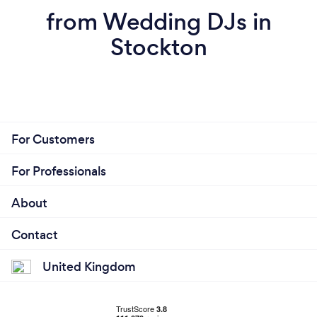
from Wedding DJs in
Stockton
For Customers
For Professionals
About
Contact
United Kingdom