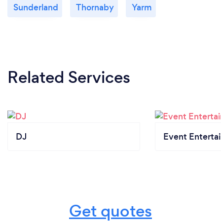
Sunderland
Thornaby
Yarm
Related Services
DJ
Event Enterta
Get quotes