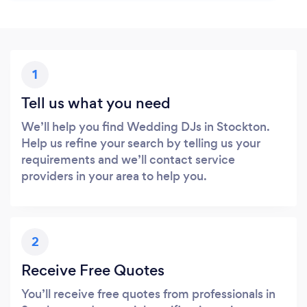
1
Tell us what you need
We’ll help you find Wedding DJs in Stockton.
Help us refine your search by telling us your
requirements and we’ll contact service
providers in your area to help you.
2
Receive Free Quotes
You’ll receive free quotes from professionals in