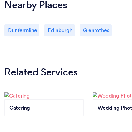
Nearby Places
Dunfermline
Edinburgh
Glenrothes
Related Services
Catering
Wedding Phot