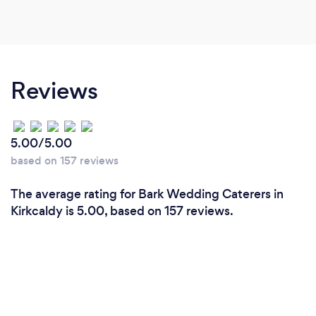
Reviews
5.00/5.00
based on 157 reviews
The average rating for Bark Wedding Caterers in
Kirkcaldy is 5.00, based on 157 reviews.