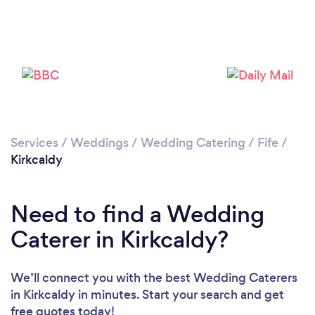
Please wait ...
Services
/
Weddings
/
Wedding Catering
/
Fife
/
Kirkcaldy
Need to find a Wedding
Caterer in Kirkcaldy?
We’ll connect you with the best Wedding Caterers
in Kirkcaldy in minutes. Start your search and get
free quotes today!