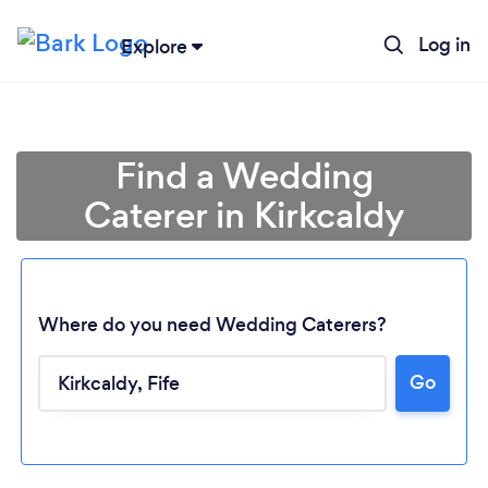
Log in
Explore
Find a Wedding
Caterer in Kirkcaldy
Where do you need Wedding Caterers?
Go
Loading...