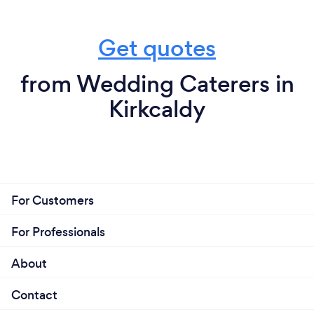
Get quotes
from Wedding Caterers in
Kirkcaldy
For Customers
For Professionals
About
Contact