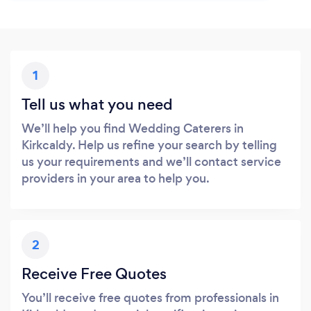
1
Tell us what you need
We’ll help you find Wedding Caterers in
Kirkcaldy. Help us refine your search by telling
us your requirements and we’ll contact service
providers in your area to help you.
2
Receive Free Quotes
You’ll receive free quotes from professionals in