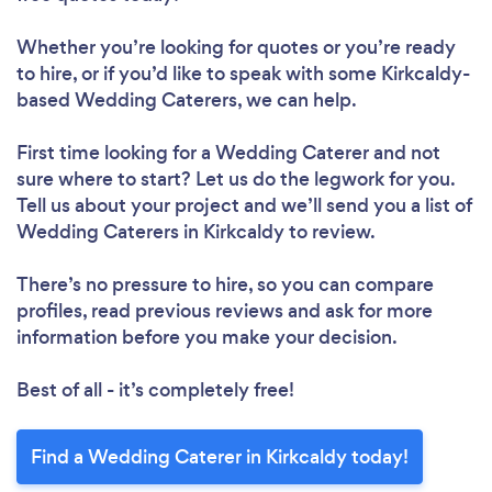
Whether you’re looking for quotes or you’re ready
to hire, or if you’d like to speak with some Kirkcaldy-
based Wedding Caterers, we can help.
First time looking for a Wedding Caterer
and not
sure where to start? Let us do the legwork for you.
Tell us about your project and we’ll send you a list of
Wedding Caterers in Kirkcaldy to review.
There’s no pressure to hire, so you can compare
profiles, read previous reviews and ask for more
information before you make your decision.
Best of all - it’s completely free!
Find a Wedding Caterer in Kirkcaldy today!