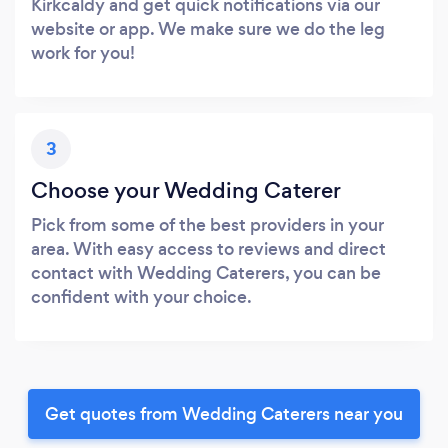
Kirkcaldy and get quick notifications via our
website or app. We make sure we do the leg
work for you!
3
Choose your Wedding Caterer
Pick from some of the best providers in your
area. With easy access to reviews and direct
contact with Wedding Caterers, you can be
confident with your choice.
Get quotes from Wedding Caterers near you