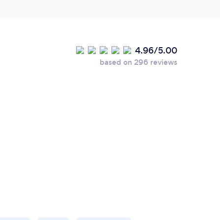
4.96/5.00
based on 296 reviews