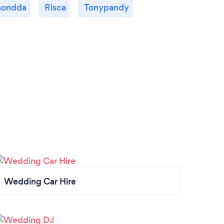
hondda
Risca
Tonypandy
Wedding Car Hire