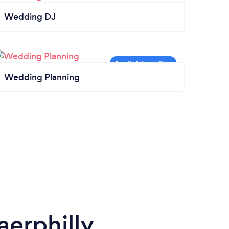
Wedding DJ
Wedding Planning
erphilly