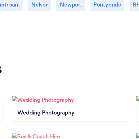
antrisant
Nelson
Newport
Pontypridd
R
s
Wedding Photography