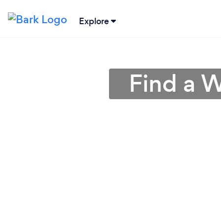
Explore
Find a W