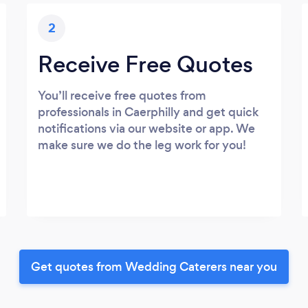
2
Receive Free Quotes
You’ll receive free quotes from
professionals in Caerphilly and get quick
notifications via our website or app. We
make sure we do the leg work for you!
Get quotes from Wedding Caterers near you