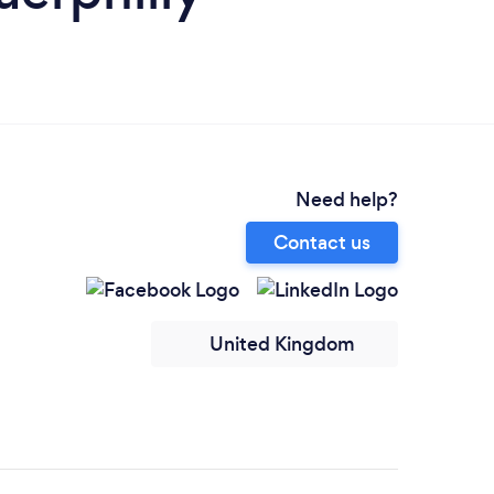
Need help?
Contact us
United Kingdom