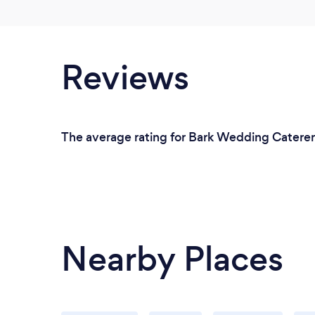
Reviews
The average rating for Bark Wedding Caterers
Nearby Places