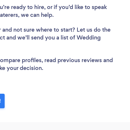
re ready to hire, or if you’d like to speak
terers, we can help.
r
and not sure where to start? Let us do the
ect and we’ll send you a list of Wedding
 compare profiles, read previous reviews and
ke your decision.
!