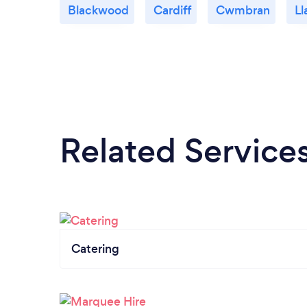
Blackwood
Cardiff
Cwmbran
Ll
Related Service
Catering