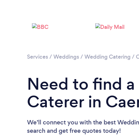
Services
/
Weddings
/
Wedding Catering
/
C
Need to find 
Caterer in Caer
We’ll connect you with the best Wedding
search and get free quotes today!