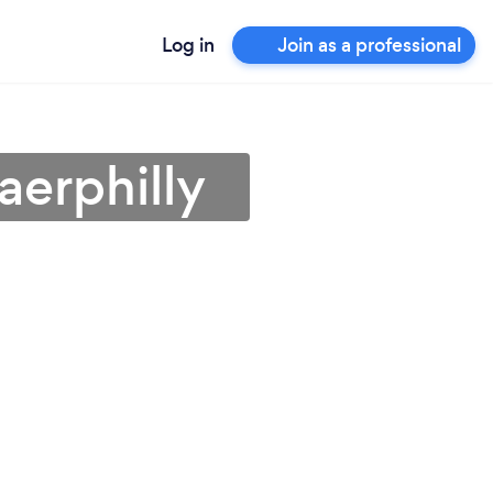
Log in
Join as a professional
aerphilly