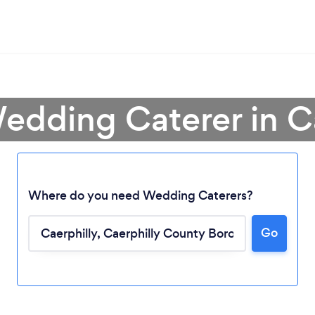
edding Caterer in C
Where do you need Wedding Caterers?
Go
Loading...