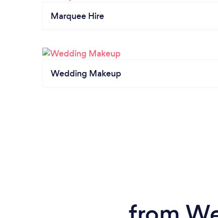
Marquee Hire
Wedding Makeup
from We