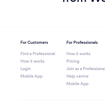
For Customers
For Professionals
Find a Professional
How it works
How it works
Pricing
Login
Join as a Professiona
Mobile App
Help centre
Mobile App