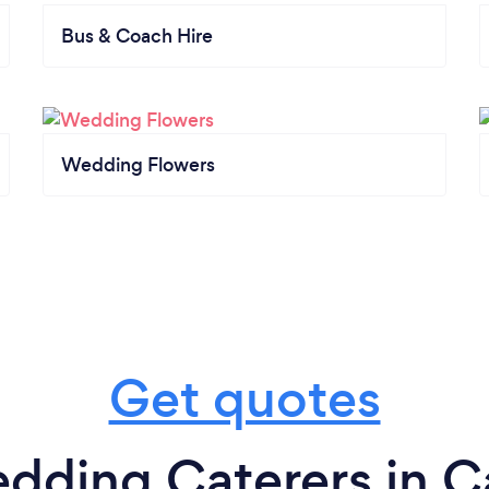
Bus & Coach Hire
Wedding Flowers
Get quotes
dding Caterers in Ca