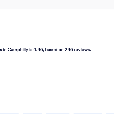
 in Caerphilly is 4.96, based on 296 reviews.