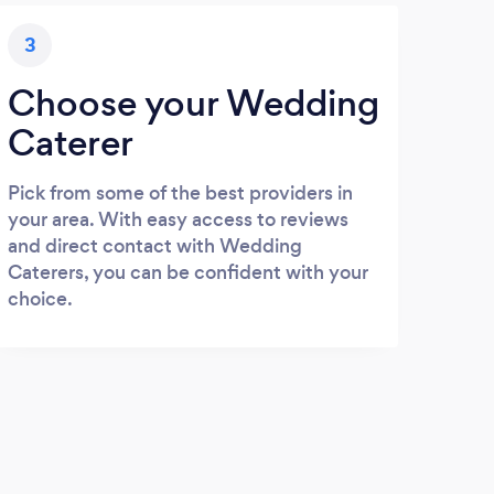
3
Choose your Wedding
Caterer
Pick from some of the best providers in
your area. With easy access to reviews
and direct contact with Wedding
Caterers, you can be confident with your
choice.