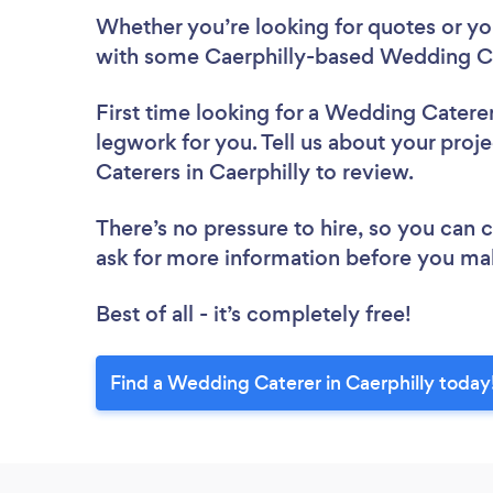
Whether you’re looking for quotes or you’
with some Caerphilly-based Wedding Ca
First time looking for a Wedding Catere
legwork for you. Tell us about your proj
Caterers in Caerphilly to review.
There’s no pressure to hire, so you can
ask for more information before you ma
Best of all - it’s completely free!
Find a Wedding Caterer in Caerphilly today