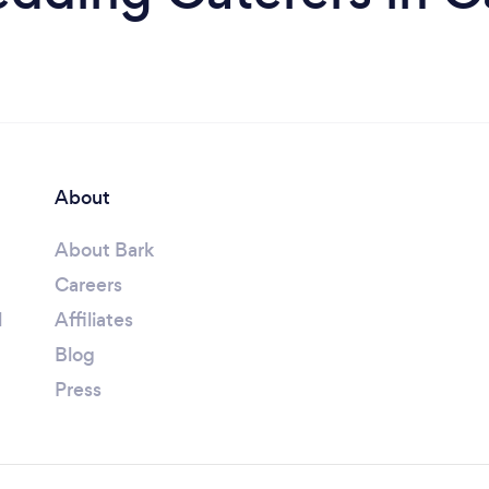
About
About Bark
Careers
l
Affiliates
Blog
Press