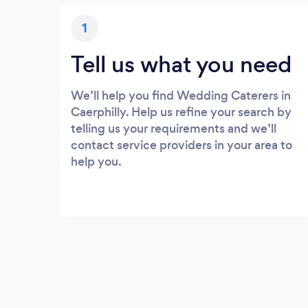
1
Tell us what you need
We’ll help you find Wedding Caterers in
Caerphilly. Help us refine your search by
telling us your requirements and we’ll
contact service providers in your area to
help you.