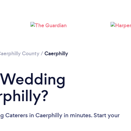
Please wait ...
aerphilly County
/
Caerphilly
a Wedding
philly?
 Caterers in Caerphilly in minutes. Start your