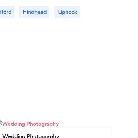
dford
Hindhead
Liphook
Wedding Photography