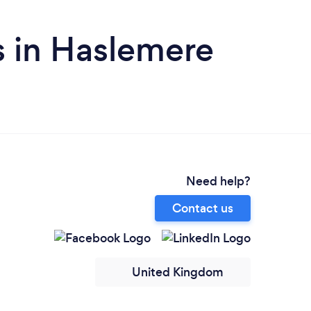
s in Haslemere
Need help?
Contact us
United Kingdom