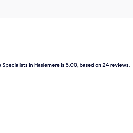
 Specialists in Haslemere is 5.00, based on 24 reviews.