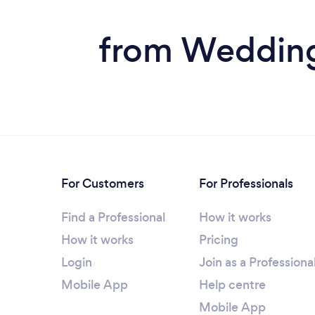
from Wedding 
For Customers
For Professionals
Find a Professional
How it works
How it works
Pricing
Login
Join as a Professiona
Mobile App
Help centre
Mobile App