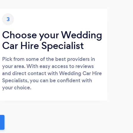
3
Choose your Wedding
Car Hire Specialist
Pick from some of the best providers in
your area. With easy access to reviews
and direct contact with Wedding Car Hire
Specialists, you can be confident with
your choice.