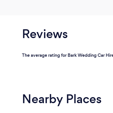
Reviews
The average rating for Bark Wedding Car Hire
Nearby Places