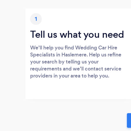
1
Tell us what you need
We’ll help you find Wedding Car Hire
Specialists in Haslemere. Help us refine
your search by telling us your
requirements and we’ll contact service
providers in your area to help you.