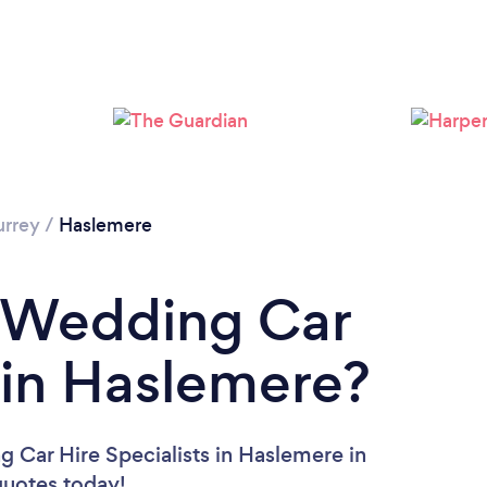
Please wait ...
urrey
/
Haslemere
a Wedding Car
t in Haslemere?
 Car Hire Specialists in Haslemere in
 quotes today!