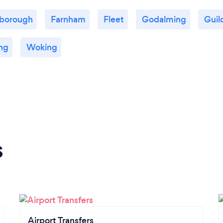
nborough
Farnham
Fleet
Godalming
Guil
ng
Woking
s
Airport Transfers