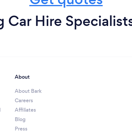
Car Hire Specialist
About
About Bark
Careers
l
Affiliates
Blog
Press