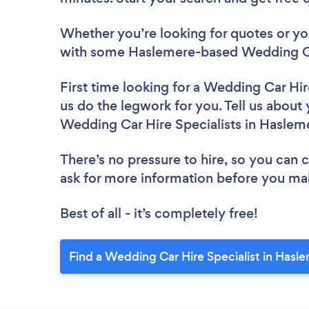
Whether you’re looking for quotes or you’
with some Haslemere-based Wedding Car
First time looking for a Wedding Car Hir
us do the legwork for you. Tell us about 
Wedding Car Hire Specialists in Haslem
There’s no pressure to hire, so you can
ask for more information before you ma
Best of all - it’s completely free!
Find a Wedding Car Hire Specialist in Hasl