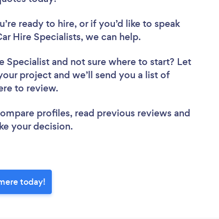
re ready to hire, or if you’d like to speak
 Hire Specialists, we can help.
e Specialist
and not sure where to start? Let
your project and we’ll send you a list of
ere to review.
 compare profiles, read previous reviews and
ke your decision.
emere today!