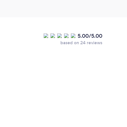
5.00/5.00
based on 24 reviews