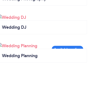
Wedding DJ
Wedding Planning