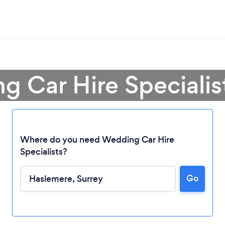
g Car Hire Specialis
Where do you need Wedding Car Hire
Specialists?
Go
Loading...