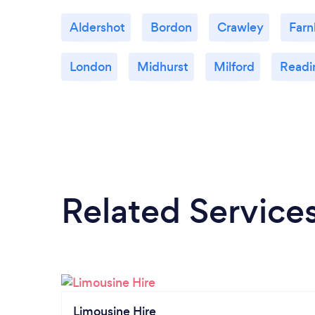
Aldershot
Bordon
Crawley
Far
London
Midhurst
Milford
Readi
Related Service
Limousine Hire