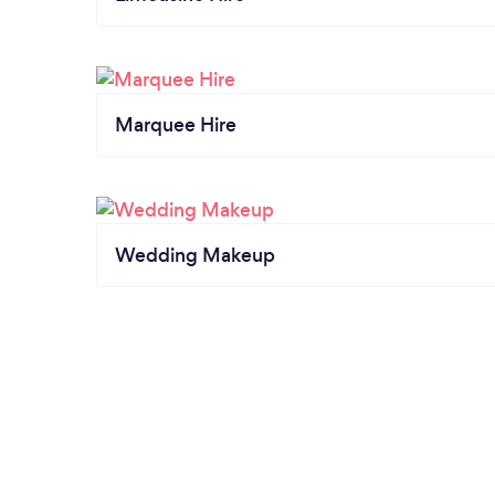
Marquee Hire
Wedding Makeup