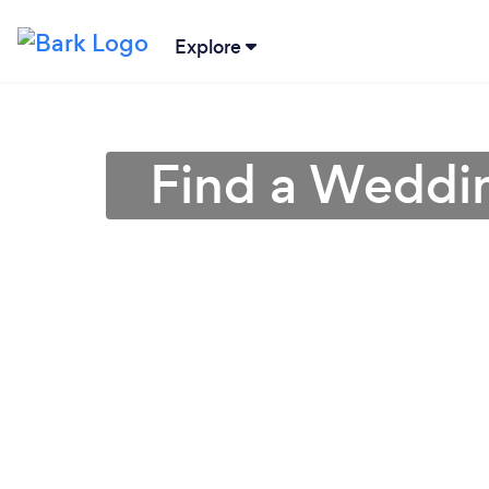
Explore
Find a Weddin