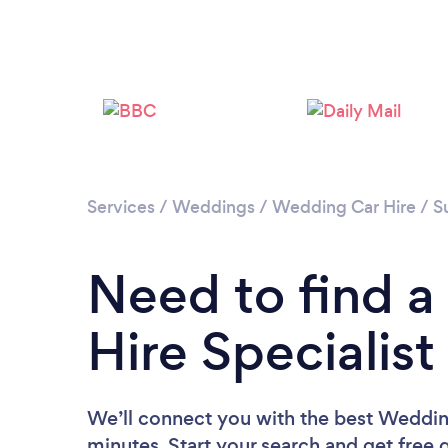
Services
/
Weddings
/
Wedding Car Hire
/
S
Need to find 
Hire Specialis
We’ll connect you with the best Wedding
minutes. Start your search and get free