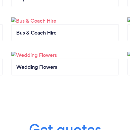
Bus & Coach Hire
Wedding Flowers
Get quotes