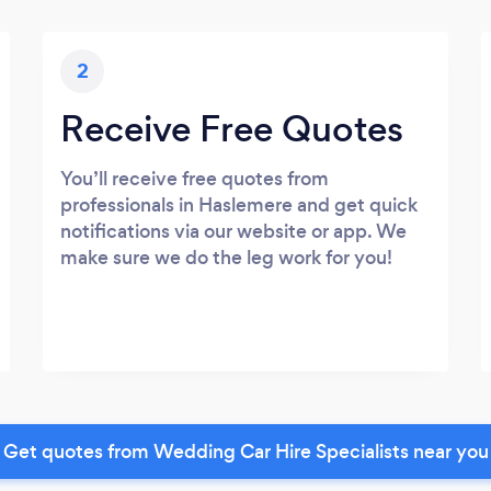
2
Receive Free Quotes
You’ll receive free quotes from
professionals in Haslemere and get quick
notifications via our website or app. We
make sure we do the leg work for you!
Get quotes from Wedding Car Hire Specialists near you