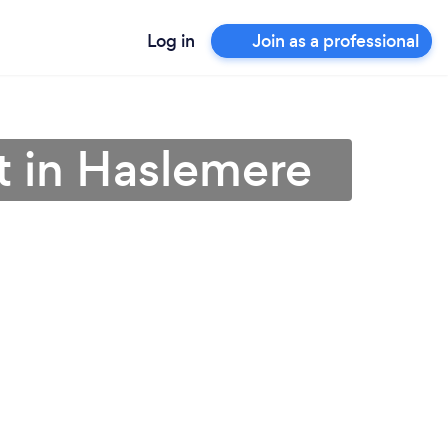
Log in
Join as a professional
t in Haslemere