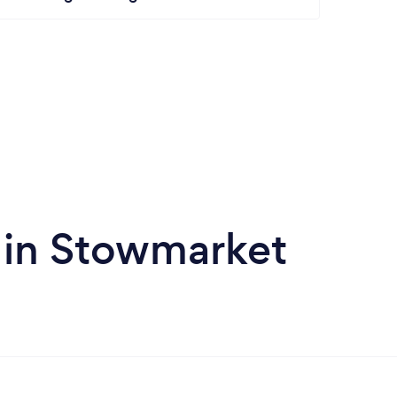
 in Stowmarket