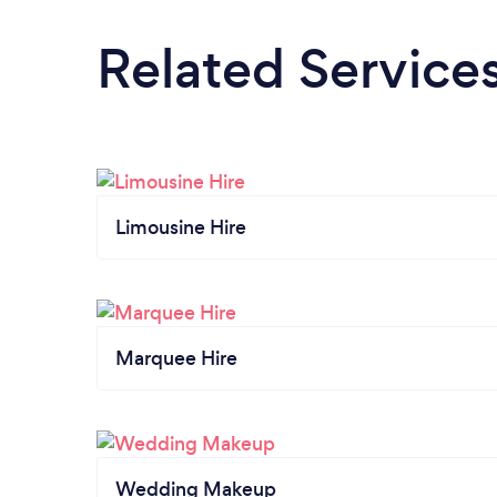
Related Service
Limousine Hire
Marquee Hire
Wedding Makeup