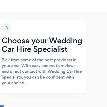
3
Choose your Wedding
Car Hire Specialist
Pick from some of the best providers in
your area. With easy access to reviews
and direct contact with Wedding Car Hire
Specialists, you can be confident with
your choice.