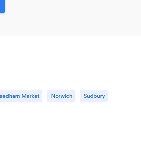
eedham Market
Norwich
Sudbury