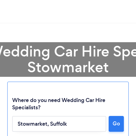
edding Car Hire Spec
Stowmarket
Where do you need Wedding Car Hire
Specialists?
Loading...
Go
Please wait ...