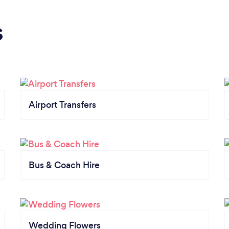
s
Airport Transfers
Bus & Coach Hire
Wedding Flowers