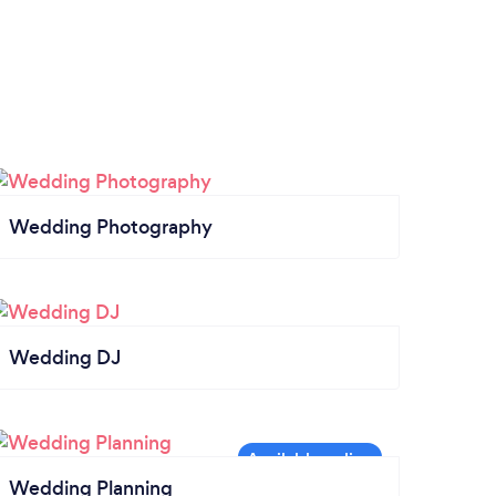
Wedding Photography
Wedding DJ
Wedding Planning