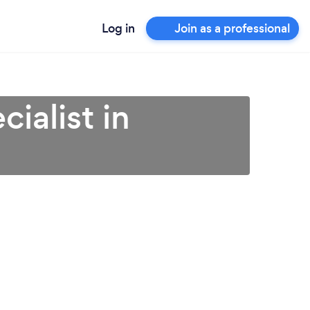
Log in
Join as a professional
ialist in