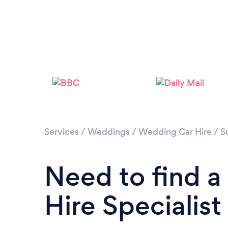
Services
/
Weddings
/
Wedding Car Hire
/
S
Need to find 
Hire Specialis