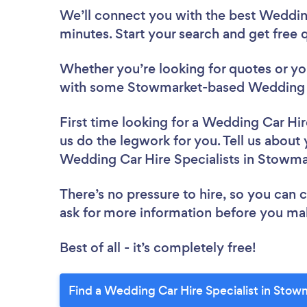
We’ll connect you with the best Wedding
minutes. Start your search and get free
Whether you’re looking for quotes or you’
with some Stowmarket-based Wedding Ca
First time looking for a Wedding Car Hir
us do the legwork for you. Tell us about 
Wedding Car Hire Specialists in Stowma
There’s no pressure to hire, so you can
ask for more information before you ma
Best of all - it’s completely free!
Find a Wedding Car Hire Specialist in Stow