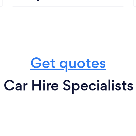
Get quotes
Car Hire Specialists