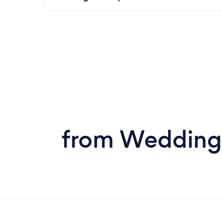
from Wedding 