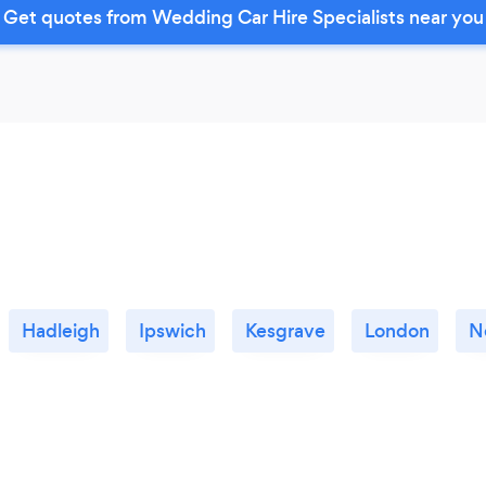
Get quotes from Wedding Car Hire Specialists near you
Hadleigh
Ipswich
Kesgrave
London
N