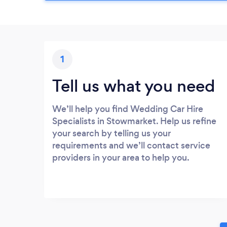
1
Tell us what you need
We’ll help you find Wedding Car Hire
Specialists in Stowmarket. Help us refine
your search by telling us your
requirements and we’ll contact service
providers in your area to help you.