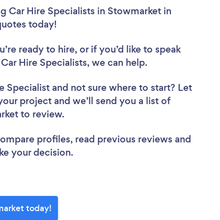
 Car Hire Specialists in Stowmarket in
 quotes today!
re ready to hire, or if you’d like to speak
r Hire Specialists, we can help.
e Specialist
and not sure where to start? Let
your project and we’ll send you a list of
rket to review.
 compare profiles, read previous reviews and
ke your decision.
market today!