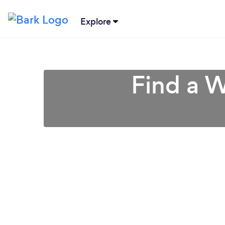
Explore
Find a W