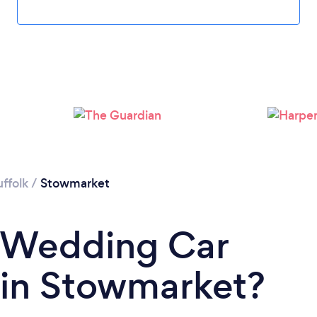
uffolk
/
Stowmarket
a Wedding Car
t in Stowmarket?