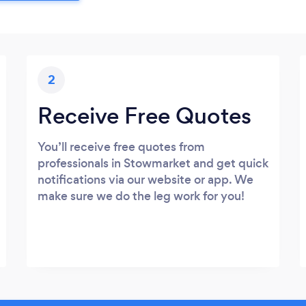
2
Receive Free Quotes
You’ll receive free quotes from
professionals in Stowmarket and get quick
notifications via our website or app. We
make sure we do the leg work for you!