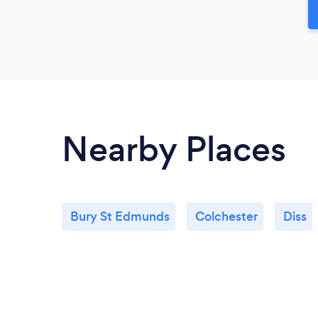
Nearby Places
Bury St Edmunds
Colchester
Diss