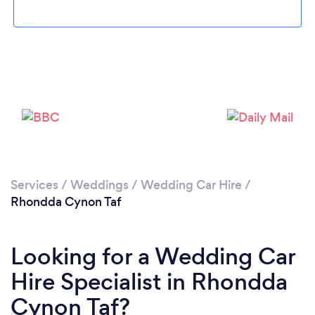
Loading...
Please wait ...
Services
/
Weddings
/
Wedding Car Hire
/
Rhondda Cynon Taf
Looking for a Wedding Car
Hire Specialist in Rhondda
Cynon Taf?