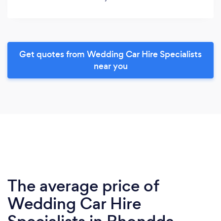
Get quotes from Wedding Car Hire Specialists
near you
The average price of
Wedding Car Hire