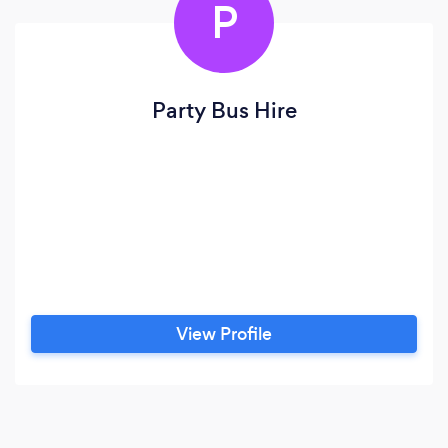
P
Party Bus Hire
View Profile