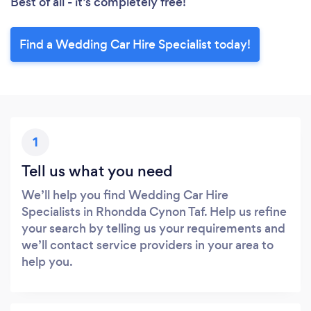
Best of all - it’s completely free!
Find a Wedding Car Hire Specialist today!
1
Tell us what you need
We’ll help you find Wedding Car Hire
Specialists in Rhondda Cynon Taf. Help us refine
your search by telling us your requirements and
we’ll contact service providers in your area to
help you.