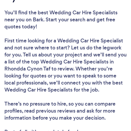
You’ll find the best Wedding Car Hire Specialists
near you
on Bark. Start your search and get free
quotes today!
First time looking for a Wedding Car Hire Specialist
and not sure where to start? Let us do the legwork
for you. Tell us about your project and we’ll send you
a list of the top Wedding Car Hire Specialists in
Rhondda Cynon Taf to review. Whether you’re
looking for quotes or you want to speak to some
local professionals, we’ll connect you with the best
Wedding Car Hire Specialists for the job.
There’s no pressure to hire, so you can compare
profiles, read previous reviews and ask for more
information before you make your decision.