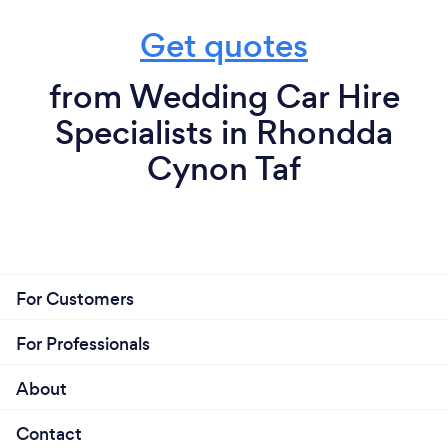
Get quotes
from Wedding Car Hire
Specialists in Rhondda
Cynon Taf
For Customers
For Professionals
About
Contact