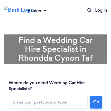
Log in
Explore
Find a Wedding Car
Hire Specialist in
Rhondda Cynon Taf
Where do you need Wedding Car Hire
Specialists?
Go