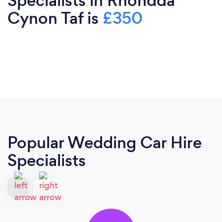
Specialists in Rhondda
Cynon Taf is
£350
Popular Wedding Car Hire
Specialists