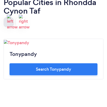
Popular Cities in Rhondda
Cynon Taf
Tonypandy
Search Tonypandy