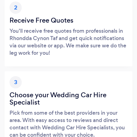
2
Receive Free Quotes
You’ll receive free quotes from professionals in
Rhondda Cynon Taf and get quick notifications
via our website or app. We make sure we do the
leg work for you!
3
Choose your Wedding Car Hire
Specialist
Pick from some of the best providers in your
area. With easy access to reviews and direct
contact with Wedding Car Hire Specialists, you
can be confident with your choice.