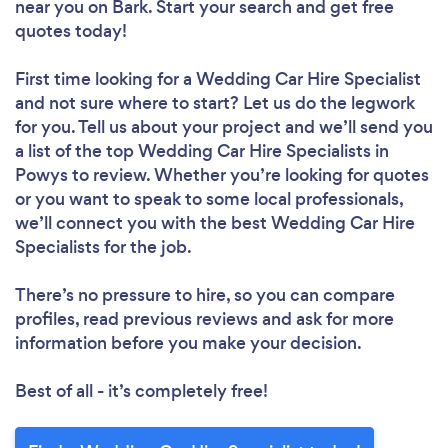
near you
on Bark. Start your search and get free
quotes today!
First time looking for a Wedding Car Hire Specialist
and not sure where to start? Let us do the legwork
for you. Tell us about your project and we’ll send you
a list of the top Wedding Car Hire Specialists in
Powys to review. Whether you’re looking for quotes
or you want to speak to some local professionals,
we’ll connect you with the best Wedding Car Hire
Specialists for the job.
There’s no pressure to hire, so you can compare
profiles, read previous reviews and ask for more
information before you make your decision.
Best of all - it’s completely free!