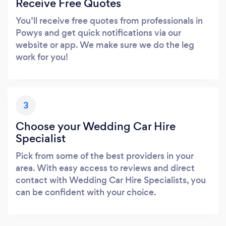
Receive Free Quotes
You’ll receive free quotes from professionals in
Powys and get quick notifications via our
website or app. We make sure we do the leg
work for you!
3
Choose your Wedding Car Hire
Specialist
Pick from some of the best providers in your
area. With easy access to reviews and direct
contact with Wedding Car Hire Specialists, you
can be confident with your choice.