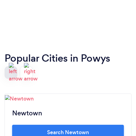
Popular Cities in Powys
Newtown
Search Newtown