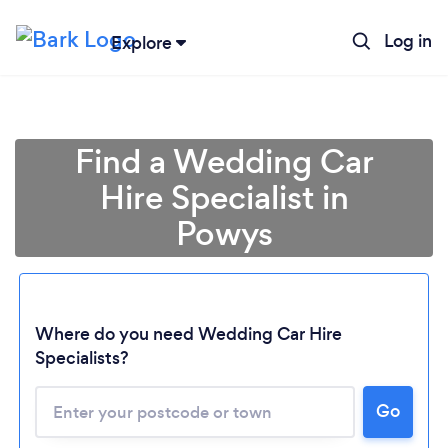
Log in
Explore
Find a Wedding Car
Hire Specialist in
Powys
Where do you need Wedding Car Hire
Specialists?
Go