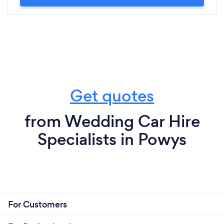
Get quotes
from Wedding Car Hire
Specialists in Powys
For Customers