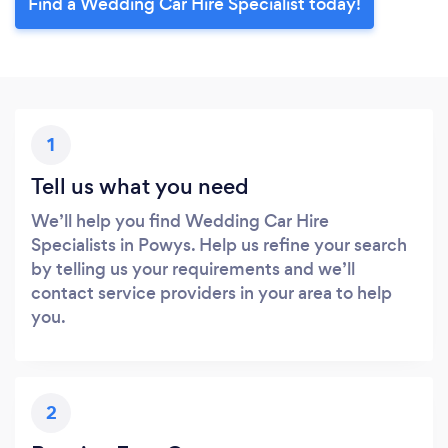
Find a Wedding Car Hire Specialist today!
1
Tell us what you need
We’ll help you find Wedding Car Hire
Specialists in Powys. Help us refine your search
by telling us your requirements and we’ll
contact service providers in your area to help
you.
2