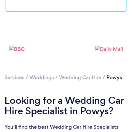
Loading...
Please wait ...
Services
/
Weddings
/
Wedding Car Hire
/
Powys
Looking for a Wedding Car
Hire Specialist in Powys?
You’ll find the best Wedding Car Hire Specialists