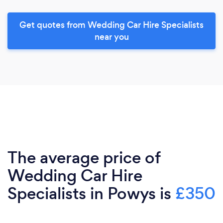
Get quotes from Wedding Car Hire Specialists
near you
The average price of
Wedding Car Hire
Specialists in Powys is
£350