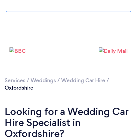
Loading...
Please wait ...
Services
/
Weddings
/
Wedding Car Hire
/
Oxfordshire
Looking for a Wedding Car
Hire Specialist in
Oxfordshire?