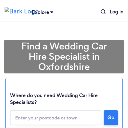
Log in
Explore
Find a Wedding Car
Hire Specialist in
Oxfordshire
Where do you need Wedding Car Hire
Specialists?
Go