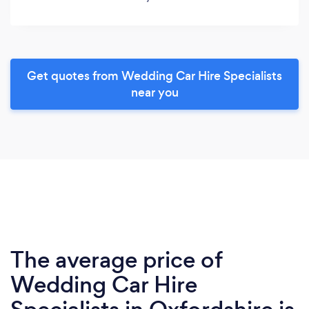
Get quotes from Wedding Car Hire Specialists
near you
The average price of
Wedding Car Hire