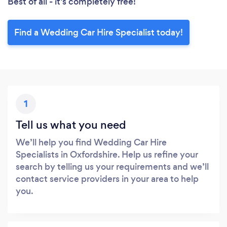
Best of all - it’s completely free!
Find a Wedding Car Hire Specialist today!
1
Tell us what you need
We’ll help you find Wedding Car Hire
Specialists in Oxfordshire. Help us refine your
search by telling us your requirements and we’ll
contact service providers in your area to help
you.