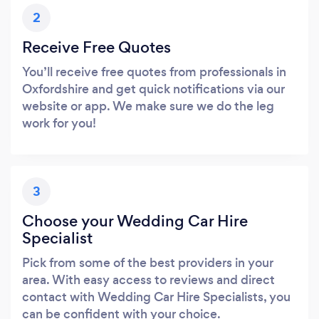
2
Receive Free Quotes
You’ll receive free quotes from professionals in
Oxfordshire and get quick notifications via our
website or app. We make sure we do the leg
work for you!
3
Choose your Wedding Car Hire
Specialist
Pick from some of the best providers in your
area. With easy access to reviews and direct
contact with Wedding Car Hire Specialists, you
can be confident with your choice.