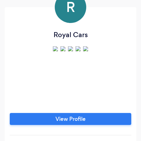
R
Royal Cars
View Profile