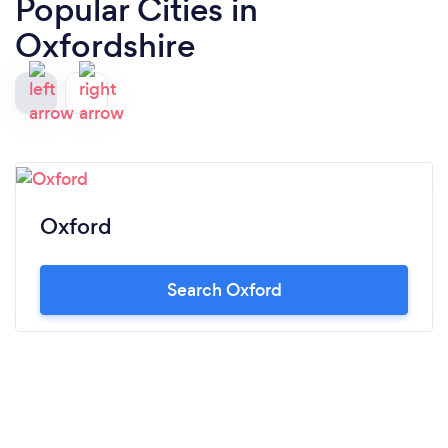
Popular Cities in
Oxfordshire
Oxford
Search Oxford