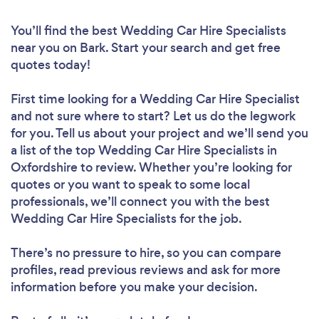
You’ll find the best Wedding Car Hire Specialists
near you
on Bark. Start your search and get free
quotes today!
First time looking for a Wedding Car Hire Specialist
and not sure where to start? Let us do the legwork
for you. Tell us about your project and we’ll send you
a list of the top Wedding Car Hire Specialists in
Oxfordshire to review. Whether you’re looking for
quotes or you want to speak to some local
professionals, we’ll connect you with the best
Wedding Car Hire Specialists for the job.
There’s no pressure to hire, so you can compare
profiles, read previous reviews and ask for more
information before you make your decision.