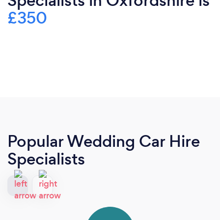
Specialists in Oxfordshire is
£350
Popular Wedding Car Hire
Specialists