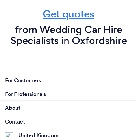
Get quotes
from Wedding Car Hire
Specialists in Oxfordshire
For Customers
For Professionals
About
Contact
United Kingdom