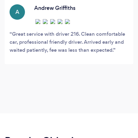
Andrew Griffiths
A
Great service with driver 216. Clean comfortable
car, professional friendly driver. Arrived early and
waited patiently, fee was less than expected.