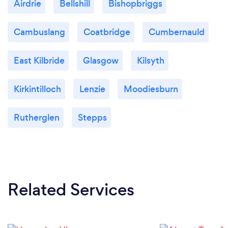
Airdrie
Bellshill
Bishopbriggs
Cambuslang
Coatbridge
Cumbernauld
East Kilbride
Glasgow
Kilsyth
Kirkintilloch
Lenzie
Moodiesburn
Rutherglen
Stepps
Related Services