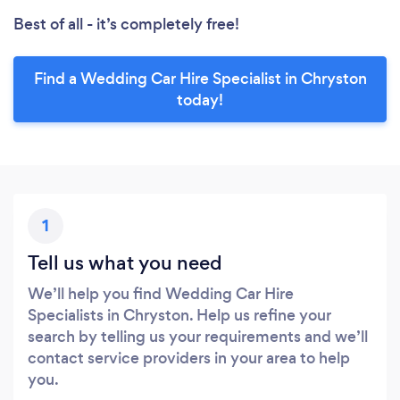
Best of all - it’s completely free!
Find a Wedding Car Hire Specialist in Chryston
today!
1
Tell us what you need
We’ll help you find Wedding Car Hire
Specialists in Chryston. Help us refine your
search by telling us your requirements and we’ll
contact service providers in your area to help
you.