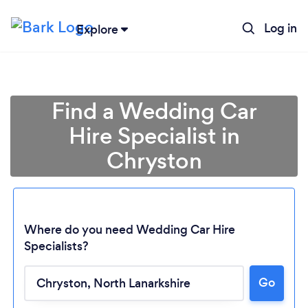
Log in
Explore
Find a Wedding Car
Hire Specialist in
Chryston
Where do you need Wedding Car Hire
Specialists?
Go
Loading...