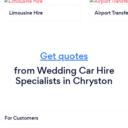
Limousine Hire
Airport Transfe
Get quotes
from Wedding Car Hire
Specialists in Chryston
For Customers