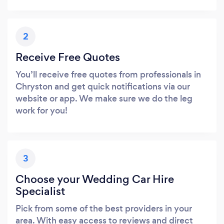
2
Receive Free Quotes
You’ll receive free quotes from professionals in
Chryston and get quick notifications via our
website or app. We make sure we do the leg
work for you!
3
Choose your Wedding Car Hire
Specialist
Pick from some of the best providers in your
area. With easy access to reviews and direct