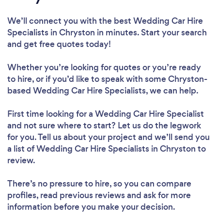
We’ll connect you with the best Wedding Car Hire
Specialists in Chryston in minutes. Start your search
and get free quotes today!
Whether you’re looking for quotes or you’re ready
to hire, or if you’d like to speak with some Chryston-
based Wedding Car Hire Specialists, we can help.
First time looking for a Wedding Car Hire Specialist
and not sure where to start? Let us do the legwork
for you. Tell us about your project and we’ll send you
a list of Wedding Car Hire Specialists in Chryston to
review.
There’s no pressure to hire, so you can compare
profiles, read previous reviews and ask for more
information before you make your decision.