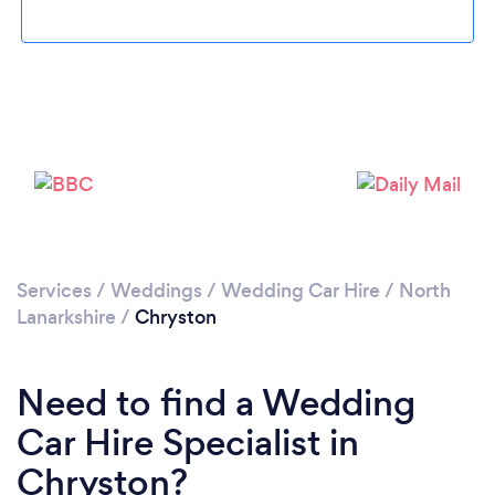
Please wait ...
Services
/
Weddings
/
Wedding Car Hire
/
North
Lanarkshire
/
Chryston
Need to find a Wedding
Car Hire Specialist in
Chryston?