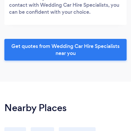
contact with Wedding Car Hire Specialists, you
can be confident with your choice.
Get quotes from Wedding Car Hire Specialists
near you
Nearby Places