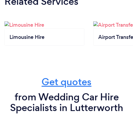
Related Services
Limousine Hire
Airport Transfe
Get quotes
from Wedding Car Hire
Specialists in Lutterworth