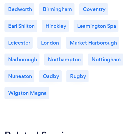
Bedworth
Birmingham
Coventry
Earl Shilton
Hinckley
Leamington Spa
Leicester
London
Market Harborough
Narborough
Northampton
Nottingham
Nuneaton
Oadby
Rugby
Wigston Magna