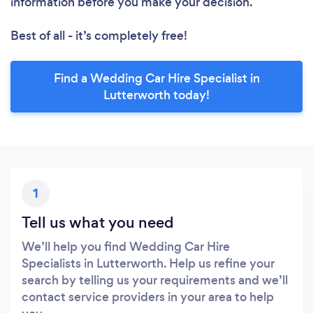
information before you make your decision.
Best of all - it’s completely free!
Find a Wedding Car Hire Specialist in
Lutterworth today!
1
Tell us what you need
We’ll help you find Wedding Car Hire
Specialists in Lutterworth. Help us refine your
search by telling us your requirements and we’ll
contact service providers in your area to help