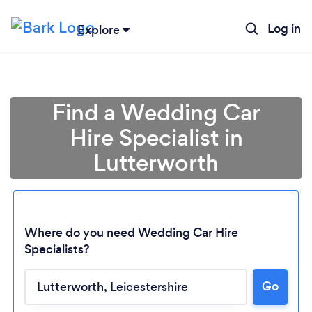
Log in
Explore
Find a Wedding Car
Hire Specialist in
Lutterworth
Where do you need Wedding Car Hire
Specialists?
Go