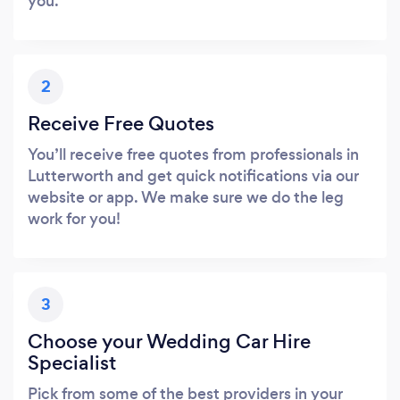
you.
2
Receive Free Quotes
You’ll receive free quotes from professionals in
Lutterworth and get quick notifications via our
website or app. We make sure we do the leg
work for you!
3
Choose your Wedding Car Hire
Specialist
Pick from some of the best providers in your