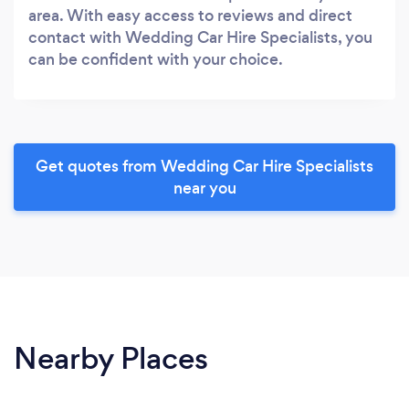
area. With easy access to reviews and direct
contact with Wedding Car Hire Specialists, you
can be confident with your choice.
Get quotes from Wedding Car Hire Specialists
near you
Nearby Places