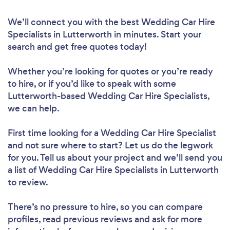
We’ll connect you with the best Wedding Car Hire
Specialists in Lutterworth in minutes. Start your
search and get free quotes today!
Whether you’re looking for quotes or you’re ready
to hire, or if you’d like to speak with some
Lutterworth-based Wedding Car Hire Specialists,
we can help.
First time looking for a Wedding Car Hire Specialist
and not sure where to start? Let us do the legwork
for you. Tell us about your project and we’ll send you
a list of Wedding Car Hire Specialists in Lutterworth
to review.
There’s no pressure to hire, so you can compare
profiles, read previous reviews and ask for more