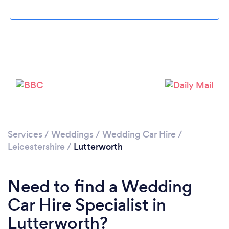
Loading...
Please wait ...
Services
/
Weddings
/
Wedding Car Hire
/
Leicestershire
/
Lutterworth
Need to find a Wedding
Car Hire Specialist in
Lutterworth?