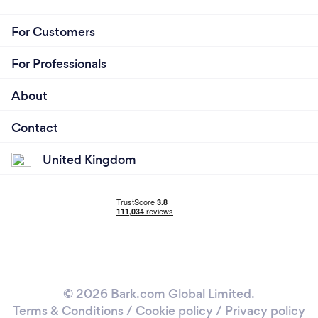
For Customers
For Professionals
About
Contact
United Kingdom
© 2026 Bark.com Global Limited.
Terms & Conditions
/
Cookie policy
/
Privacy policy