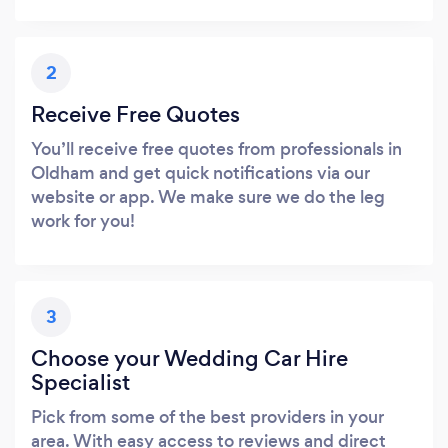
2
Receive Free Quotes
You’ll receive free quotes from professionals in
Oldham and get quick notifications via our
website or app. We make sure we do the leg
work for you!
3
Choose your Wedding Car Hire
Specialist
Pick from some of the best providers in your
area. With easy access to reviews and direct