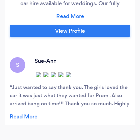
car hire available for weddings. Our fully
decorated wedding cars and limousines arrive
with your colour choice ribbon. 1 bottle buck
fizz, water, soft drinks. We believe that hiring
View Profile
one of our gorgeous wedding car or limousines
is not just after a quality vehicle but a lifestyle.
Sue-Ann
S
Just wanted to say thank you. The girls loved the
car it was just what they wanted for Prom . Also
arrived bang on time!!! Thank you so much. Highly
recommend!!