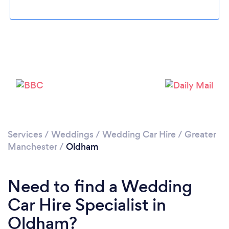
Loading...
Please wait ...
Services
/
Weddings
/
Wedding Car Hire
/
Greater
Manchester
/
Oldham
Need to find a Wedding
Car Hire Specialist in
Oldham?