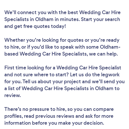
We’ll connect you with the best Wedding Car Hire
Specialists in Oldham in minutes. Start your search
and get free quotes today!
Whether you’re looking for quotes or you’re ready
to hire, or if you’d like to speak with some Oldham-
based Wedding Car Hire Specialists, we can help.
First time looking for a Wedding Car Hire Specialist
and not sure where to start? Let us do the legwork
for you. Tell us about your project and we’ll send you
a list of Wedding Car Hire Specialists in Oldham to
review.
There’s no pressure to hire, so you can compare
profiles, read previous reviews and ask for more
information before you make your decision.