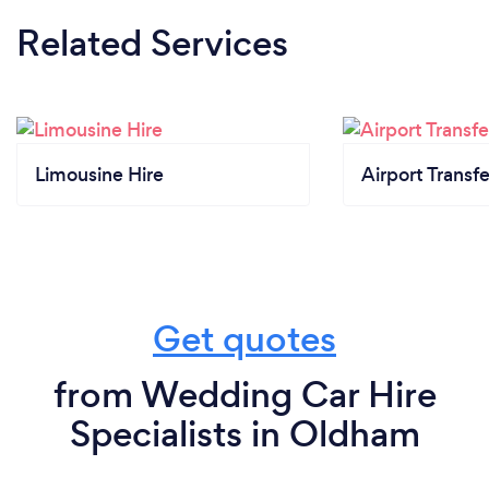
Related Services
Limousine Hire
Airport Transfe
Get quotes
from Wedding Car Hire
Specialists in Oldham