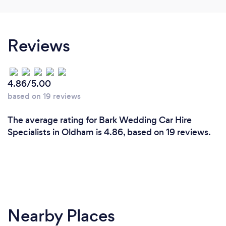
Reviews
4.86/5.00
based on 19 reviews
The average rating for Bark Wedding Car Hire
Specialists in Oldham is 4.86, based on 19 reviews.
Nearby Places