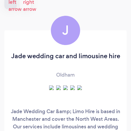
J
Jade wedding car and limousine hire
Oldham
Jade Wedding Car &amp; Limo Hire is based in
Manchester and cover the North West Areas.
Our services include limousines and wedding