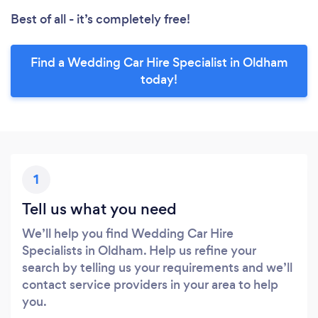
Best of all - it’s completely free!
Find a Wedding Car Hire Specialist in Oldham
today!
1
Tell us what you need
We’ll help you find Wedding Car Hire
Specialists in Oldham. Help us refine your
search by telling us your requirements and we’ll
contact service providers in your area to help
you.