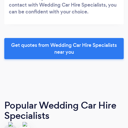
contact with Wedding Car Hire Specialists, you
can be confident with your choice.
Get quotes from Wedding Car Hire Specialists
near you
Popular Wedding Car Hire
Specialists