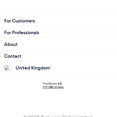
For Customers
For Professionals
About
Contact
United Kingdom