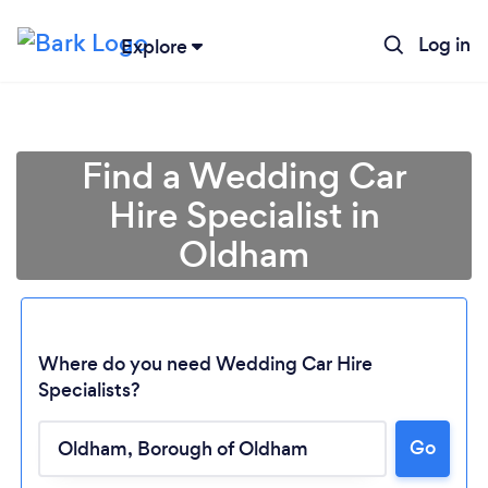
Log in
Explore
Find a Wedding Car
Hire Specialist in
Oldham
Where do you need Wedding Car Hire
Specialists?
Go