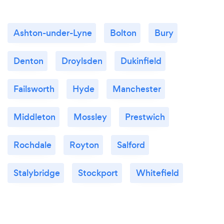
Ashton-under-Lyne
Bolton
Bury
Denton
Droylsden
Dukinfield
Failsworth
Hyde
Manchester
Middleton
Mossley
Prestwich
Rochdale
Royton
Salford
Stalybridge
Stockport
Whitefield