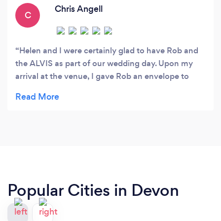
Chris Angell
C
Helen and I were certainly glad to have Rob and
the ALVIS as part of our wedding day. Upon my
arrival at the venue, I gave Rob an envelope to
deliver to my bride, who later informed me that he
did not just hand her the envelope but presented it
to her making it all the more special. Rob is not
just totally professional, but a real car enthusiast
as well. We would not hesitate to recommend the
Torbay Wedding Car Club.
Popular Cities in Devon