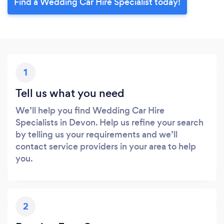
Find a Wedding Car Hire Specialist today!
1
Tell us what you need
We’ll help you find Wedding Car Hire
Specialists in Devon. Help us refine your search
by telling us your requirements and we’ll
contact service providers in your area to help
you.
2