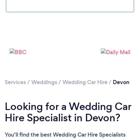
Loading...
Please wait ...
Services
/
Weddings
/
Wedding Car Hire
/
Devon
Looking for a Wedding Car
Hire Specialist in Devon?
You’ll find the best Wedding Car Hire Specialists