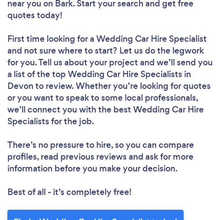
near you
on Bark. Start your search and get free
quotes today!
First time looking for a Wedding Car Hire Specialist
and not sure where to start? Let us do the legwork
for you. Tell us about your project and we’ll send you
a list of the top Wedding Car Hire Specialists in
Devon to review. Whether you’re looking for quotes
or you want to speak to some local professionals,
we’ll connect you with the best Wedding Car Hire
Specialists for the job.
There’s no pressure to hire, so you can compare
profiles, read previous reviews and ask for more
information before you make your decision.
Best of all - it’s completely free!