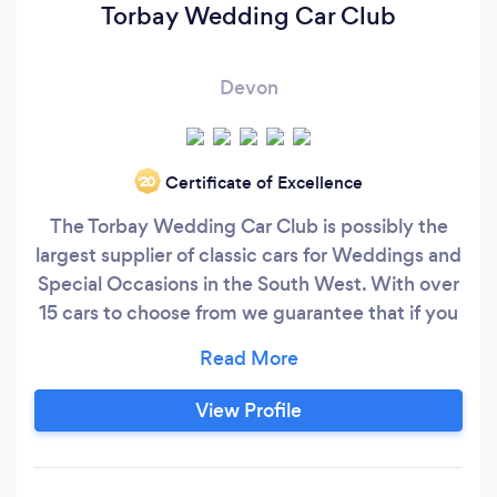
Torbay Wedding Car Club
Devon
Certificate of Excellence
‘20
The Torbay Wedding Car Club is possibly the
largest supplier of classic cars for Weddings and
Special Occasions in the South West. With over
15 cars to choose from we guarantee that if you
are looking for a classic car to make your day
special then we will have one to suit. Our oldest
car is a 1953 Alvis TA21 soft top then we have
View Profile
cars ranging through the 1960s and 70s
including our stunning 19856 Bentley S1 and our
1968 Jaguar S Type.