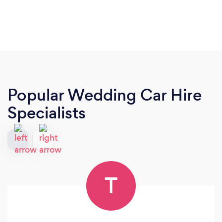
Popular Wedding Car Hire
Specialists
T