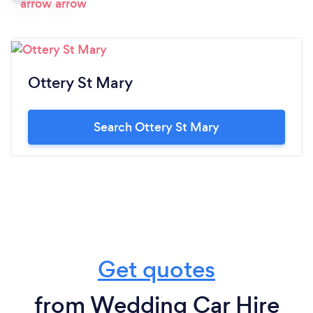
Ottery St Mary
Search Ottery St Mary
Get quotes
from Wedding Car Hire