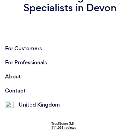
Specialists in Devon
For Customers
For Professionals
About
Contact
United Kingdom