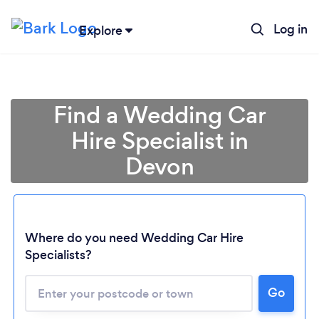
Log in
Explore
Find a Wedding Car
Hire Specialist in
Devon
Where do you need Wedding Car Hire
Specialists?
Go