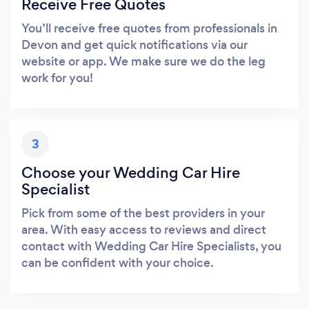
Receive Free Quotes
You’ll receive free quotes from professionals in
Devon and get quick notifications via our
website or app. We make sure we do the leg
work for you!
3
Choose your Wedding Car Hire
Specialist
Pick from some of the best providers in your
area. With easy access to reviews and direct
contact with Wedding Car Hire Specialists, you
can be confident with your choice.