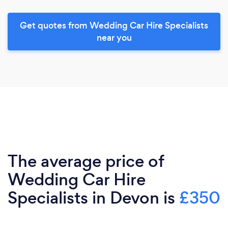
Get quotes from Wedding Car Hire Specialists
near you
The average price of
Wedding Car Hire
Specialists in Devon is
£350