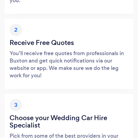
you.
2
Receive Free Quotes
You’ll receive free quotes from professionals in
Buxton and get quick notifications via our
website or app. We make sure we do the leg
work for you!
3
Choose your Wedding Car Hire
Specialist
Pick from some of the best providers in your