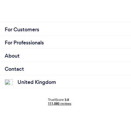
For Customers
For Professionals
About
Contact
United Kingdom