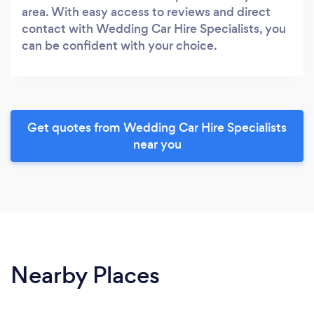
area. With easy access to reviews and direct
contact with Wedding Car Hire Specialists, you
can be confident with your choice.
Get quotes from Wedding Car Hire Specialists
near you
Nearby Places