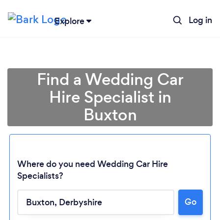
Log in
Explore
Find a Wedding Car
Hire Specialist in
Buxton
Where do you need Wedding Car Hire
Specialists?
Loading...
Go