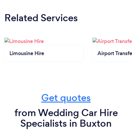
Related Services
Limousine Hire
Airport Transfe
Get quotes
from Wedding Car Hire
Specialists in Buxton