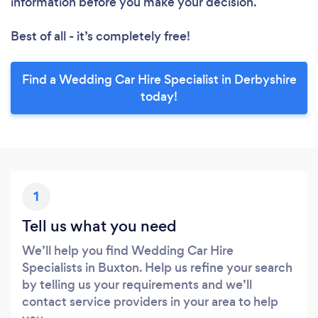
information before you make your decision.
Best of all - it’s completely free!
Find a Wedding Car Hire Specialist in Derbyshire
today!
1
Tell us what you need
We’ll help you find Wedding Car Hire
Specialists in Buxton. Help us refine your search
by telling us your requirements and we’ll
contact service providers in your area to help