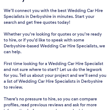
We’ll connect you with the best Wedding Car Hire
Specialists in Derbyshire in minutes. Start your
search and get free quotes today!
Whether you’re looking for quotes or you’re ready
to hire, or if you’d like to speak with some
Derbyshire-based Wedding Car Hire Specialists, we
can help.
First time looking for a Wedding Car Hire Specialist
and not sure where to start? Let us do the legwork
for you. Tell us about your project and we’ll send you
a list of Wedding Car Hire Specialists in Derbyshire
to review.
There’s no pressure to hire, so you can compare
profiles, read previous reviews and ask for more