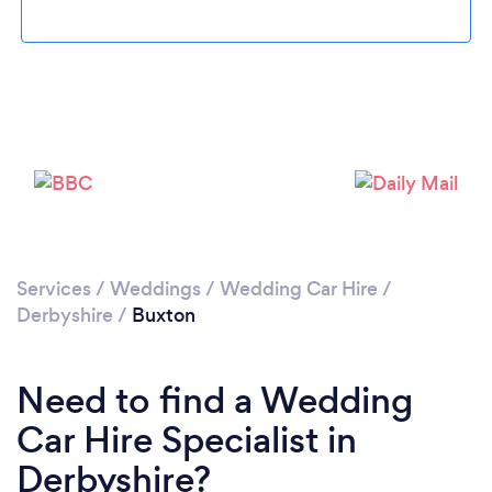
Please wait ...
Services
/
Weddings
/
Wedding Car Hire
/
Derbyshire
/
Buxton
Need to find a Wedding
Car Hire Specialist in
Derbyshire?