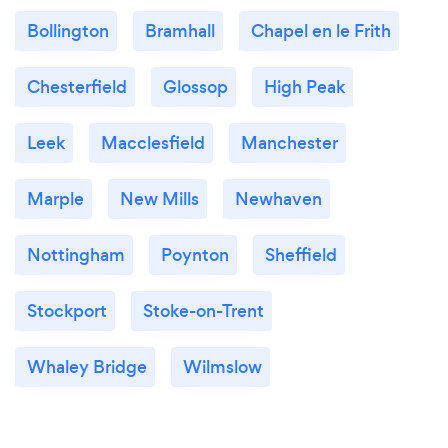
Bollington
Bramhall
Chapel en le Frith
Chesterfield
Glossop
High Peak
Leek
Macclesfield
Manchester
Marple
New Mills
Newhaven
Nottingham
Poynton
Sheffield
Stockport
Stoke-on-Trent
Whaley Bridge
Wilmslow