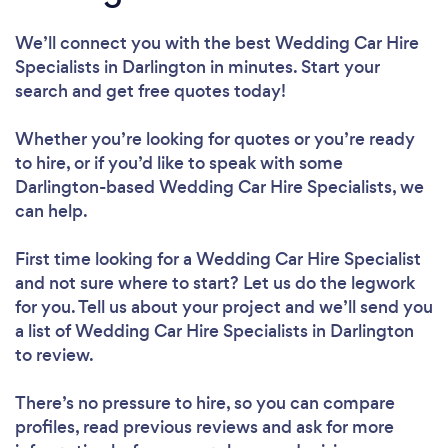
We’ll connect you with the best Wedding Car Hire
Specialists in Darlington in minutes. Start your
search and get free quotes today!
Whether you’re looking for quotes or you’re ready
to hire, or if you’d like to speak with some
Darlington-based Wedding Car Hire Specialists, we
can help.
First time looking for a Wedding Car Hire Specialist
and not sure where to start? Let us do the legwork
for you. Tell us about your project and we’ll send you
a list of Wedding Car Hire Specialists in Darlington
to review.
There’s no pressure to hire, so you can compare
profiles, read previous reviews and ask for more