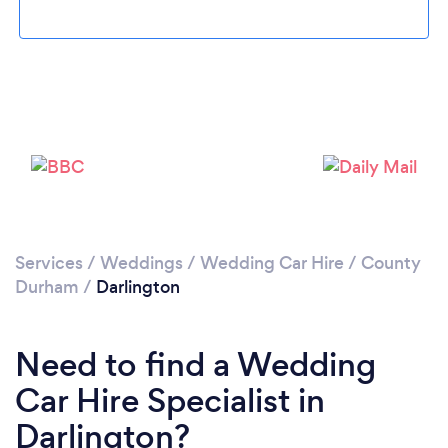
Loading...
Please wait ...
Services
/
Weddings
/
Wedding Car Hire
/
County
Durham
/
Darlington
Need to find a Wedding
Car Hire Specialist in
Darlington?