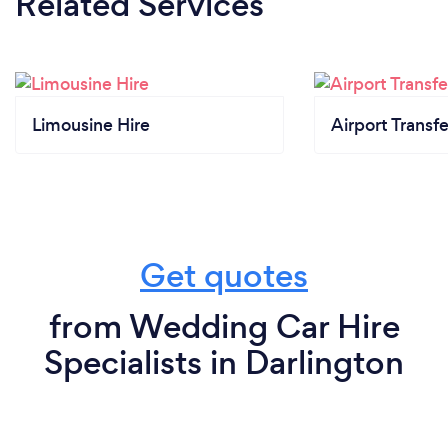
Related Services
Limousine Hire
Airport Transfe
Get quotes
from Wedding Car Hire
Specialists in Darlington