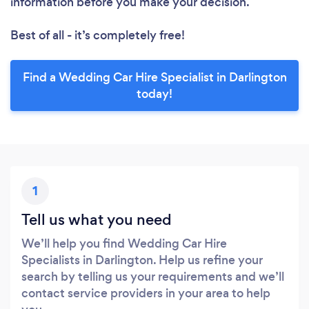
information before you make your decision.
Best of all - it’s completely free!
Find a Wedding Car Hire Specialist in Darlington
today!
1
Tell us what you need
We’ll help you find Wedding Car Hire
Specialists in Darlington. Help us refine your
search by telling us your requirements and we’ll
contact service providers in your area to help