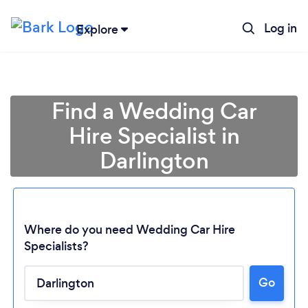
Log in
Explore
Find a Wedding Car
Hire Specialist in
Darlington
Where do you need Wedding Car Hire
Specialists?
Go