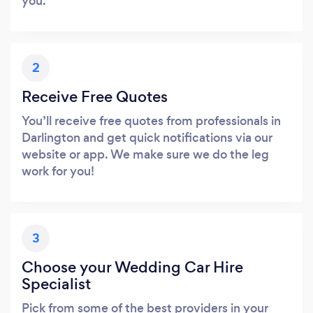
you.
2
Receive Free Quotes
You’ll receive free quotes from professionals in
Darlington and get quick notifications via our
website or app. We make sure we do the leg
work for you!
3
Choose your Wedding Car Hire
Specialist
Pick from some of the best providers in your