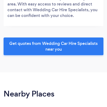
area. With easy access to reviews and direct
contact with Wedding Car Hire Specialists, you
can be confident with your choice.
Get quotes from Wedding Car Hire Specialists
near you
Nearby Places