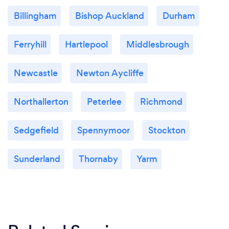
Billingham
Bishop Auckland
Durham
Ferryhill
Hartlepool
Middlesbrough
Newcastle
Newton Aycliffe
Northallerton
Peterlee
Richmond
Sedgefield
Spennymoor
Stockton
Sunderland
Thornaby
Yarm