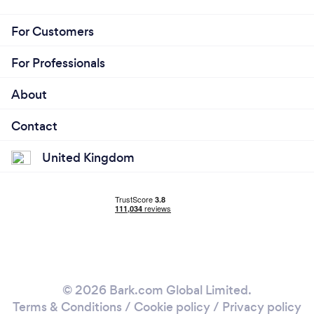
For Customers
For Professionals
About
Contact
United Kingdom
© 2026 Bark.com Global Limited.
Terms & Conditions
/
Cookie policy
/
Privacy policy