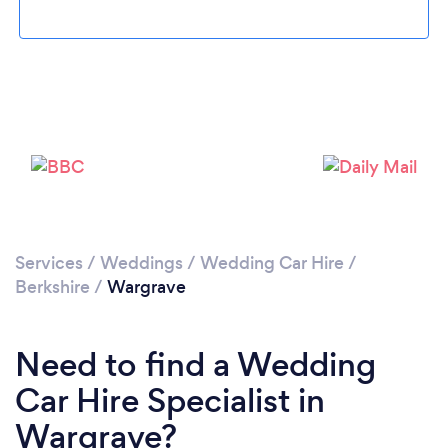
Please wait ...
Services
/
Weddings
/
Wedding Car Hire
/
Berkshire
/
Wargrave
Need to find a Wedding
Car Hire Specialist in
Wargrave?