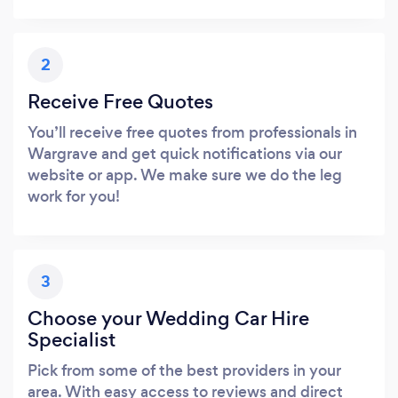
2
Receive Free Quotes
You’ll receive free quotes from professionals in
Wargrave and get quick notifications via our
website or app. We make sure we do the leg
work for you!
3
Choose your Wedding Car Hire
Specialist
Pick from some of the best providers in your
area. With easy access to reviews and direct