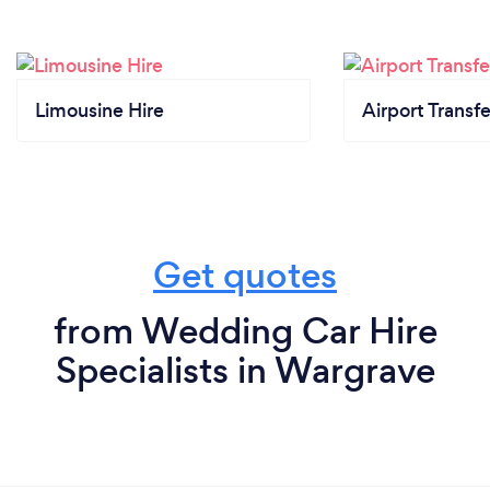
Limousine Hire
Airport Transfe
Get quotes
from Wedding Car Hire
Specialists in Wargrave