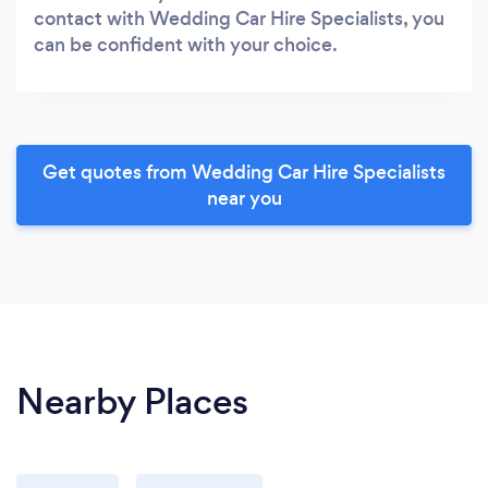
contact with Wedding Car Hire Specialists, you
can be confident with your choice.
Get quotes from Wedding Car Hire Specialists
near you
Nearby Places