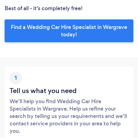
Best of all - it’s completely free!
Find a Wedding Car Hire Specialist in Wargrave
today!
1
Tell us what you need
We’ll help you find Wedding Car Hire
Specialists in Wargrave. Help us refine your
search by telling us your requirements and we’ll
contact service providers in your area to help
you.