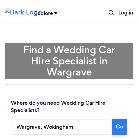
Log in
Explore
Find a Wedding Car
Hire Specialist in
Wargrave
Where do you need Wedding Car Hire
Specialists?
Go
Loading...