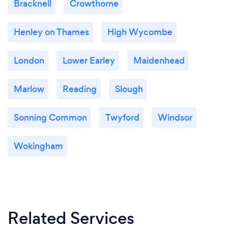
Bracknell
Crowthorne
Henley on Thames
High Wycombe
London
Lower Earley
Maidenhead
Marlow
Reading
Slough
Sonning Common
Twyford
Windsor
Wokingham
Related Services