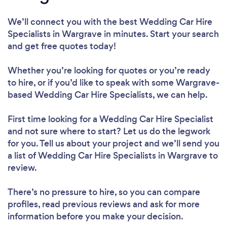
We’ll connect you with the best Wedding Car Hire
Specialists in Wargrave in minutes. Start your search
and get free quotes today!
Whether you’re looking for quotes or you’re ready
to hire, or if you’d like to speak with some Wargrave-
based Wedding Car Hire Specialists, we can help.
First time looking for a Wedding Car Hire Specialist
and not sure where to start? Let us do the legwork
for you. Tell us about your project and we’ll send you
a list of Wedding Car Hire Specialists in Wargrave to
review.
There’s no pressure to hire, so you can compare
profiles, read previous reviews and ask for more
information before you make your decision.