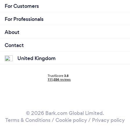
For Customers
For Professionals
About
Contact
United Kingdom
© 2026 Bark.com Global Limited.
Terms & Conditions
/
Cookie policy
/
Privacy policy