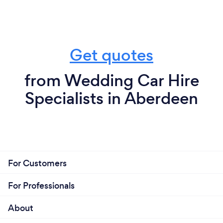
Get quotes
from Wedding Car Hire
Specialists in Aberdeen
For Customers
For Professionals
About