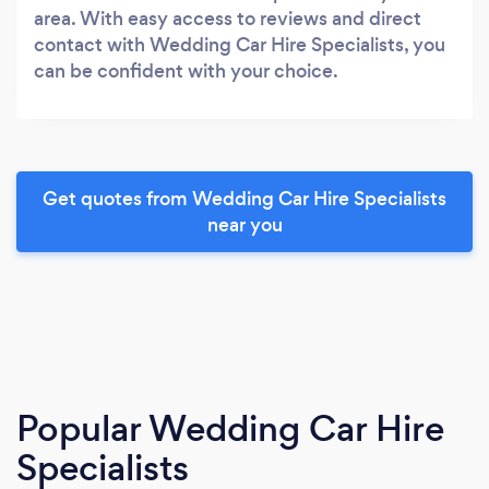
area. With easy access to reviews and direct
contact with Wedding Car Hire Specialists, you
can be confident with your choice.
Get quotes from Wedding Car Hire Specialists
near you
Popular Wedding Car Hire
Specialists