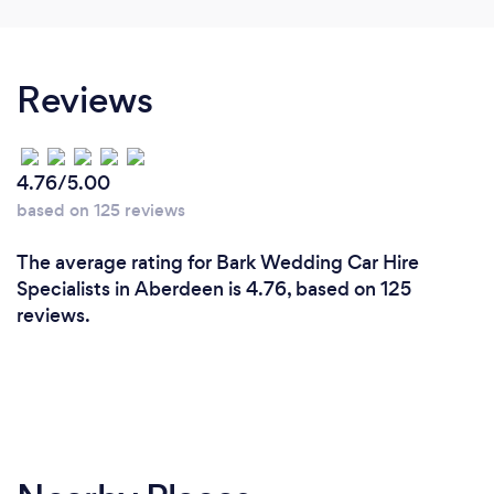
Reviews
4.76/5.00
based on 125 reviews
The average rating for Bark Wedding Car Hire
Specialists in Aberdeen is 4.76, based on 125
reviews.