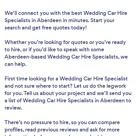
We’ll connect you with the best Wedding Car Hire
Specialists in Aberdeen in minutes. Start your
search and get free quotes today!
Whether you’re looking for quotes or you’re ready
to hire, or if you’d like to speak with some
Aberdeen-based Wedding Car Hire Specialists, we
can help.
First time looking for a Wedding Car Hire Specialist
and not sure where to start? Let us do the legwork
for you. Tell us about your project and we’ll send you
a list of Wedding Car Hire Specialists in Aberdeen to
review.
There’s no pressure to hire, so you can compare
profiles, read previous reviews and ask for more