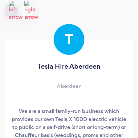
T
Tesla Hire Aberdeen
Aberdeen
We are a small family-run business which
provides our own Tesla X 100D electric vehicle
to public on a self-drive (short or long-term) or
Chauffeur basis (weddings, proms and other