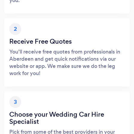
you.
2
Receive Free Quotes
You’ll receive free quotes from professionals in
Aberdeen and get quick notifications via our
website or app. We make sure we do the leg
work for you!
3
Choose your Wedding Car Hire
Specialist
Pick from some of the best providers in your