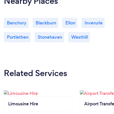
Nearby Places
Banchory
Blackburn
Ellon
Inverurie
Portlethen
Stonehaven
Westhill
Related Services
Limousine Hire
Airport Transfe