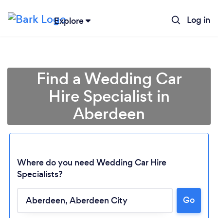
Log in
Explore
Find a Wedding Car
Hire Specialist in
Aberdeen
Where do you need Wedding Car Hire
Specialists?
Go