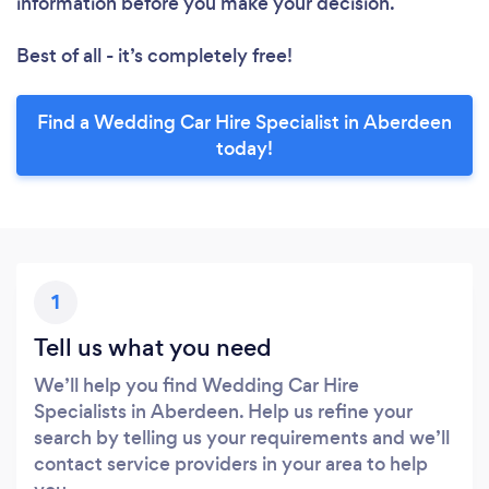
information before you make your decision.
Best of all - it’s completely free!
Find a Wedding Car Hire Specialist in Aberdeen
today!
1
Tell us what you need
We’ll help you find Wedding Car Hire
Specialists in Aberdeen. Help us refine your
search by telling us your requirements and we’ll
contact service providers in your area to help