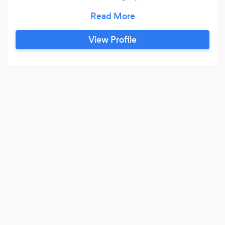
special occasions)
View Profile