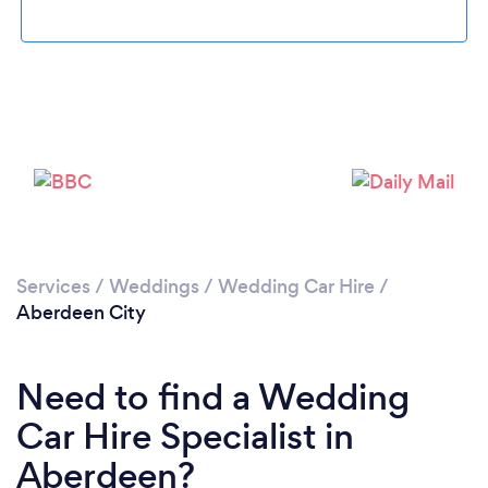
Loading...
Please wait ...
Services
/
Weddings
/
Wedding Car Hire
/
Aberdeen City
Need to find a Wedding
Car Hire Specialist in
Aberdeen?