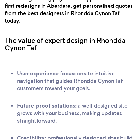
first redesigns in Aberdare, get personalised quotes
from the best designers in Rhondda Cynon Taf
today.
The value of expert design in Rhondda
Cynon Taf
User experience focus:
create intuitive
navigation that guides Rhondda Cynon Taf
customers toward your goals.
Future-proof solutions:
a well-designed site
grows with your business, making updates
straightforward.
Credibility:
professionally designed sites build