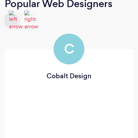
Popular Web Designers
C
Cobalt Design