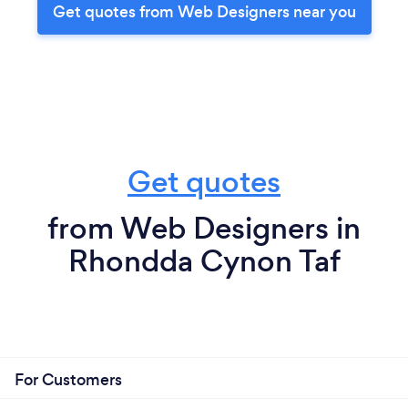
Get quotes from Web Designers near you
Get quotes
from Web Designers in
Rhondda Cynon Taf
For Customers