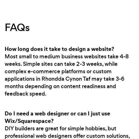
FAQs
How long does it take to design a website?
Most small to medium business websites take 4-8
weeks. Simple sites can take 2-3 weeks, while
complex e-commerce platforms or custom
applications in Rhondda Cynon Taf may take 3-6
months depending on content readiness and
feedback speed.
Do I need a web designer or can I just use
Wix/Squarespace?
DIY builders are great for simple hobbies, but
professional web designers offer custom solutions,