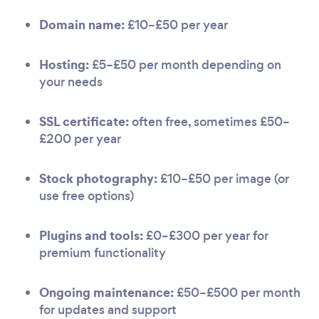
Domain name:
£10–£50 per year
Hosting:
£5–£50 per month depending on
your needs
SSL certificate:
often free, sometimes £50–
£200 per year
Stock photography:
£10–£50 per image (or
use free options)
Plugins and tools:
£0–£300 per year for
premium functionality
Ongoing maintenance:
£50–£500 per month
for updates and support