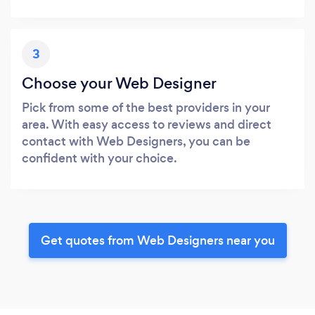
3
Choose your Web Designer
Pick from some of the best providers in your
area. With easy access to reviews and direct
contact with Web Designers, you can be
confident with your choice.
Get quotes from Web Designers near you