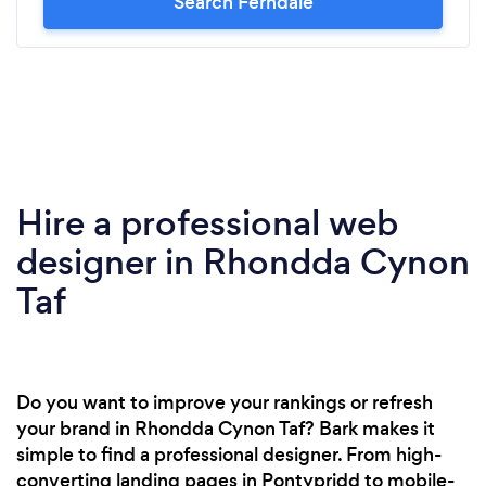
Search Ferndale
Hire a professional web
designer in Rhondda Cynon
Taf
Do you want to improve your rankings or refresh
your brand in Rhondda Cynon Taf? Bark makes it
simple to find a professional designer. From high-
converting landing pages in Pontypridd to mobile-