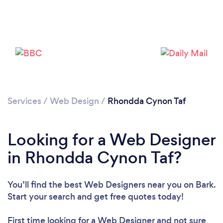
Services
/
Web Design
/
Rhondda Cynon Taf
Looking for a Web Designer
in Rhondda Cynon Taf?
You’ll find the best Web Designers near you
on Bark.
Start your search and get free quotes today!
First time looking for a Web Designer
and not sure