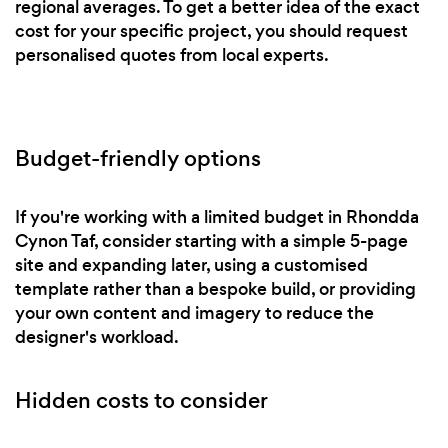
regional averages. To get a better idea of the exact
cost for your specific project, you should request
personalised quotes from local experts.
Budget-friendly options
If you're working with a limited budget in Rhondda
Cynon Taf, consider starting with a simple 5-page
site and expanding later, using a customised
template rather than a bespoke build, or providing
your own content and imagery to reduce the
designer's workload.
Hidden costs to consider