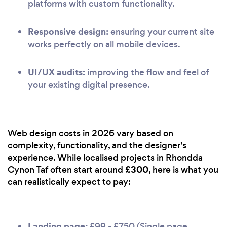
platforms with custom functionality.
Responsive design:
ensuring your current site
works perfectly on all mobile devices.
UI/UX audits:
improving the flow and feel of
your existing digital presence.
Web design costs in 2026 vary based on
complexity, functionality, and the designer's
experience. While localised projects in Rhondda
£300
Cynon Taf often start around
, here is what you
can realistically expect to pay:
Landing page:
£99 - £750 (Single page,