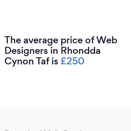
The average price of Web
Designers in Rhondda
Cynon Taf is
£250