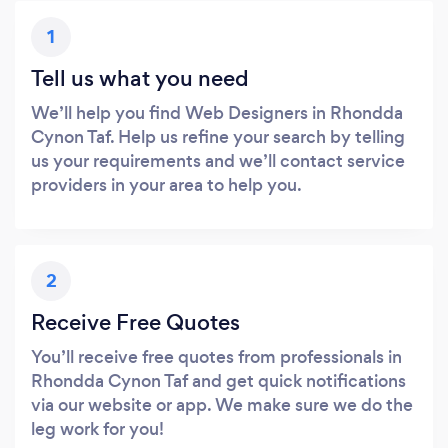
1
Tell us what you need
We’ll help you find Web Designers in Rhondda
Cynon Taf. Help us refine your search by telling
us your requirements and we’ll contact service
providers in your area to help you.
2
Receive Free Quotes
You’ll receive free quotes from professionals in
Rhondda Cynon Taf and get quick notifications
via our website or app. We make sure we do the
leg work for you!