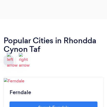
Popular Cities in Rhondda
Cynon Taf
Ferndale