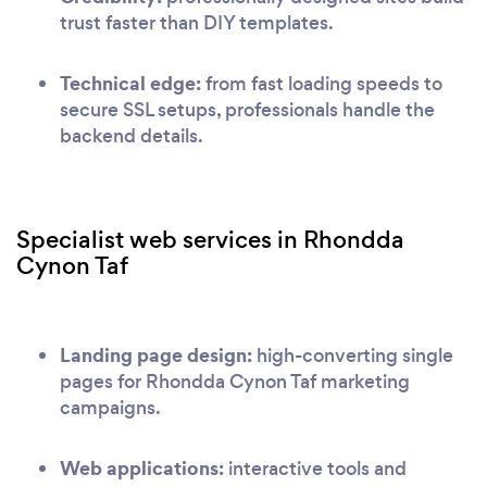
trust faster than DIY templates.
Technical edge:
from fast loading speeds to
secure SSL setups, professionals handle the
backend details.
Specialist web services in Rhondda
Cynon Taf
Landing page design:
high-converting single
pages for Rhondda Cynon Taf marketing
campaigns.
Web applications:
interactive tools and