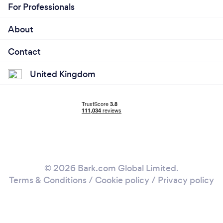
For Professionals
About
Contact
United Kingdom
© 2026 Bark.com Global Limited.
Terms & Conditions
/
Cookie policy
/
Privacy policy