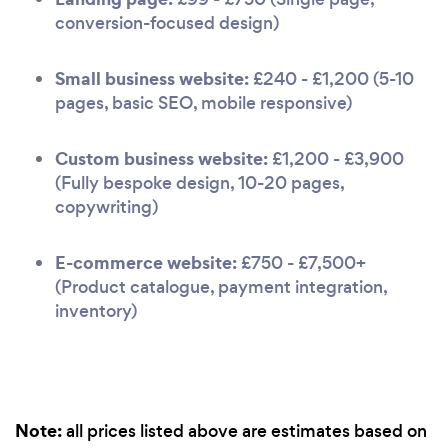
conversion-focused design)
Small business website:
£240 - £1,200 (5-10
pages, basic SEO, mobile responsive)
Custom business website:
£1,200 - £3,900
(Fully bespoke design, 10-20 pages,
copywriting)
E-commerce website:
£750 - £7,500+
(Product catalogue, payment integration,
inventory)
Note:
all prices listed above are estimates based on