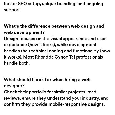
better SEO setup, unique branding, and ongoing
support.
What's the difference between web design and
web development?
Design focuses on the visual appearance and user
experience (how it looks), while development
handles the technical coding and functionality (how
it works). Most Rhondda Cynon Taf professionals
handle both.
What should I look for when hiring a web
designer?
Check their portfolio for similar projects, read
reviews, ensure they understand your industry, and
confirm they provide mobile-responsive designs.