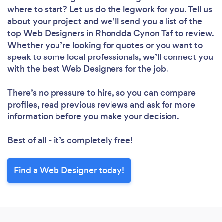
where to start? Let us do the legwork for you. Tell us
Loading...
about your project and we’ll send you a list of the
top Web Designers in Rhondda Cynon Taf to review.
Whether you’re looking for quotes or you want to
speak to some local professionals, we’ll connect you
Please wait ...
with the best Web Designers for the job.
There’s no pressure to hire, so you can compare
profiles, read previous reviews and ask for more
information before you make your decision.
Best of all - it’s completely free!
Find a Web Designer today!