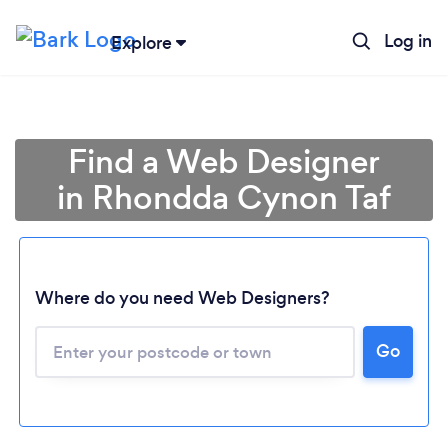
Log in
Explore
Find a Web Designer
in Rhondda Cynon Taf
Where do you need Web Designers?
Go