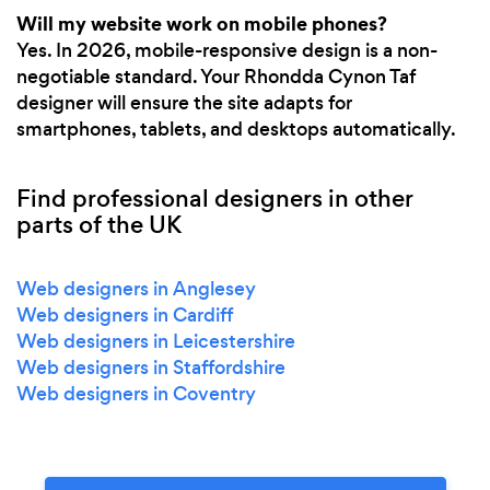
Will my website work on mobile phones?
Yes. In 2026, mobile-responsive design is a non-
negotiable standard. Your Rhondda Cynon Taf
designer will ensure the site adapts for
smartphones, tablets, and desktops automatically.
Find professional designers in other
parts of the UK
Web designers in Anglesey
Web designers in Cardiff
Web designers in Leicestershire
Web designers in Staffordshire
Web designers in Coventry