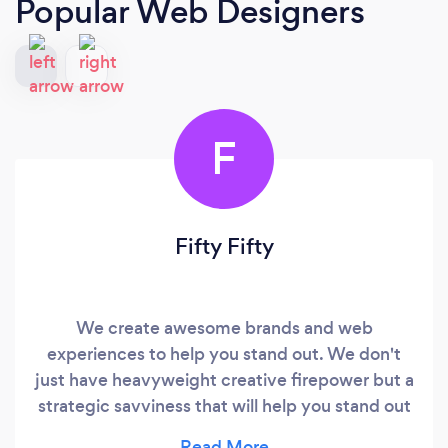
Popular Web Designers
F
Fifty Fifty
We create awesome brands and web
experiences to help you stand out. We don't
just have heavyweight creative firepower but a
strategic savviness that will help you stand out
and truly make a difference to your customers.