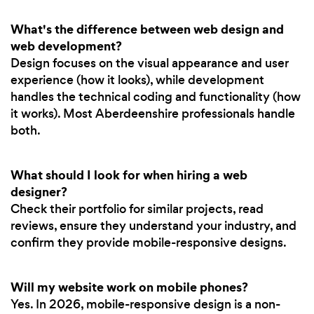
What's the difference between web design and
web development?
Design focuses on the visual appearance and user
experience (how it looks), while development
handles the technical coding and functionality (how
it works). Most Aberdeenshire professionals handle
both.
What should I look for when hiring a web
designer?
Check their portfolio for similar projects, read
reviews, ensure they understand your industry, and
confirm they provide mobile-responsive designs.
Will my website work on mobile phones?
Yes. In 2026, mobile-responsive design is a non-