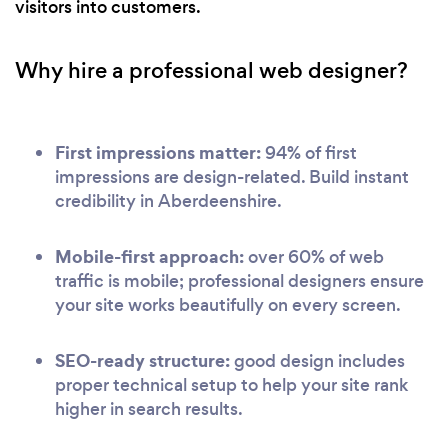
visitors into customers.
Why hire a professional web designer?
First impressions matter:
94% of first
impressions are design-related. Build instant
credibility in Aberdeenshire.
Mobile-first approach:
over 60% of web
traffic is mobile; professional designers ensure
your site works beautifully on every screen.
SEO-ready structure:
good design includes
proper technical setup to help your site rank
higher in search results.