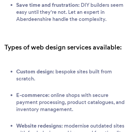
Save time and frustration:
DIY builders seem
easy until they're not. Let an expert in
Aberdeenshire handle the complexity.
Types of web design services available:
Custom design:
bespoke sites built from
scratch.
E-commerce:
online shops with secure
payment processing, product catalogues, and
inventory management.
Website redesigns:
modernise outdated sites