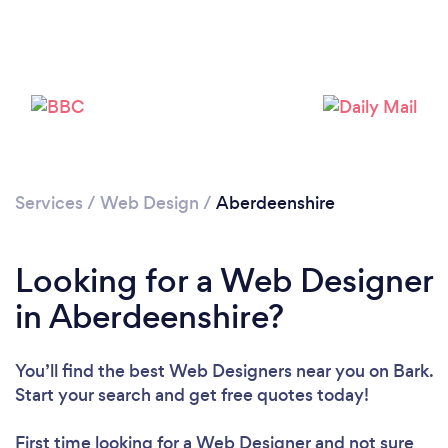
Services
/
Web Design
/
Aberdeenshire
Looking for a Web Designer
in Aberdeenshire?
You’ll find the best Web Designers near you
on Bark.
Start your search and get free quotes today!
First time looking for a Web Designer
and not sure