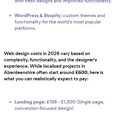
with fresh designs and improved functionality.
WordPress & Shopify:
custom themes and
functionality for the world's most popular
platforms.
Web design costs in 2026 vary based on
complexity, functionality, and the designer's
experience. While localised projects in
£600
Aberdeenshire often start around
, here is
what you can realistically expect to pay:
Landing page:
£198 - £1,500 (Single page,
conversion-focused design)