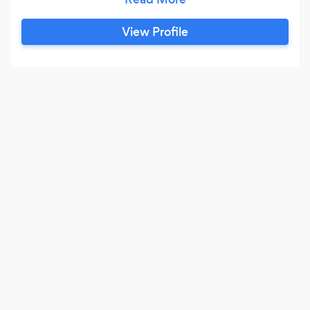
View Profile