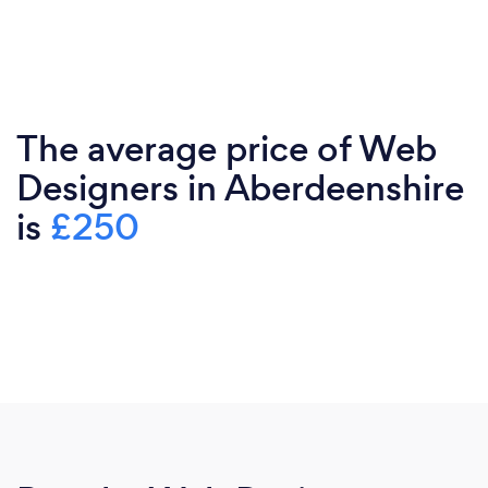
The average price of Web
Designers in Aberdeenshire
is
£250