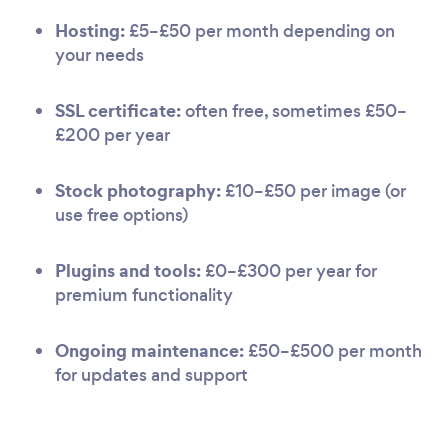
Hosting:
£5–£50 per month depending on
your needs
SSL certificate:
often free, sometimes £50–
£200 per year
Stock photography:
£10–£50 per image (or
use free options)
Plugins and tools:
£0–£300 per year for
premium functionality
Ongoing maintenance:
£50–£500 per month
for updates and support