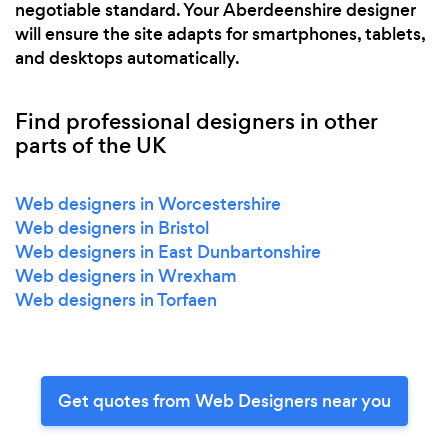
negotiable standard. Your Aberdeenshire designer
will ensure the site adapts for smartphones, tablets,
and desktops automatically.
Find professional designers in other
parts of the UK
Web designers in Worcestershire
Web designers in Bristol
Web designers in East Dunbartonshire
Web designers in Wrexham
Web designers in Torfaen
Get quotes from Web Designers near you