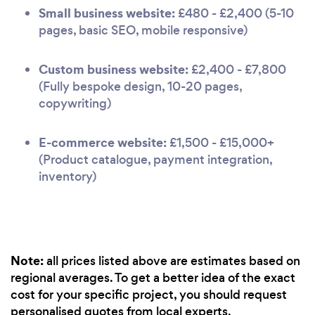
Small business website:
£480 - £2,400 (5-10
pages, basic SEO, mobile responsive)
Custom business website:
£2,400 - £7,800
(Fully bespoke design, 10-20 pages,
copywriting)
E-commerce website:
£1,500 - £15,000+
(Product catalogue, payment integration,
inventory)
Note:
all prices listed above are estimates based on
regional averages. To get a better idea of the exact
cost for your specific project, you should request
personalised quotes from local experts.