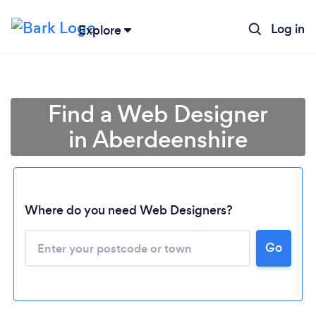
Log in
Explore
Find a Web Designer
in Aberdeenshire
Where do you need Web Designers?
Go