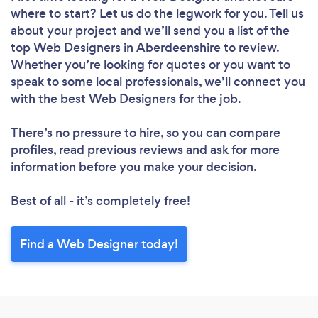
where to start? Let us do the legwork for you. Tell us
about your project and we’ll send you a list of the
top Web Designers in Aberdeenshire to review.
Loading...
Whether you’re looking for quotes or you want to
Please wait ...
speak to some local professionals, we’ll connect you
with the best Web Designers for the job.
There’s no pressure to hire, so you can compare
profiles, read previous reviews and ask for more
information before you make your decision.
Best of all - it’s completely free!
Find a Web Designer today!