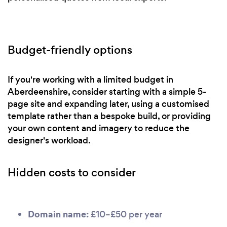
Budget-friendly options
If you're working with a limited budget in
Aberdeenshire, consider starting with a simple 5-
page site and expanding later, using a customised
template rather than a bespoke build, or providing
your own content and imagery to reduce the
designer's workload.
Hidden costs to consider
Domain name:
£10–£50 per year