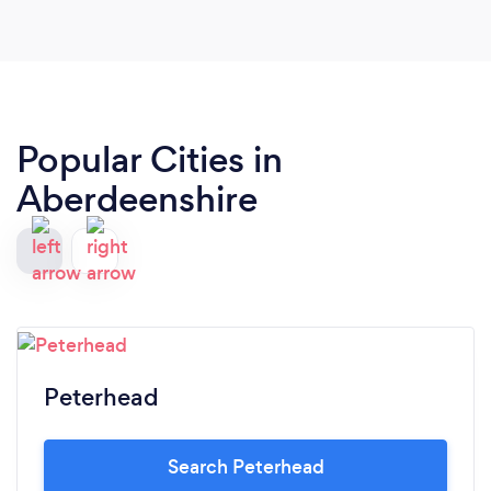
Popular Cities in
Aberdeenshire
Peterhead
Search Peterhead