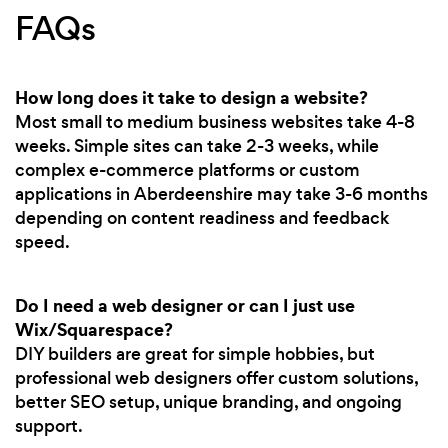
FAQs
How long does it take to design a website?
Most small to medium business websites take 4-8
weeks. Simple sites can take 2-3 weeks, while
complex e-commerce platforms or custom
applications in Aberdeenshire may take 3-6 months
depending on content readiness and feedback
speed.
Do I need a web designer or can I just use
Wix/Squarespace?
DIY builders are great for simple hobbies, but
professional web designers offer custom solutions,
better SEO setup, unique branding, and ongoing
support.