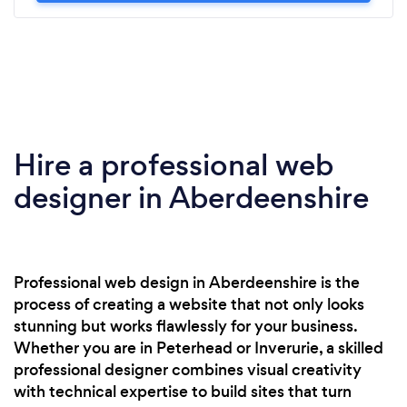
Hire a professional web
designer in Aberdeenshire
Professional web design in Aberdeenshire is the
process of creating a website that not only looks
stunning but works flawlessly for your business.
Whether you are in Peterhead or Inverurie, a skilled
professional designer combines visual creativity
with technical expertise to build sites that turn