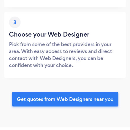
3
Choose your Web Designer
Pick from some of the best providers in your
area. With easy access to reviews and direct
contact with Web Designers, you can be
confident with your choice.
Get quotes from Web Designers near you