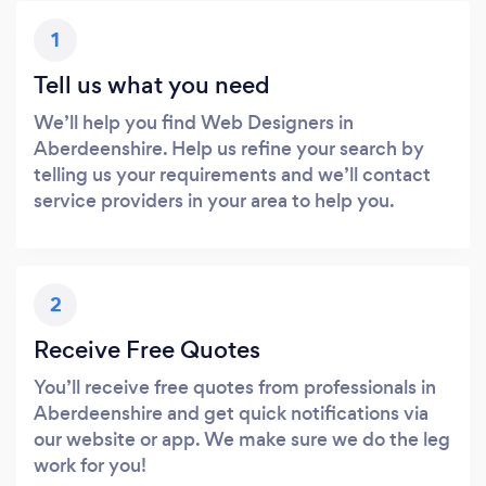
1
Tell us what you need
We’ll help you find Web Designers in
Aberdeenshire. Help us refine your search by
telling us your requirements and we’ll contact
service providers in your area to help you.
2
Receive Free Quotes
You’ll receive free quotes from professionals in
Aberdeenshire and get quick notifications via
our website or app. We make sure we do the leg
work for you!