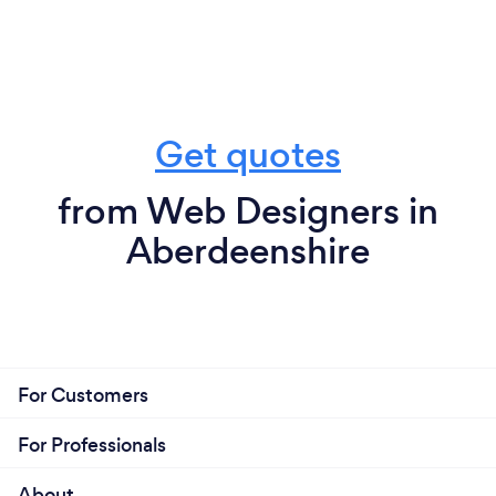
Get quotes
from Web Designers in
Aberdeenshire
For Customers
For Professionals
About