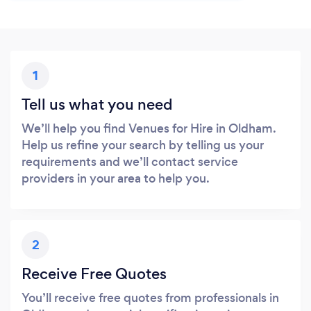
1
Tell us what you need
We’ll help you find Venues for Hire in Oldham.
Help us refine your search by telling us your
requirements and we’ll contact service
providers in your area to help you.
2
Receive Free Quotes
You’ll receive free quotes from professionals in