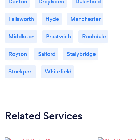
Denton
Droylsden
Dukinfield
Failsworth
Hyde
Manchester
Middleton
Prestwich
Rochdale
Royton
Salford
Stalybridge
Stockport
Whitefield
Related Services