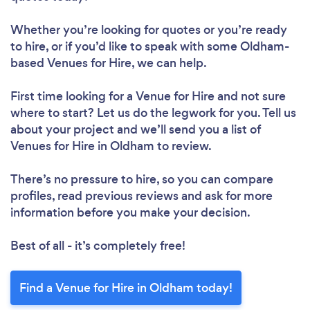
Whether you’re looking for quotes or you’re ready
to hire, or if you’d like to speak with some Oldham-
based Venues for Hire, we can help.
First time looking for a Venue for Hire
and not sure
where to start? Let us do the legwork for you. Tell us
about your project and we’ll send you a list of
Venues for Hire in Oldham to review.
There’s no pressure to hire, so you can compare
profiles, read previous reviews and ask for more
information before you make your decision.
Best of all - it’s completely free!
Find a Venue for Hire in Oldham today!