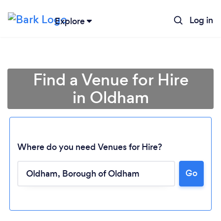
Log in
Explore
Find a Venue for Hire
in Oldham
Where do you need Venues for Hire?
Go