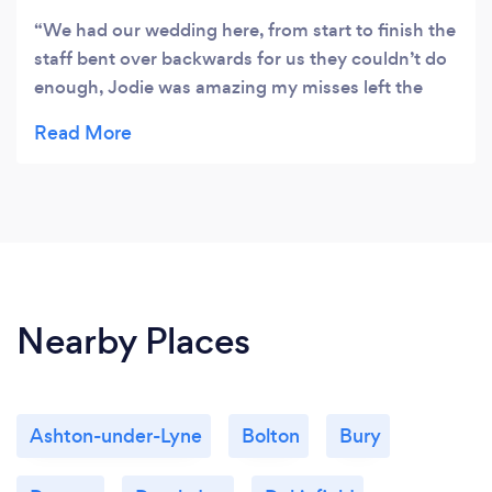
We had our wedding here, from start to finish the
staff bent over backwards for us they couldn’t do
enough, Jodie was amazing my misses left the
table decorations on the floor when we come to
go into the suit! She had dressed the tables for us,
she had gone above and beyond her job! she had
made a beautiful job through out the day and
night Jodie was there for everyone, all my family
and friends said what a lovely friendly helpful lady
she is. Perfect location for wedding, our
photographer “Michelle Louise photography”
Nearby Places
(Facebook) took lots of lovely shots of us in the
fabulous grounds
Ashton-under-Lyne
Bolton
Bury