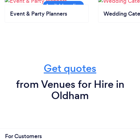
Event & Party Planners
Wedding Cate
Get quotes
from Venues for Hire in
Oldham
For Customers