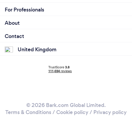
For Professionals
About
Contact
United Kingdom
© 2026 Bark.com Global Limited.
Terms & Conditions
/
Cookie policy
/
Privacy policy