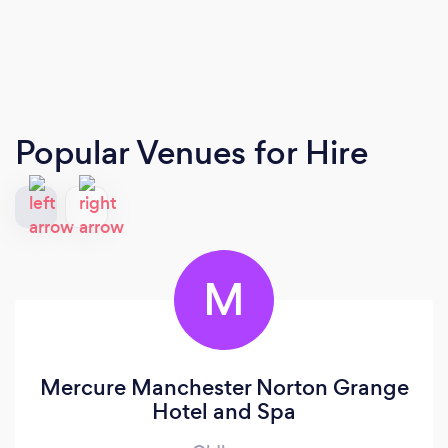
Popular Venues for Hire
M
Mercure Manchester Norton Grange
Hotel and Spa