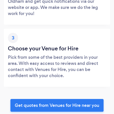
Oldham and get quick notifications via our
website or app. We make sure we do the leg
work for you!
3
Choose your Venue for Hire
Pick from some of the best providers in your
area. With easy access to reviews and direct
contact with Venues for Hire, you can be
confident with your choice.
Get quotes from Venues for Hire near you