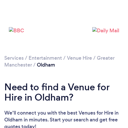
Loading...
Please wait ...
Services
/
Entertainment
/
Venue Hire
/
Greater
Manchester
/
Oldham
Need to find a Venue for
Hire in Oldham?
We’ll connect you with the best Venues for Hire in
Oldham in minutes. Start your search and get free
quotes today!