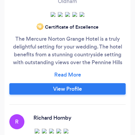
Oldham
Certificate of Excellence
‘19
The Mercure Norton Grange Hotel is a truly
delightful setting for your wedding. The hotel
benefits from a stunning countryside setting
with outstanding views over the Pennine Hills
and landscaped grounds, which provide perfect
backdrops for your cherished photographs.
While located in a beautiful rural location, the
View Profile
hotel is just eight miles from Manchester’s
vibrant city centre.
Richard Hornby
R