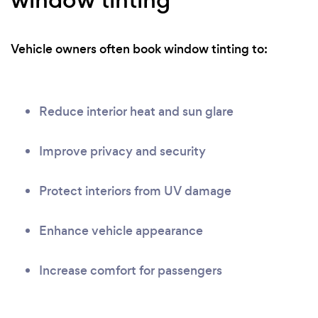
Vehicle owners often book window tinting to:
Reduce interior heat and sun glare
Improve privacy and security
Protect interiors from UV damage
Enhance vehicle appearance
Increase comfort for passengers