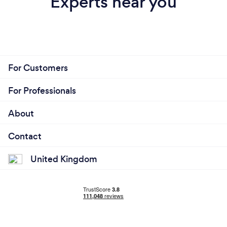
Experts near you
For Customers
For Professionals
About
Contact
United Kingdom