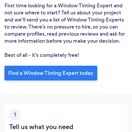
Loading...
First time looking for a Window Tinting Expert
and
not sure where to start? Tell us about your project
Please wait ...
and we’ll send you a list of Window Tinting Experts
to review. There’s no pressure to hire, so you can
compare profiles, read previous reviews and ask for
more information before you make your decision.
Best of all - it’s completely free!
Find a Window Tinting Expert today
1
Tell us what you need