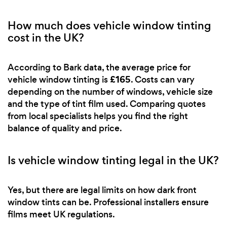
How much does vehicle window tinting
cost in the UK?
According to Bark data, the average price for
£165
vehicle window tinting is
. Costs can vary
depending on the number of windows, vehicle size
and the type of tint film used. Comparing quotes
from local specialists helps you find the right
balance of quality and price.
Is vehicle window tinting legal in the UK?
Yes, but there are legal limits on how dark front
window tints can be. Professional installers ensure
films meet UK regulations.