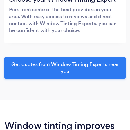
Pick from some of the best providers in your
area. With easy access to reviews and direct
contact with Window Tinting Experts, you can
be confident with your choice.
Get quotes from Window Tinting Experts near
you
Window tinting improves