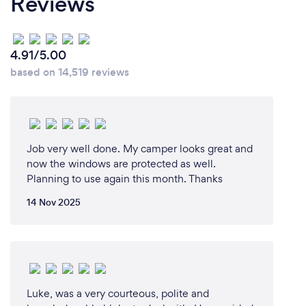
Reviews
4.91/5.00
based on 14,519 reviews
Job very well done. My camper looks great and
now the windows are protected as well.
Planning to use again this month. Thanks
14 Nov 2025
Luke, was a very courteous, polite and