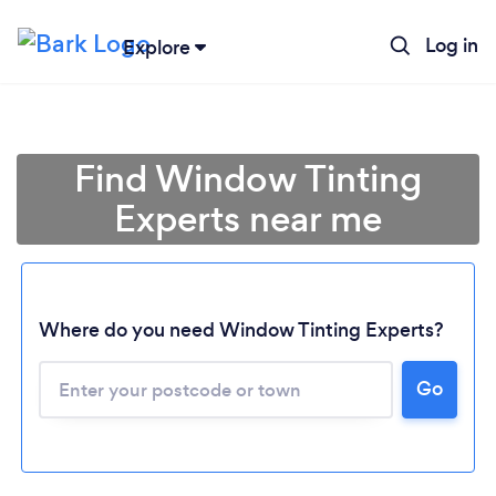
Log in
Explore
Find Window Tinting
Experts near me
Where do you need Window Tinting Experts?
Go