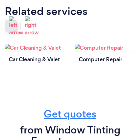
Related services
Car Cleaning & Valet
Computer Repair
Get quotes
from Window Tinting