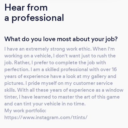
Hear from
a professional
What do you love most about your job?
I have an extremely strong work ethic. When I'm
working on a vehicle, I don't want just to rush the
job. Rather, I prefer to complete the job with
perfection. I am a skilled professional with over 16
years of experience have a look at my gallery and
pictures. I pride myself on my customer service
skills. With all these years of experience as a window
tinter, I have learned to master the art of this game
and can tint your vehicle in no time.
My work portfolio:
https://www.instagram.com/ttints/