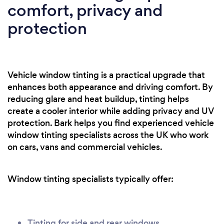
comfort, privacy and
protection
Vehicle window tinting is a practical upgrade that
enhances both appearance and driving comfort. By
reducing glare and heat buildup, tinting helps
create a cooler interior while adding privacy and UV
protection. Bark helps you find experienced vehicle
window tinting specialists across the UK who work
on cars, vans and commercial vehicles.
Window tinting specialists typically offer:
Tinting for side and rear windows