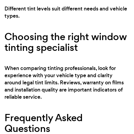
Different tint levels suit different needs and vehicle
types.
Choosing the right window
tinting specialist
When comparing tinting professionals, look for
experience with your vehicle type and clarity
around legal tint limits. Reviews, warranty on films
and installation quality are important indicators of
reliable service.
Frequently Asked
Questions