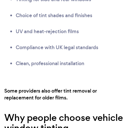
Choice of tint shades and finishes
UV and heat-rejection films
Compliance with UK legal standards
Clean, professional installation
Some providers also offer tint removal or
replacement for older films.
Why people choose vehicle
window tinting