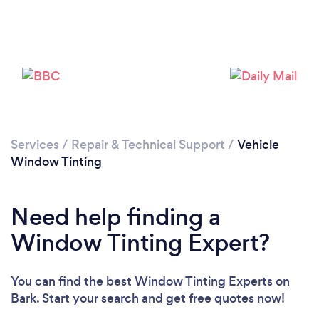
Services
/
Repair & Technical Support
/
Vehicle
Window Tinting
Need help finding a
Window Tinting Expert?
You can find the best Window Tinting Experts
on
Bark. Start your search and get free quotes now!