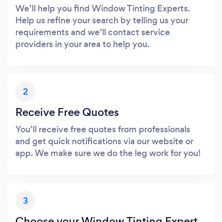
We’ll help you find Window Tinting Experts.
Help us refine your search by telling us your
requirements and we’ll contact service
providers in your area to help you.
2
Receive Free Quotes
You’ll receive free quotes from professionals
and get quick notifications via our website or
app. We make sure we do the leg work for you!
3
Choose your Window Tinting Expert