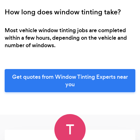
How long does window tinting take?
Most vehicle window tinting jobs are completed
within a few hours, depending on the vehicle and
number of windows.
Get quotes from Window Tinting Experts near
you
T