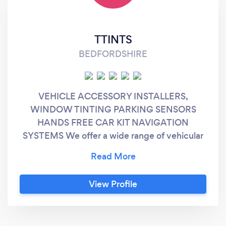
TTINTS
BEDFORDSHIRE
VEHICLE ACCESSORY INSTALLERS,
WINDOW TINTING PARKING SENSORS
HANDS FREE CAR KIT NAVIGATION
SYSTEMS We offer a wide range of vehicular
products and services. , Give us a call or pay
us a visit. Our friendly staff are always ready
and happy to answer your questions. Lifetime
View Profile
warranty on all window tinting and we have a
various shades and gradients of tints, mix and
match shades at no extra cost.