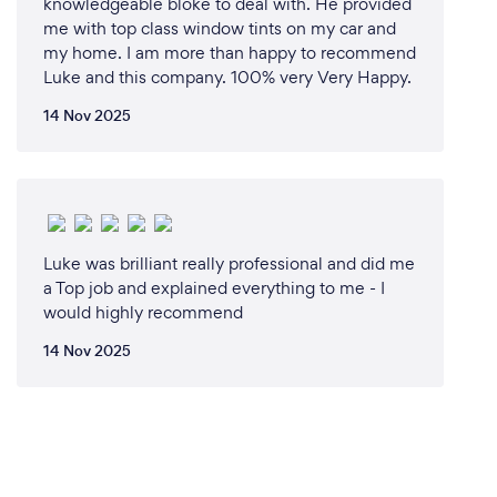
knowledgeable bloke to deal with. He provided
me with top class window tints on my car and
my home. I am more than happy to recommend
Luke and this company. 100% very Very Happy.
14 Nov 2025
Luke was brilliant really professional and did me
a Top job and explained everything to me - I
would highly recommend
14 Nov 2025