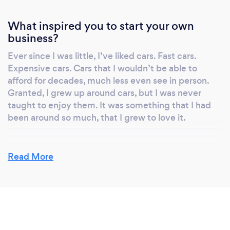
What inspired you to start your own
business?
Ever since I was little, I’ve liked cars. Fast cars.
Expensive cars. Cars that I wouldn’t be able to
afford for decades, much less even see in person.
Granted, I grew up around cars, but I was never
taught to enjoy them. It was something that I had
been around so much, that I grew to love it.
Read More
Why should our clients choose you?
Because I'm the best person for the job. Here's why:
I have all of the required skills. The tools, the
experience, the industry experience. But I also bring
a passion to the my work that makes me the best
person for the job. Why? Because that passion