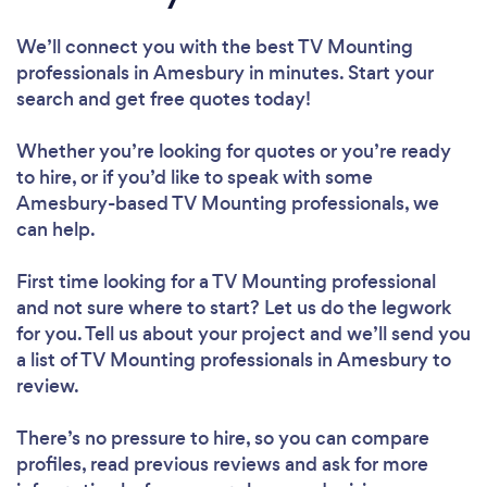
We’ll connect you with the best TV Mounting
professionals in Amesbury in minutes. Start your
search and get free quotes today!
Whether you’re looking for quotes or you’re ready
to hire, or if you’d like to speak with some
Amesbury-based TV Mounting professionals, we
can help.
First time looking for a TV Mounting professional
and not sure where to start? Let us do the legwork
for you. Tell us about your project and we’ll send you
a list of TV Mounting professionals in Amesbury to
review.
There’s no pressure to hire, so you can compare
profiles, read previous reviews and ask for more