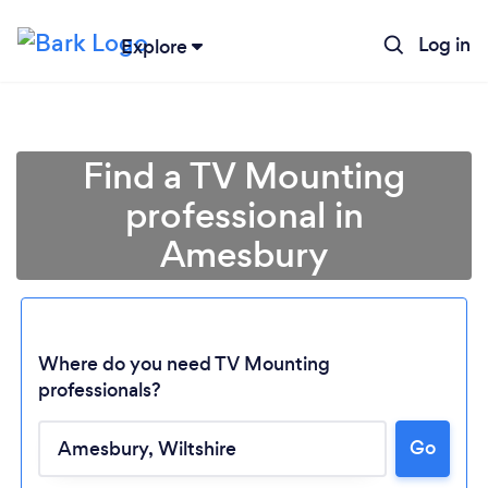
Log in
Explore
Find a TV Mounting
professional in
Amesbury
Where do you need TV Mounting
professionals?
Loading...
Go