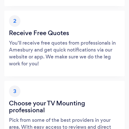
2
Receive Free Quotes
You’ll receive free quotes from professionals in
Amesbury and get quick notifications via our
website or app. We make sure we do the leg
work for you!
3
Choose your TV Mounting
professional
Pick from some of the best providers in your
area. With easy access to reviews and direct