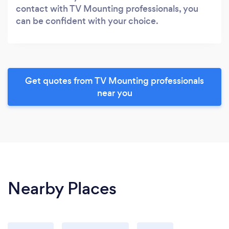
contact with TV Mounting professionals, you
can be confident with your choice.
Get quotes from TV Mounting professionals
near you
Nearby Places