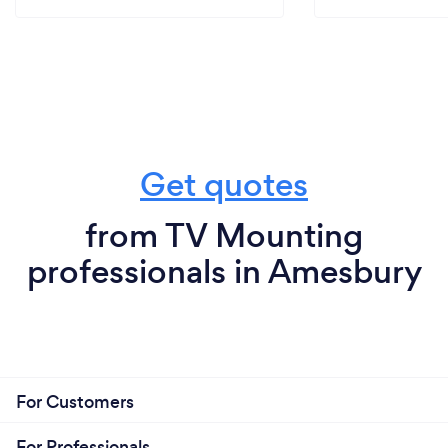
Get quotes
from TV Mounting
professionals in Amesbury
For Customers
For Professionals