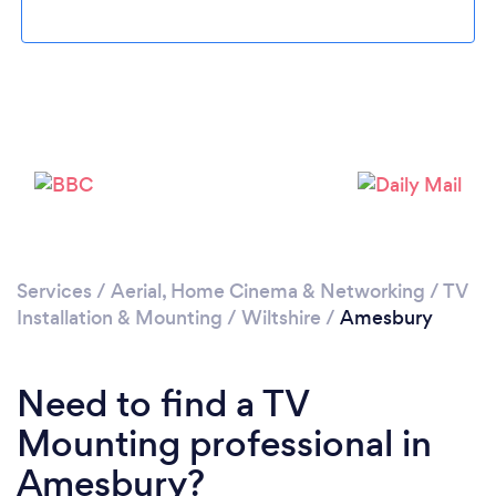
Please wait ...
Services
/
Aerial, Home Cinema & Networking
/
TV
Installation & Mounting
/
Wiltshire
/
Amesbury
Need to find a TV
Mounting professional in
Amesbury?