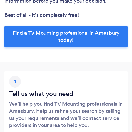
information before you make your decision.
Best of all - it’s completely free!
Find a TV Mounting professional in Amesbury
today!
1
Tell us what you need
We’ll help you find TV Mounting professionals in
Amesbury. Help us refine your search by telling
us your requirements and we’ll contact service
providers in your area to help you.