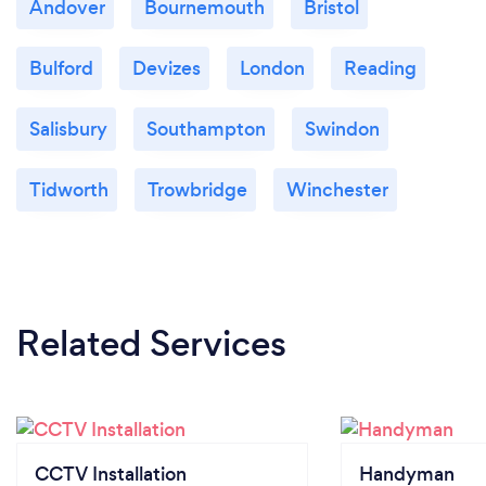
Andover
Bournemouth
Bristol
Bulford
Devizes
London
Reading
Salisbury
Southampton
Swindon
Tidworth
Trowbridge
Winchester
Related Services
CCTV Installation
Handyman