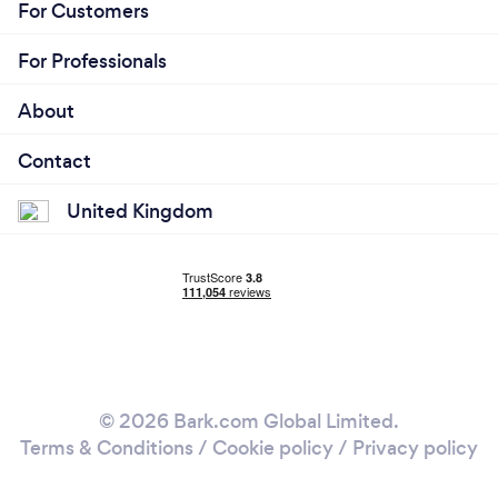
For Customers
For Professionals
About
Contact
United Kingdom
© 2026 Bark.com Global Limited.
Terms & Conditions
/
Cookie policy
/
Privacy policy