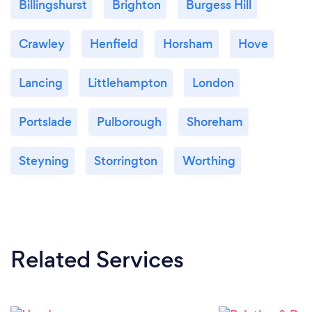
Billingshurst
Brighton
Burgess Hill
Crawley
Henfield
Horsham
Hove
Lancing
Littlehampton
London
Portslade
Pulborough
Shoreham
Steyning
Storrington
Worthing
Related Services