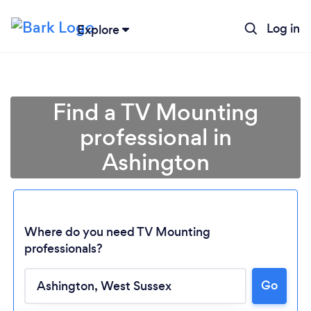
Log in
Explore
Find a TV Mounting
professional in
Ashington
Where do you need TV Mounting
professionals?
Loading...
Go