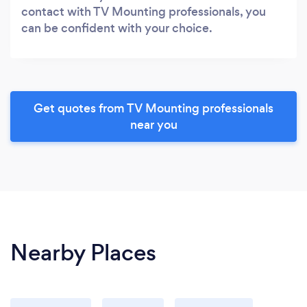
contact with TV Mounting professionals, you
can be confident with your choice.
Get quotes from TV Mounting professionals
near you
Nearby Places