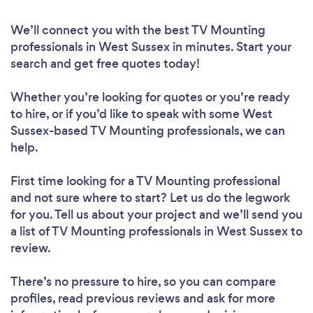
We’ll connect you with the best TV Mounting
professionals in West Sussex in minutes. Start your
search and get free quotes today!
Whether you’re looking for quotes or you’re ready
to hire, or if you’d like to speak with some West
Sussex-based TV Mounting professionals, we can
help.
First time looking for a TV Mounting professional
and not sure where to start? Let us do the legwork
for you. Tell us about your project and we’ll send you
a list of TV Mounting professionals in West Sussex to
review.
There’s no pressure to hire, so you can compare
profiles, read previous reviews and ask for more