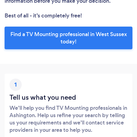
information before you make your decision.
Best of all - it’s completely free!
Find a TV Mounting professional in West Sussex
today!
1
Tell us what you need
We’ll help you find TV Mounting professionals in
Ashington. Help us refine your search by telling
us your requirements and we’ll contact service
providers in your area to help you.