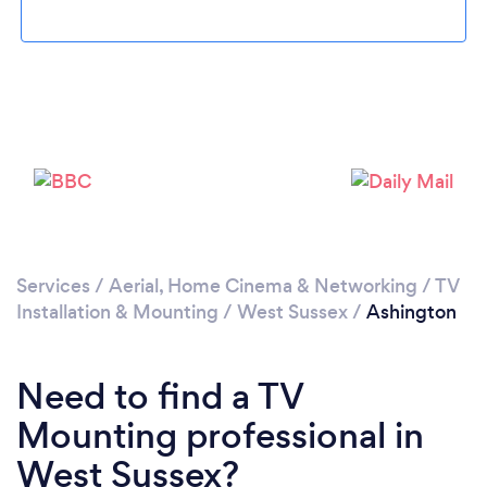
Please wait ...
Services
/
Aerial, Home Cinema & Networking
/
TV
Installation & Mounting
/
West Sussex
/
Ashington
Need to find a TV
Mounting professional in
West Sussex?