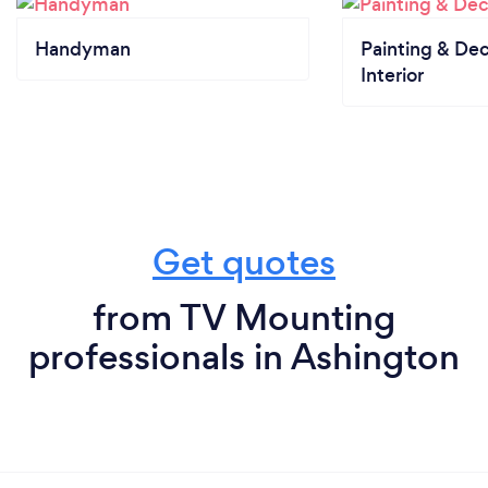
Handyman
Painting & Dec
Interior
Get quotes
from TV Mounting
professionals in Ashington