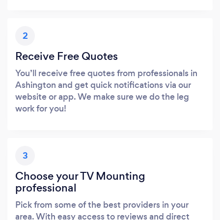
2
Receive Free Quotes
You’ll receive free quotes from professionals in
Ashington and get quick notifications via our
website or app. We make sure we do the leg
work for you!
3
Choose your TV Mounting
professional
Pick from some of the best providers in your
area. With easy access to reviews and direct