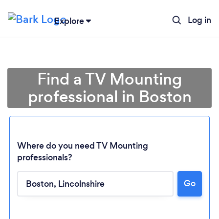
Log in
Explore
Find a TV Mounting
professional in Boston
Where do you need TV Mounting
professionals?
Go