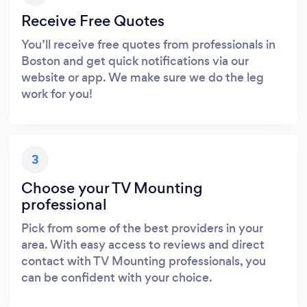
Receive Free Quotes
You’ll receive free quotes from professionals in
Boston and get quick notifications via our
website or app. We make sure we do the leg
work for you!
3
Choose your TV Mounting
professional
Pick from some of the best providers in your
area. With easy access to reviews and direct
contact with TV Mounting professionals, you
can be confident with your choice.