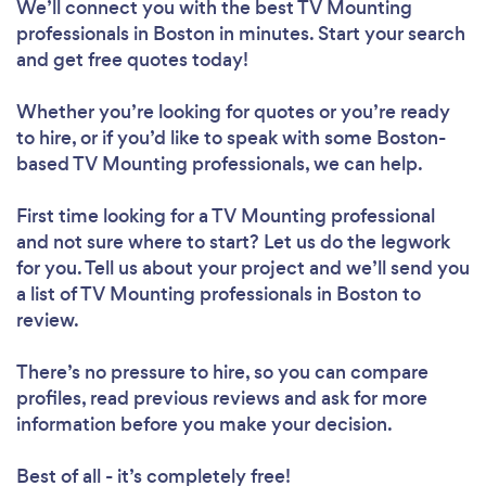
We’ll connect you with the best TV Mounting
professionals in Boston in minutes. Start your search
and get free quotes today!
Whether you’re looking for quotes or you’re ready
to hire, or if you’d like to speak with some Boston-
based TV Mounting professionals, we can help.
First time looking for a TV Mounting professional
and not sure where to start? Let us do the legwork
for you. Tell us about your project and we’ll send you
a list of TV Mounting professionals in Boston to
review.
There’s no pressure to hire, so you can compare
profiles, read previous reviews and ask for more
information before you make your decision.
Best of all - it’s completely free!