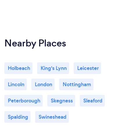
Nearby Places
Holbeach
King's Lynn
Leicester
Lincoln
London
Nottingham
Peterborough
Skegness
Sleaford
Spalding
Swineshead