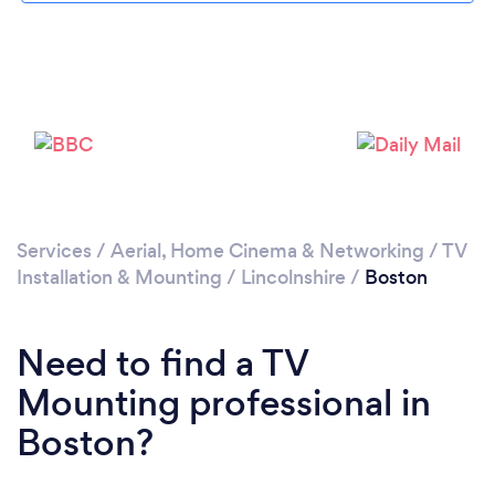
Loading...
Please wait ...
Services
/
Aerial, Home Cinema & Networking
/
TV
Installation & Mounting
/
Lincolnshire
/
Boston
Need to find a TV
Mounting professional in
Boston?