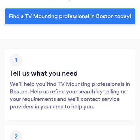
Find a TV Mounting professional in Boston today!
1
Tell us what you need
We’ll help you find TV Mounting professionals in
Boston. Help us refine your search by telling us
your requirements and we’ll contact service
providers in your area to help you.
2