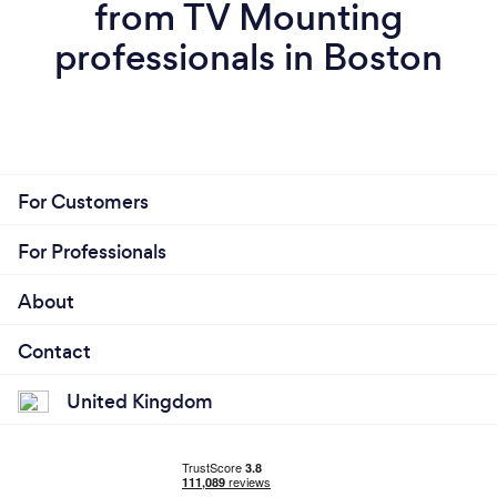
from TV Mounting
professionals in Boston
For Customers
For Professionals
About
Contact
United Kingdom