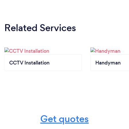
Related Services
CCTV Installation
Handyman
Get quotes