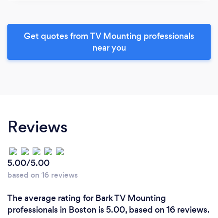
Get quotes from TV Mounting professionals
near you
Reviews
5.00/5.00
based on 16 reviews
The average rating for Bark TV Mounting
professionals in Boston is 5.00, based on 16 reviews.