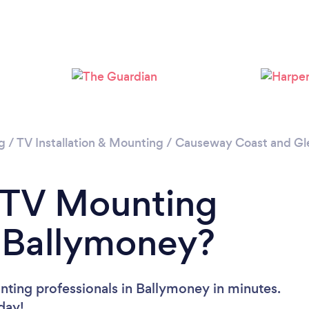
g
/
TV Installation & Mounting
/
Causeway Coast and Gl
a TV Mounting
n Ballymoney?
ting professionals in Ballymoney in minutes.
oday!