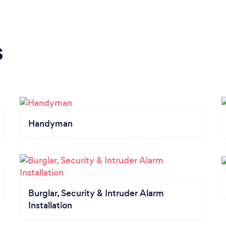
s
Handyman
Burglar, Security & Intruder Alarm
Installation