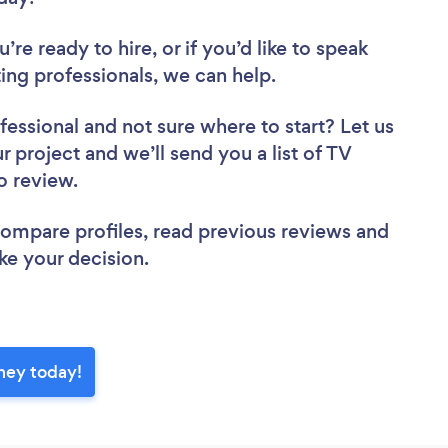
re ready to hire, or if you’d like to speak
g professionals, we can help.
fessional
and not sure where to start? Let us
r project and we’ll send you a list of TV
to review.
 compare profiles, read previous reviews and
ke your decision.
ney today!