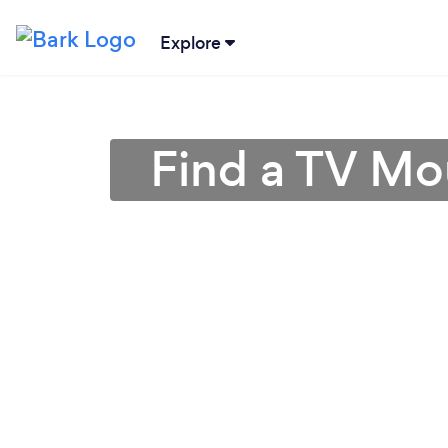
Explore
Find a TV Mo