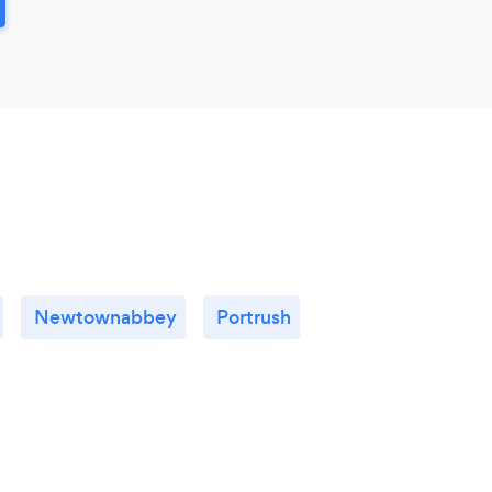
Newtownabbey
Portrush