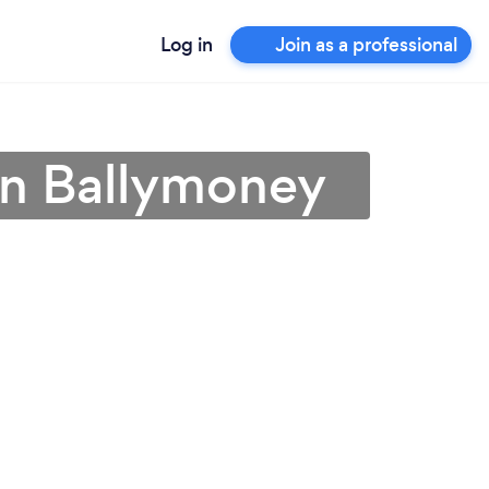
Log in
Join as a professional
in Ballymoney