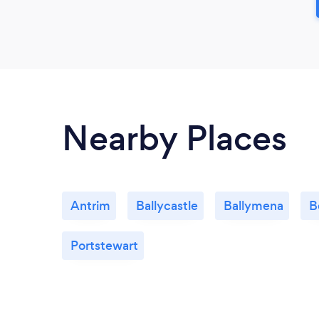
Nearby Places
Antrim
Ballycastle
Ballymena
B
Portstewart