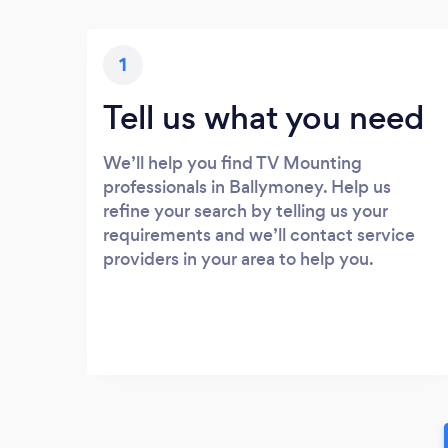
1
Tell us what you need
We’ll help you find TV Mounting
professionals in Ballymoney. Help us
refine your search by telling us your
requirements and we’ll contact service
providers in your area to help you.