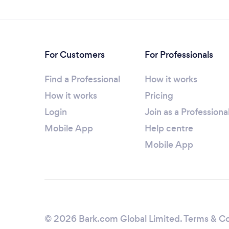
For Customers
For Professionals
Find a Professional
How it works
How it works
Pricing
Login
Join as a Professiona
Mobile App
Help centre
Mobile App
© 2026 Bark.com Global Limited.
Terms & Co