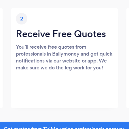
2
Receive Free Quotes
You’ll receive free quotes from
professionals in Ballymoney and get quick
notifications via our website or app. We
make sure we do the leg work for you!
Get quotes from TV Mounting professionals near you