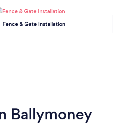
Fence & Gate Installation
in Ballymoney