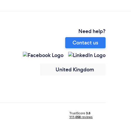
Need help?
Contact us
United Kingdom