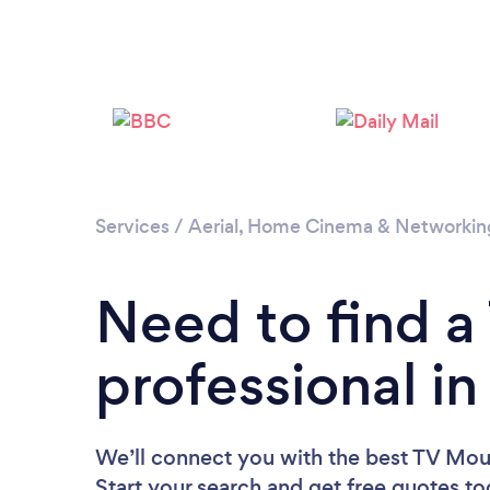
Services
/
Aerial, Home Cinema & Networkin
Need to find 
professional i
We’ll connect you with the best TV Moun
Start your search and get free quotes t