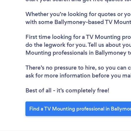
Whether you’re looking for quotes or you’
with some Ballymoney-based TV Mountin
First time looking for a TV Mounting pro
do the legwork for you. Tell us about you
Mounting professionals in Ballymoney 
There’s no pressure to hire, so you can
ask for more information before you ma
Best of all - it’s completely free!
Find a TV Mounting professional in Ballymo