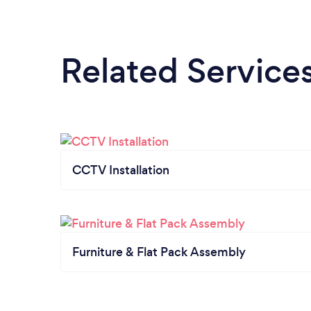
Related Service
CCTV Installation
Furniture & Flat Pack Assembly