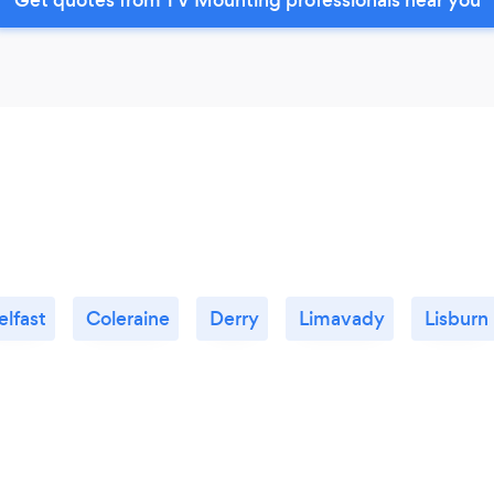
elfast
Coleraine
Derry
Limavady
Lisburn