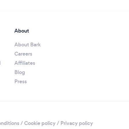
About
About Bark
Careers
l
Affiliates
Blog
Press
nditions
/
Cookie policy
/
Privacy policy