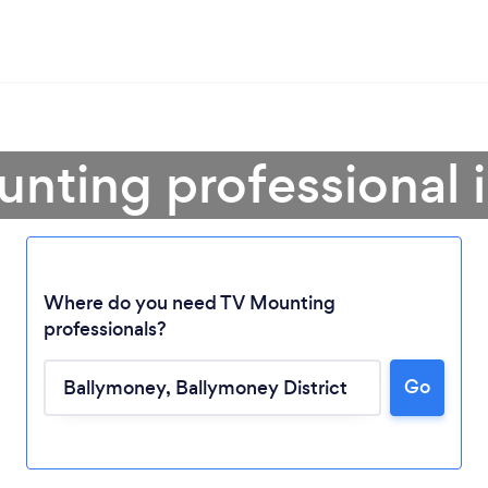
unting professional 
Where do you need TV Mounting
professionals?
Go
Loading...
Please wait ...