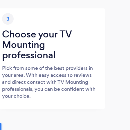
3
Choose your TV
Mounting
professional
Pick from some of the best providers in
your area. With easy access to reviews
and direct contact with TV Mounting
professionals, you can be confident with
your choice.