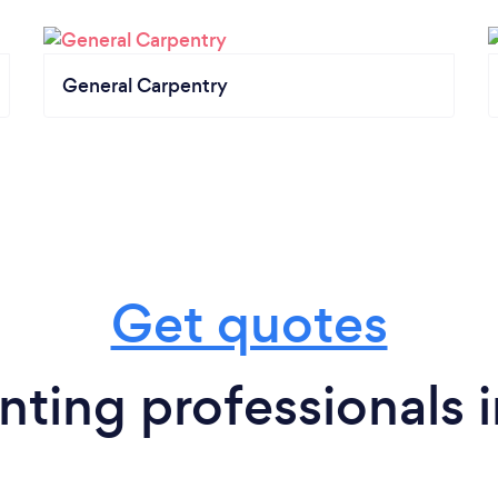
General Carpentry
Get quotes
ting professionals 