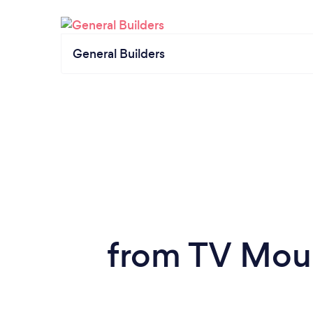
General Builders
from TV Moun