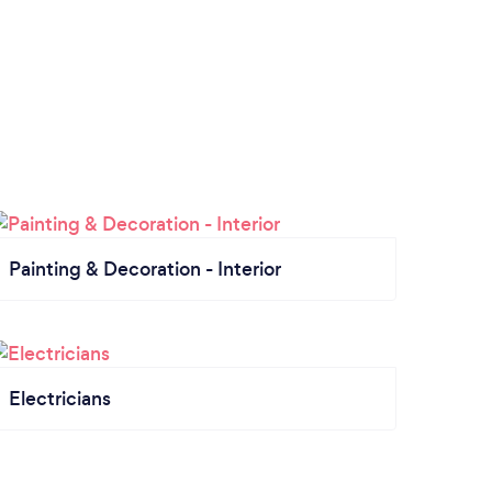
Painting & Decoration - Interior
Electricians