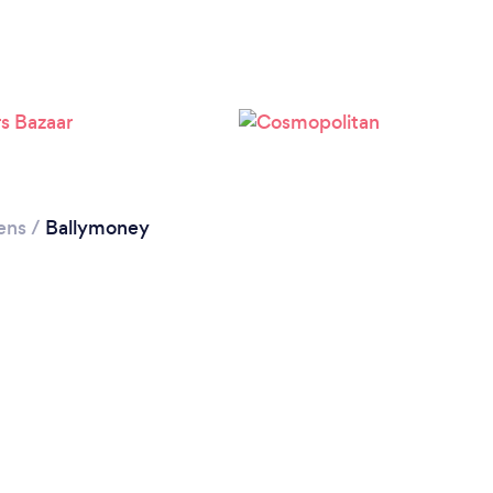
ens
/
Ballymoney