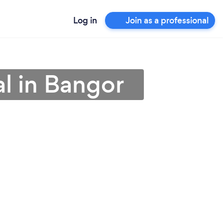
Log in
Join as a professional
l in Bangor