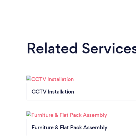
Related Service
CCTV Installation
Furniture & Flat Pack Assembly