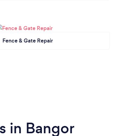
Fence & Gate Repair
s in Bangor