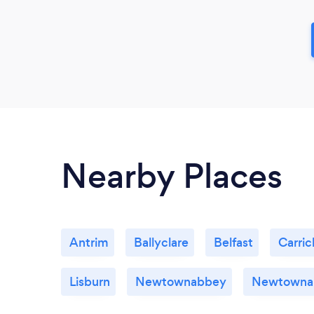
Nearby Places
Antrim
Ballyclare
Belfast
Carric
Lisburn
Newtownabbey
Newtowna