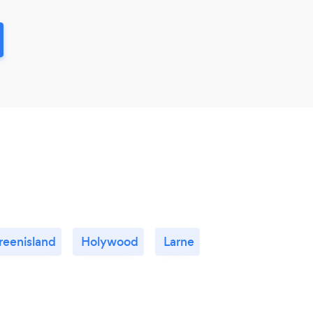
reenisland
Holywood
Larne