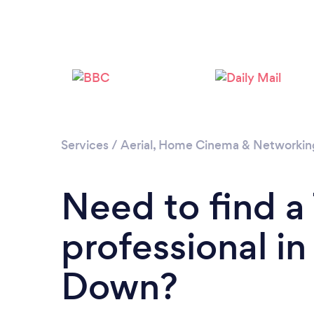
Services
/
Aerial, Home Cinema & Networkin
Need to find 
professional i
Down?