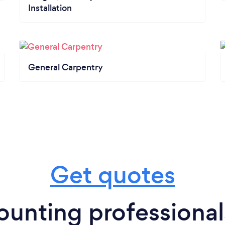
Installation
General Carpentry
Get quotes
unting professional