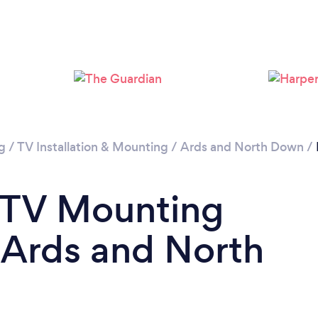
Please wait ...
g
/
TV Installation & Mounting
/
Ards and North Down
/
a TV Mounting
n Ards and North