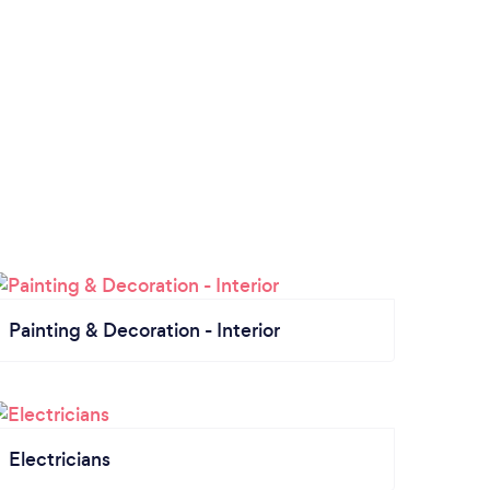
Painting & Decoration - Interior
Electricians