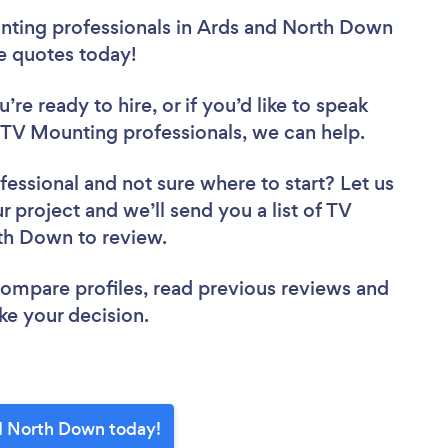
nting professionals in Ards and North Down
ee quotes today!
re ready to hire, or if you’d like to speak
V Mounting professionals, we can help.
fessional
and not sure where to start? Let us
r project and we’ll send you a list of TV
rth Down to review.
 compare profiles, read previous reviews and
ke your decision.
nd North Down today!