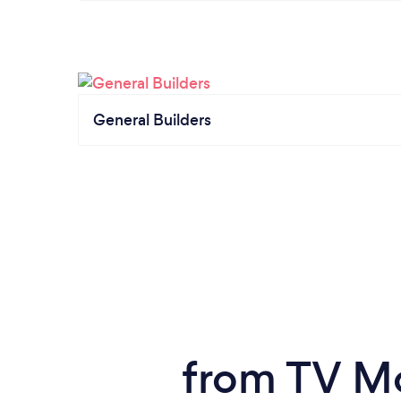
General Builders
from TV Mo