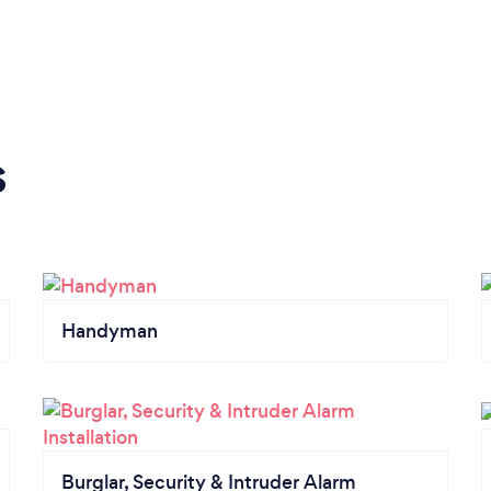
s
Handyman
Burglar, Security & Intruder Alarm