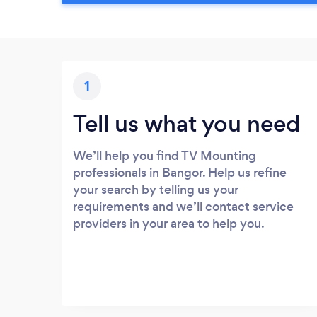
1
Tell us what you need
We’ll help you find TV Mounting
professionals in Bangor. Help us refine
your search by telling us your
requirements and we’ll contact service
providers in your area to help you.