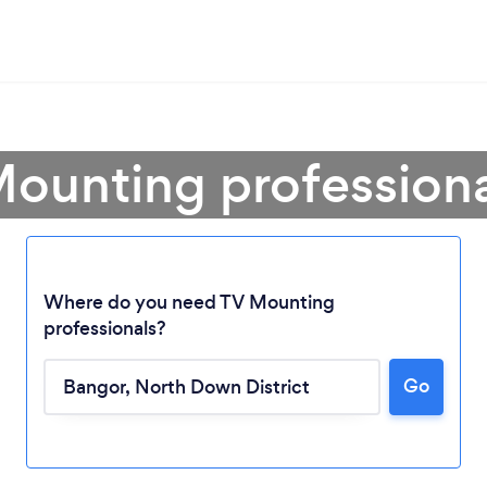
Mounting professiona
Where do you need TV Mounting
professionals?
Go
Loading...