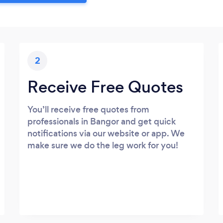
2
Receive Free Quotes
You’ll receive free quotes from
professionals in Bangor and get quick
notifications via our website or app. We
make sure we do the leg work for you!