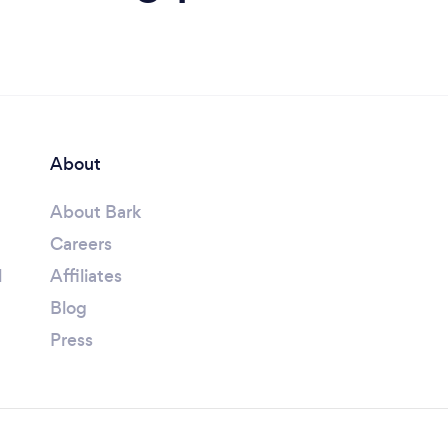
About
About Bark
Careers
l
Affiliates
Blog
Press