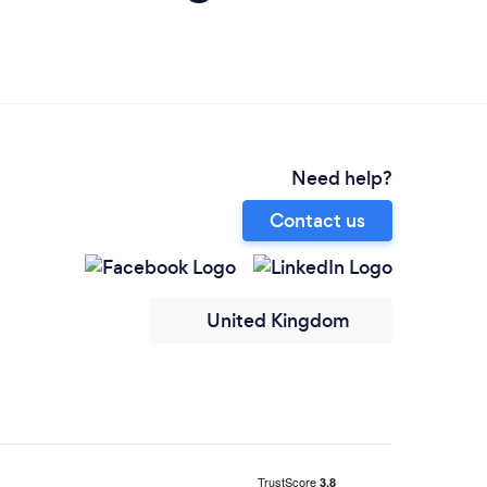
Need help?
Contact us
United Kingdom