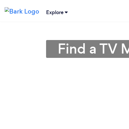
Explore
Find a TV 