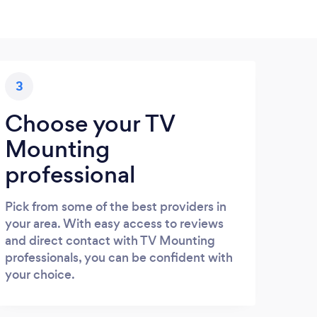
3
Choose your TV
Mounting
professional
Pick from some of the best providers in
your area. With easy access to reviews
and direct contact with TV Mounting
professionals, you can be confident with
your choice.