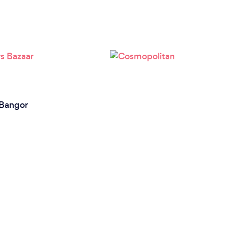
Bangor