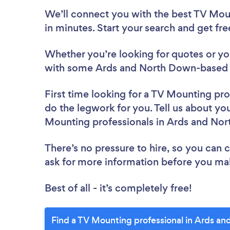
We’ll connect you with the best TV Mou
in minutes. Start your search and get fr
Whether you’re looking for quotes or you’
with some Ards and North Down-based T
First time looking for a TV Mounting pro
do the legwork for you. Tell us about you
Mounting professionals in Ards and No
There’s no pressure to hire, so you can
ask for more information before you ma
Best of all - it’s completely free!
Find a TV Mounting professional in Ards a