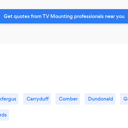
Get quotes from TV Mounting professionals near you
kfergus
Carryduff
Comber
Dundonald
G
rds