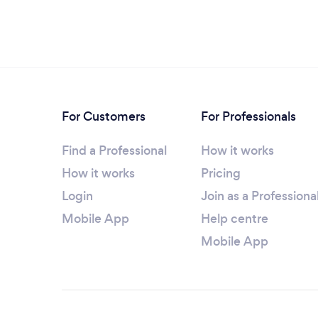
For Customers
For Professionals
Find a Professional
How it works
How it works
Pricing
Login
Join as a Professiona
Mobile App
Help centre
Mobile App