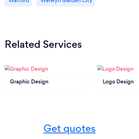
Watford
Welwyn Garden City
Related Services
Graphic Design
Logo Design
Get quotes