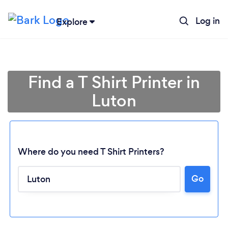
Log in
Explore
Find a T Shirt Printer in
Luton
Where do you need T Shirt Printers?
Go