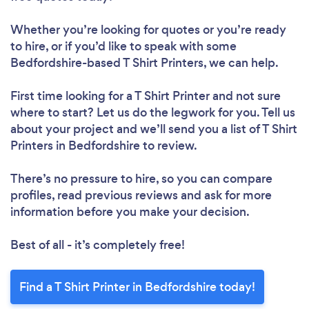
Whether you’re looking for quotes or you’re ready
to hire, or if you’d like to speak with some
Bedfordshire-based T Shirt Printers, we can help.
First time looking for a T Shirt Printer
and not sure
where to start? Let us do the legwork for you. Tell us
about your project and we’ll send you a list of T Shirt
Printers in Bedfordshire to review.
There’s no pressure to hire, so you can compare
profiles, read previous reviews and ask for more
information before you make your decision.
Best of all - it’s completely free!
Find a T Shirt Printer in Bedfordshire today!