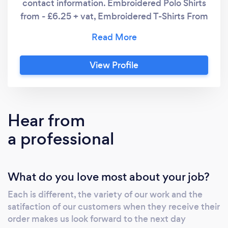
contact information. Embroidered Polo Shirts
from - £6.25 + vat, Embroidered T-Shirts From
- £5.90 + vat, Full Color Printed Mugs from
£1.60ea + vat, As we are small micro business
we can offer flexibility not only on our product
View Profile
range, but also on our pricing and service
requirements to match what our customer
needs are. We also print/embroider 90% of
our work on site, this helps keeps our prices
Hear from
down but eliminates outsourcing products to
a professional
3rd party companies which can cause issues
down the line. We like to be in control of our
service levels to all of our customers.
What do you love most about your job?
Each is different, the variety of our work and the
satifaction of our customers when they receive their
order makes us look forward to the next day