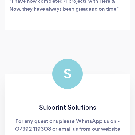
I have now completed 4 projects with Here &
Now, they have always been great and on time
S
Subprint Solutions
For any questions please WhatsApp us on -
O7392 1193O8 or email us from our website