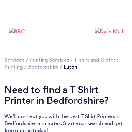
Services
/
Printing Services
/
T-shirt and Clothes
Printing
/
Bedfordshire
/
Luton
Loading...
Please wait ...
Need to find a T Shirt
Printer in Bedfordshire?
We’ll connect you with the best T Shirt Printers in
Bedfordshire in minutes. Start your search and get
free quotes today!