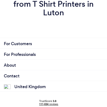
from T Shirt Printers in
Luton
For Customers
For Professionals
About
Contact
United Kingdom