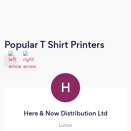
Popular T Shirt Printers
H
Here & Now Distribution Ltd
Luton