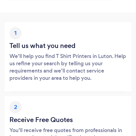
1
Tell us what you need
We’ll help you find T Shirt Printers in Luton. Help
us refine your search by telling us your
requirements and we’ll contact service
providers in your area to help you.
2
Receive Free Quotes
You’ll receive free quotes from professionals in