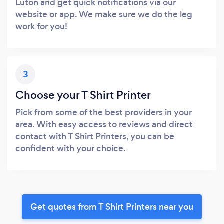
Luton and get quick notifications via our
website or app. We make sure we do the leg
work for you!
3
Choose your T Shirt Printer
Pick from some of the best providers in your
area. With easy access to reviews and direct
contact with T Shirt Printers, you can be
confident with your choice.
Get quotes from T Shirt Printers near you