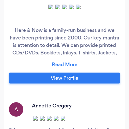
Here & Now is a family-run business and we
have been printing since 2000. Our key mantra
is attention to detail. We can provide printed
CDs/DVDs, Booklets, Inlays, T-shirts, Jackets,
Mugs, Drinks Bottles, Posters, Flyers, Banners,
Signage, Gift Printing and much more. Our
prices are very competitive and our focus is
View Profile
completing and delivering your order quickly.
Annette Gregory
A