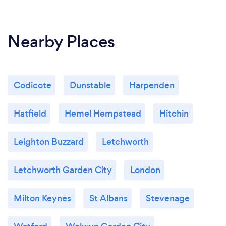
anybody still wish to talk to us :-)
Nearby Places
Codicote
Dunstable
Harpenden
Hatfield
Hemel Hempstead
Hitchin
Leighton Buzzard
Letchworth
Letchworth Garden City
London
Milton Keynes
St Albans
Stevenage