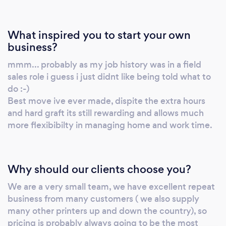
What inspired you to start your own
business?
mmm... probably as my job history was in a field
sales role i guess i just didnt like being told what to
do :-)
Best move ive ever made, dispite the extra hours
and hard graft its still rewarding and allows much
more flexibibilty in managing home and work time.
Why should our clients choose you?
We are a very small team, we have excellent repeat
business from many customers ( we also supply
many other printers up and down the country), so
pricing is probably always going to be the most