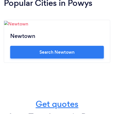
Popular Cities in Powys
Newtown
Search Newtown
Get quotes