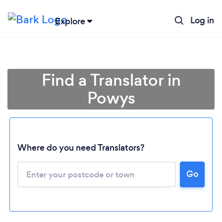
Log in
Explore
Find a Translator in
Powys
Where do you need Translators?
Go
Loading...