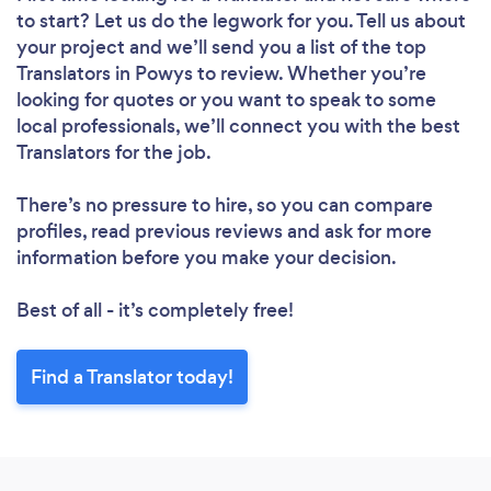
to start? Let us do the legwork for you. Tell us about
your project and we’ll send you a list of the top
Translators in Powys to review. Whether you’re
looking for quotes or you want to speak to some
local professionals, we’ll connect you with the best
Translators for the job.
There’s no pressure to hire, so you can compare
profiles, read previous reviews and ask for more
information before you make your decision.
Best of all - it’s completely free!
Find a Translator today!