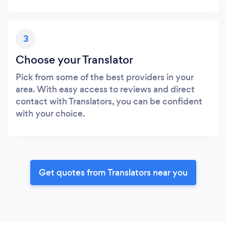
3
Choose your Translator
Pick from some of the best providers in your
area. With easy access to reviews and direct
contact with Translators, you can be confident
with your choice.
Get quotes from Translators near you