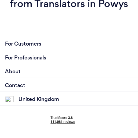
from Translators in Powys
For Customers
For Professionals
About
Contact
United Kingdom