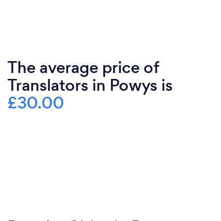
The average price of
Translators in Powys is
£30.00