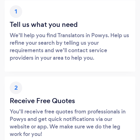
1
Tell us what you need
We’ll help you find Translators in Powys. Help us
refine your search by telling us your
requirements and we’ll contact service
providers in your area to help you.
2
Receive Free Quotes
You’ll receive free quotes from professionals in
Powys and get quick notifications via our
website or app. We make sure we do the leg
work for you!