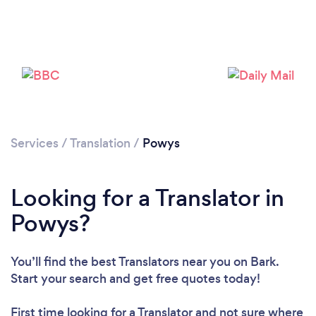
Please wait ...
Services
/
Translation
/
Powys
Looking for a Translator in
Powys?
You’ll find the best Translators near you
on Bark.
Start your search and get free quotes today!
First time looking for a Translator
and not sure where