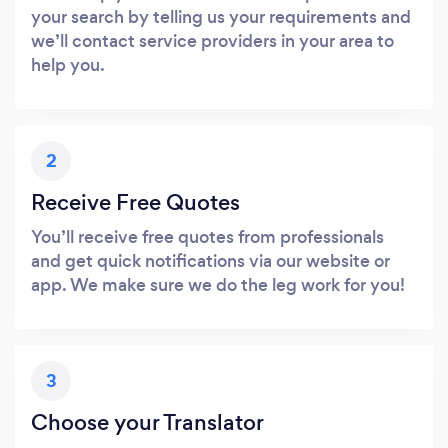
your search by telling us your requirements and
we’ll contact service providers in your area to
help you.
2
Receive Free Quotes
You’ll receive free quotes from professionals
and get quick notifications via our website or
app. We make sure we do the leg work for you!
3
Choose your Translator