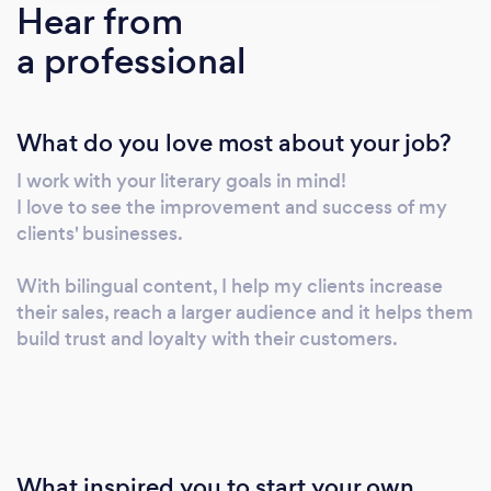
Hear from
a professional
What do you love most about your job?
I work with your literary goals in mind!
I love to see the improvement and success of my
clients' businesses.
With bilingual content, I help my clients increase
their sales, reach a larger audience and it helps them
build trust and loyalty with their customers.
What inspired you to start your own