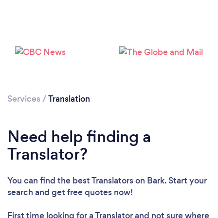
Services
/
Translation
Loading...
Need help finding a
Please wait ...
Translator?
You can find the best Translators
on Bark. Start your
search and get free quotes now!
First time looking for a Translator
and not sure where