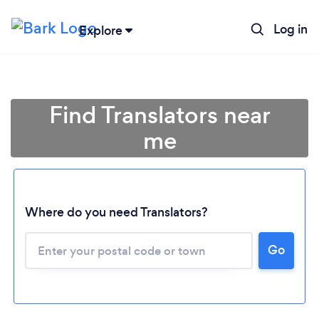
Log in
Explore
Find Translators near
me
Where do you need Translators?
Go