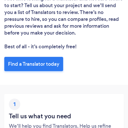
to start? Tell us about your project and we’ll send
you a list of Translators to review. There’s no
pressure to hire, so you can compare profiles, read
previous reviews and ask for more information
before you make your decision.
Best of all - it’s completely free!
Find a Translator today
1
Tell us what you need
We’ll help you find Translators. Help us refine