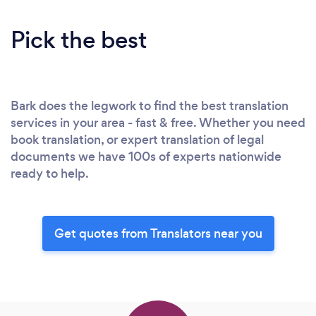
Pick the best
Bark does the legwork to find the best translation
services in your area - fast & free. Whether you need
book translation, or expert translation of legal
documents we have 100s of experts nationwide
ready to help.
Get quotes from Translators near you