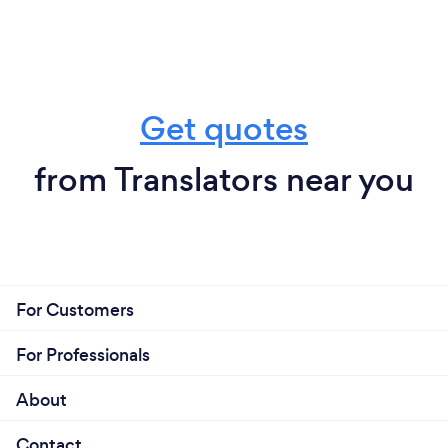
Get quotes
from Translators near you
For Customers
For Professionals
About
Contact