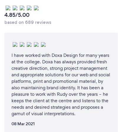
others, I make sure to always understand the
meaning of the text to be translated and to grasp its
4.85/5.00
tone and level of expression. This is essential in order
based on 689 reviews
to choose the right words that will preserve the
integrity of the message conveyed as well as the
style and scope of it. My perfectionist side drives
me to continually improve myself to offer my clients
the outstanding service that they deserve.
I have worked with Doxa Design for many years
at the college. Doxa has always provided fresh
creative direction, strong project management
and appropriate solutions for our web and social
platforms, print and promotional material, by
also maintaining brand identity. It has been a
pleasure to work with Rudy over the years – he
keeps the client at the centre and listens to the
needs and desired strategies and proposes a
gamut of visual interpretations.
08 Mar 2021