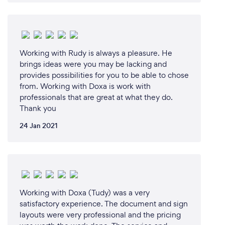
Working with Rudy is always a pleasure. He
brings ideas were you may be lacking and
provides possibilities for you to be able to chose
from. Working with Doxa is work with
professionals that are great at what they do.
Thank you
24 Jan 2021
Working with Doxa (Tudy) was a very
satisfactory experience. The document and sign
layouts were very professional and the pricing