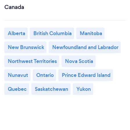
Canada
Alberta
British Columbia
Manitoba
New Brunswick
Newfoundland and Labrador
Northwest Territories
Nova Scotia
Nunavut
Ontario
Prince Edward Island
Quebec
Saskatchewan
Yukon