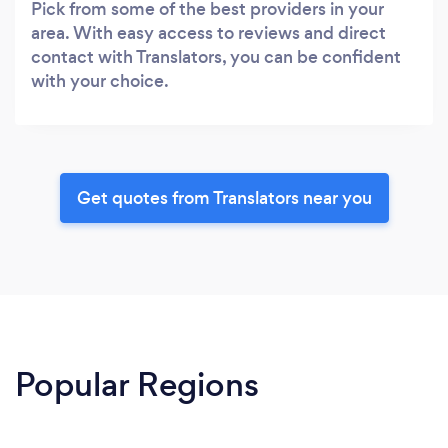
Pick from some of the best providers in your
area. With easy access to reviews and direct
contact with Translators, you can be confident
with your choice.
Get quotes from Translators near you
Popular Regions