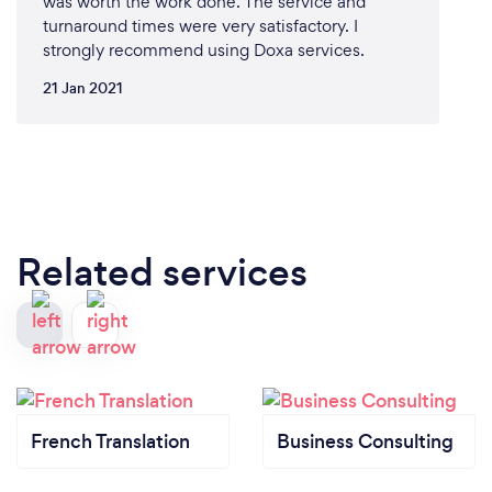
was worth the work done. The service and
turnaround times were very satisfactory. I
strongly recommend using Doxa services.
21 Jan 2021
Related services
French Translation
Business Consulting