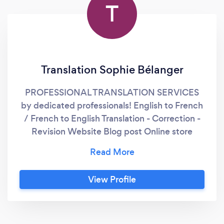
T
Translation Sophie Bélanger
PROFESSIONAL TRANSLATION SERVICES
by dedicated professionals! English to French
/ French to English Translation - Correction -
Revision Website Blog post Online store
Newsletter Employee Handbook Internal
procedures Health and Safety documents
And more... http://sophie-belanger.com/
View Profile