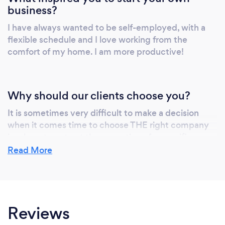
business?
I have always wanted to be self-employed, with a
flexible schedule and I love working from the
comfort of my home. I am more productive!
Why should our clients choose you?
It is sometimes very difficult to make a decision
when it comes time to choose THE right company
in whom to entrust the execution of a specific
project. Especially when we seek to meet all of the
Read More
following criteria:
Quality, accuracy, confidentiality, professionalism
and trust.
Reviews
Attentive to detail and in listening to the needs of