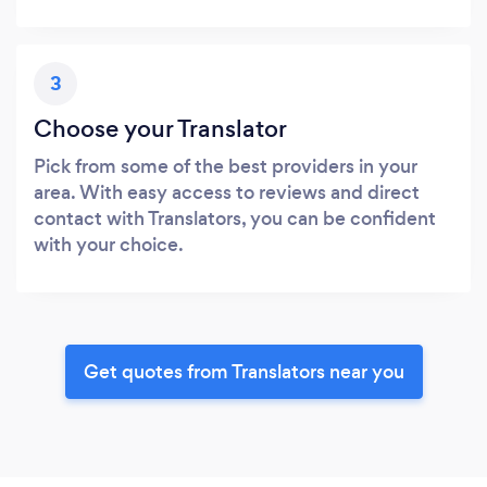
3
Choose your Translator
Pick from some of the best providers in your
area. With easy access to reviews and direct
contact with Translators, you can be confident
with your choice.
Get quotes from Translators near you