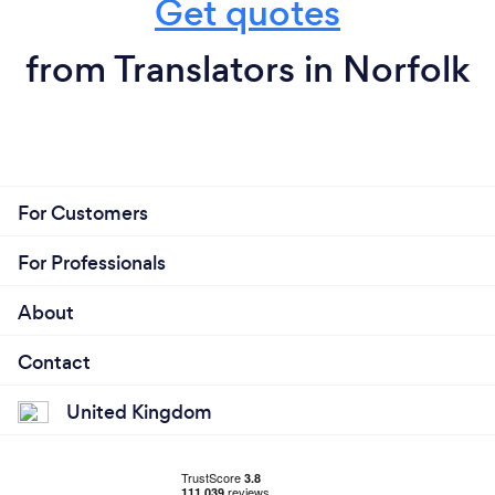
Get quotes
from Translators in Norfolk
For Customers
For Professionals
About
Contact
United Kingdom