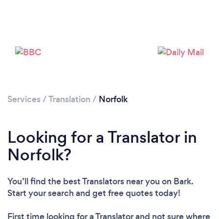
Please wait ...
Services
/
Translation
/
Norfolk
Looking for a Translator in
Norfolk?
You’ll find the best Translators near you
on Bark.
Start your search and get free quotes today!
First time looking for a Translator
and not sure where