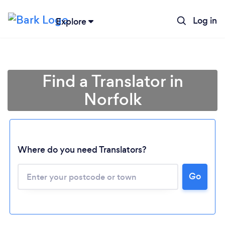
Log in
Explore
Find a Translator in
Norfolk
Where do you need Translators?
Go
Loading...