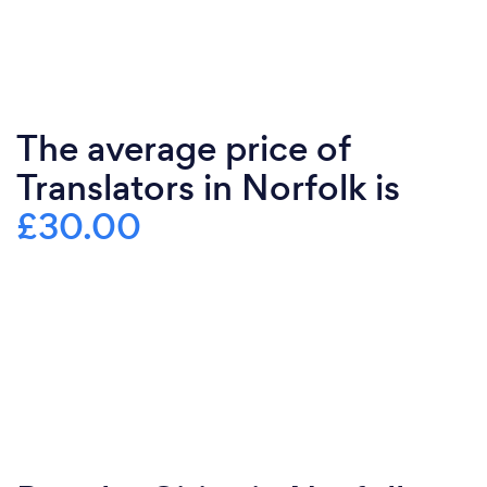
The average price of
Translators in Norfolk is
£30.00