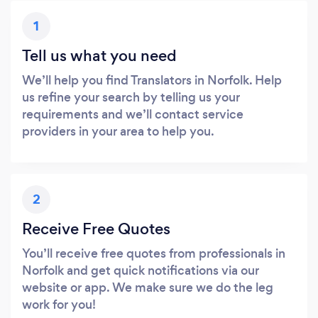
1
Tell us what you need
We’ll help you find Translators in Norfolk. Help
us refine your search by telling us your
requirements and we’ll contact service
providers in your area to help you.
2
Receive Free Quotes
You’ll receive free quotes from professionals in
Norfolk and get quick notifications via our
website or app. We make sure we do the leg
work for you!