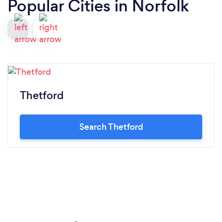
Popular Cities in Norfolk
Thetford
Search Thetford