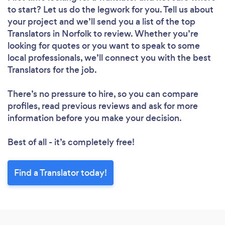
to start? Let us do the legwork for you. Tell us about
your project and we’ll send you a list of the top
Translators in Norfolk to review. Whether you’re
looking for quotes or you want to speak to some
local professionals, we’ll connect you with the best
Translators for the job.
There’s no pressure to hire, so you can compare
profiles, read previous reviews and ask for more
information before you make your decision.
Best of all - it’s completely free!
Find a Translator today!