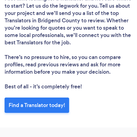
to start? Let us do the legwork for you. Tell us about
your project and we’ll send you a list of the top
Translators in Bridgend County to review. Whether
you’re looking for quotes or you want to speak to
some local professionals, we’ll connect you with the
best Translators for the job.
There’s no pressure to hire, so you can compare
profiles, read previous reviews and ask for more
information before you make your decision.
Best of all - it’s completely free!
Find a Translator today!