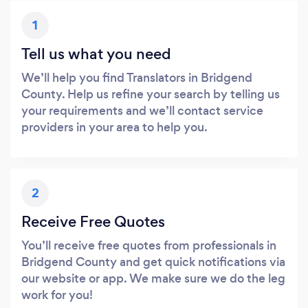
1
Tell us what you need
We’ll help you find Translators in Bridgend
County. Help us refine your search by telling us
your requirements and we’ll contact service
providers in your area to help you.
2
Receive Free Quotes
You’ll receive free quotes from professionals in
Bridgend County and get quick notifications via
our website or app. We make sure we do the leg
work for you!