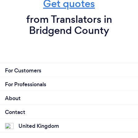
Get quotes
from Translators in
Bridgend County
For Customers
For Professionals
About
Contact
United Kingdom