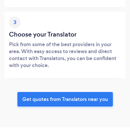
3
Choose your Translator
Pick from some of the best providers in your
area. With easy access to reviews and direct
contact with Translators, you can be confident
with your choice.
Get quotes from Translators near you