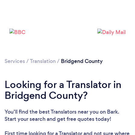
Services
/
Translation
/
Bridgend County
Looking for a Translator in
Bridgend County?
You’ll find the best Translators near you
on Bark.
Start your search and get free quotes today!
First time looking for a Translator
and not sure where