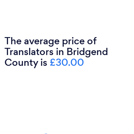
The average price of
Translators in Bridgend
County is
£30.00