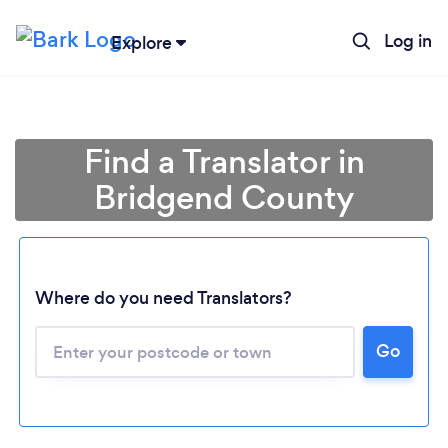
Log in
Explore
Find a Translator in
Bridgend County
Where do you need Translators?
Go
Loading...
Please wait ...