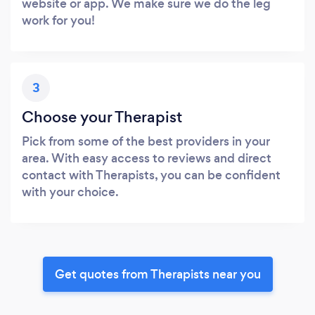
website or app. We make sure we do the leg
work for you!
3
Choose your Therapist
Pick from some of the best providers in your
area. With easy access to reviews and direct
contact with Therapists, you can be confident
with your choice.
Get quotes from Therapists near you