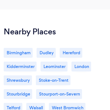
Nearby Places
Birmingham
Dudley
Hereford
Kidderminster
Leominster
London
Shrewsbury
Stoke-on-Trent
Stourbridge
Stourport-on-Severn
Telford
Walsall
West Bromwich