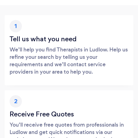
1
Tell us what you need
We’ll help you find Therapists in Ludlow. Help us
refine your search by telling us your
requirements and we’ll contact service
providers in your area to help you.
2
Receive Free Quotes
You’ll receive free quotes from professionals in
Ludlow and get quick notifications via our