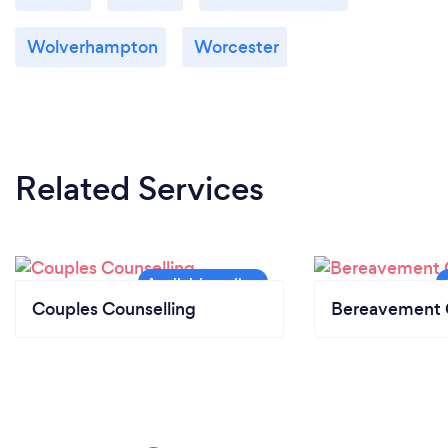
Wolverhampton
Worcester
Related Services
Couples Counselling
Bereavement 