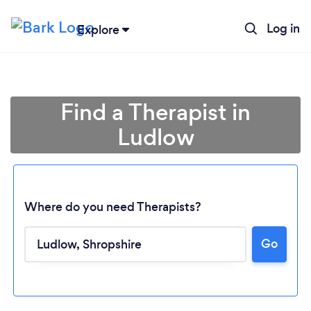
Log in
Explore
Find a Therapist in
Ludlow
Where do you need Therapists?
Go
Loading...