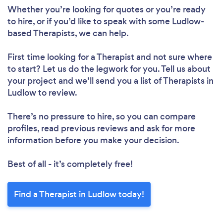
Whether you’re looking for quotes or you’re ready
to hire, or if you’d like to speak with some Ludlow-
based Therapists, we can help.
First time looking for a Therapist
and not sure where
to start? Let us do the legwork for you. Tell us about
your project and we’ll send you a list of Therapists in
Ludlow to review.
There’s no pressure to hire, so you can compare
profiles, read previous reviews and ask for more
information before you make your decision.
Best of all - it’s completely free!
Find a Therapist in Ludlow today!