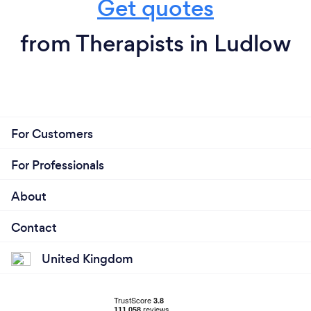
Get quotes
from Therapists in Ludlow
For Customers
For Professionals
About
Contact
United Kingdom