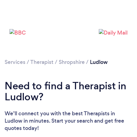
Please wait ...
Services
/
Therapist
/
Shropshire
/
Ludlow
Need to find a Therapist in
Ludlow?
We’ll connect you with the best Therapists in
Ludlow in minutes. Start your search and get free
quotes today!