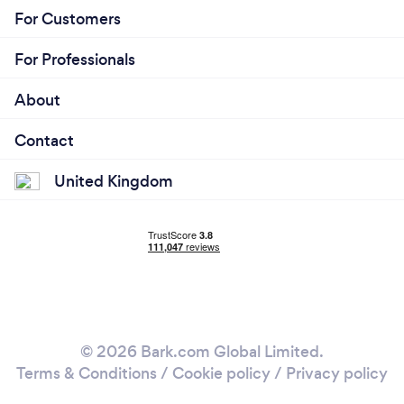
For Customers
For Professionals
About
Contact
United Kingdom
© 2026 Bark.com Global Limited.
Terms & Conditions
/
Cookie policy
/
Privacy policy