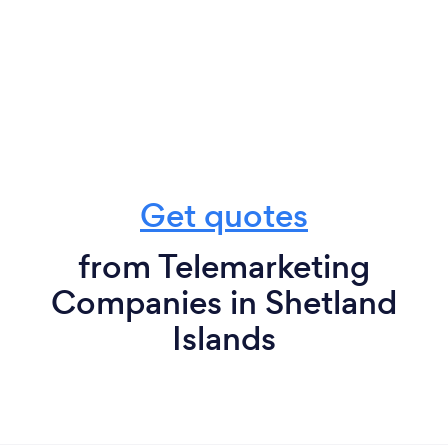
Get quotes
from Telemarketing
Companies in Shetland
Islands