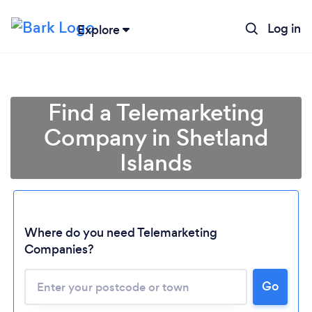
Log in
Explore
Find a Telemarketing
Company in Shetland
Islands
Where do you need Telemarketing
Companies?
Loading...
Go
Please wait ...