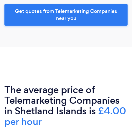
Get quotes from Telemarketing Companies
near you
The average price of
Telemarketing Companies
in Shetland Islands is
£4.00
per hour