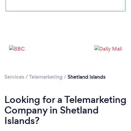
Services
/
Telemarketing
/
Shetland Islands
Looking for a Telemarketing
Company in Shetland
Islands?