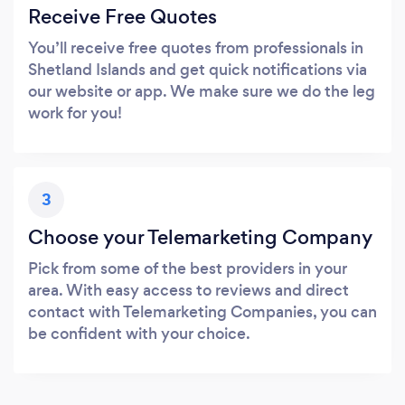
Receive Free Quotes
You’ll receive free quotes from professionals in
Shetland Islands and get quick notifications via
our website or app. We make sure we do the leg
work for you!
3
Choose your Telemarketing Company
Pick from some of the best providers in your
area. With easy access to reviews and direct
contact with Telemarketing Companies, you can
be confident with your choice.