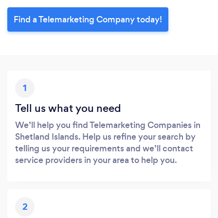
Find a Telemarketing Company today!
1
Tell us what you need
We’ll help you find Telemarketing Companies in
Shetland Islands. Help us refine your search by
telling us your requirements and we’ll contact
service providers in your area to help you.
2