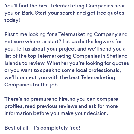
You’ll find the best Telemarketing Companies near
you
on Bark. Start your search and get free quotes
today!
First time looking for a Telemarketing Company
and
not sure where to start? Let us do the legwork for
you. Tell us about your project and we’ll send you a
list of the top Telemarketing Companies in Shetland
Islands to review. Whether you’re looking for quotes
or you want to speak to some local professionals,
we’ll connect you with the best Telemarketing
Companies for the job.
There’s no pressure to hire, so you can compare
profiles, read previous reviews and ask for more
information before you make your decision.
Best of all - it’s completely free!