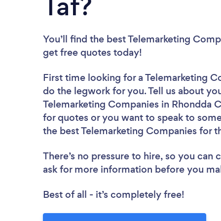
Taf?
You’ll find the best Telemarketing Comp
get free quotes today!
First time looking for a Telemarketing
do the legwork for you. Tell us about you
Telemarketing Companies in Rhondda Cy
for quotes or you want to speak to some 
the best Telemarketing Companies for t
There’s no pressure to hire, so you can
ask for more information before you ma
Best of all - it’s completely free!