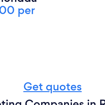
00 per
Get quotes
eting Companies in