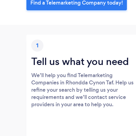
Find a Telemarketing Company today!
1
Tell us what you need
We’ll help you find Telemarketing
Companies in Rhondda Cynon Taf. Help us
refine your search by telling us your
requirements and we’ll contact service
providers in your area to help you.