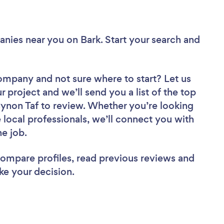
anies near you
on Bark. Start your search and
 Company
and not sure where to start? Let us
r project and we’ll send you a list of the top
non Taf to review. Whether you’re looking
local professionals, we’ll connect you with
he job.
 compare profiles, read previous reviews and
ke your decision.