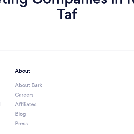
Taf
About
About Bark
Careers
l
Affiliates
Blog
Press