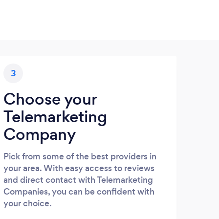
3
Choose your
Telemarketing
Company
Pick from some of the best providers in
your area. With easy access to reviews
and direct contact with Telemarketing
Companies, you can be confident with
your choice.