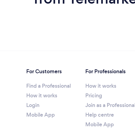
For Customers
For Professionals
Find a Professional
How it works
How it works
Pricing
Login
Join as a Professiona
Mobile App
Help centre
Mobile App