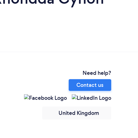
Need help?
Contact us
United Kingdom