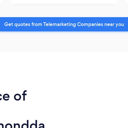
Get quotes from Telemarketing Companies near you
ce of
Rhondda