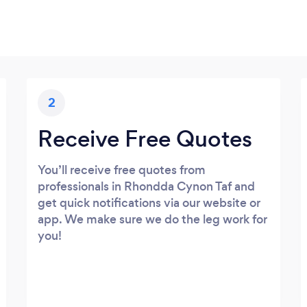
2
Receive Free Quotes
You’ll receive free quotes from
professionals in Rhondda Cynon Taf and
get quick notifications via our website or
app. We make sure we do the leg work for
you!