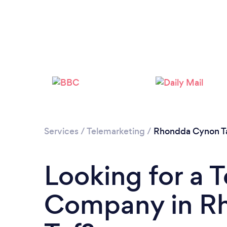
Services
/
Telemarketing
/
Rhondda Cynon T
Looking for a 
Company in R