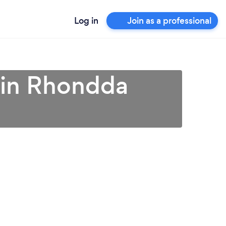
Log in
Join as a professional
 in Rhondda