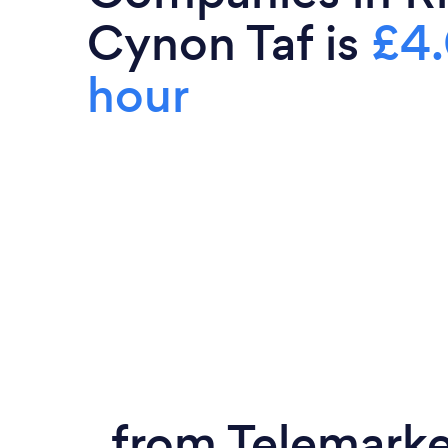
Cynon Taf is
£4.
hour
from Telemark