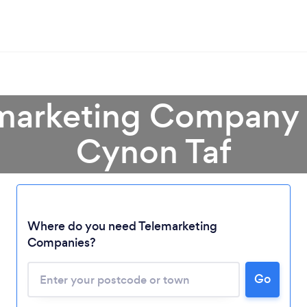
emarketing Company
Cynon Taf
Where do you need Telemarketing
Companies?
Loading...
Please wait ...
Go