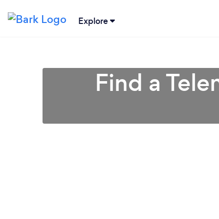
Explore
Find a Tel