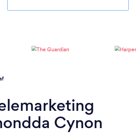
af
Telemarketing
hondda Cynon