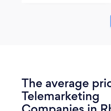
The average pri
Telemarketing
Companies in 