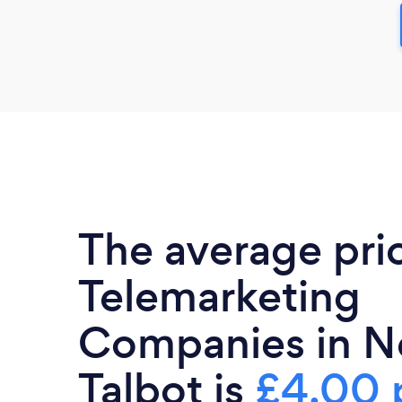
The average pri
Telemarketing
Companies in N
Talbot is
£4.00 