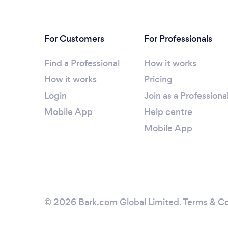
For Customers
For Professionals
Find a Professional
How it works
How it works
Pricing
Login
Join as a Professiona
Mobile App
Help centre
Mobile App
© 2026 Bark.com Global Limited.
Terms & Co