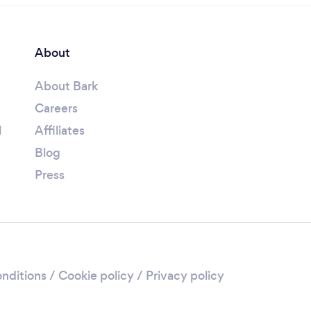
About
About Bark
Careers
l
Affiliates
Blog
Press
nditions
/
Cookie policy
/
Privacy policy