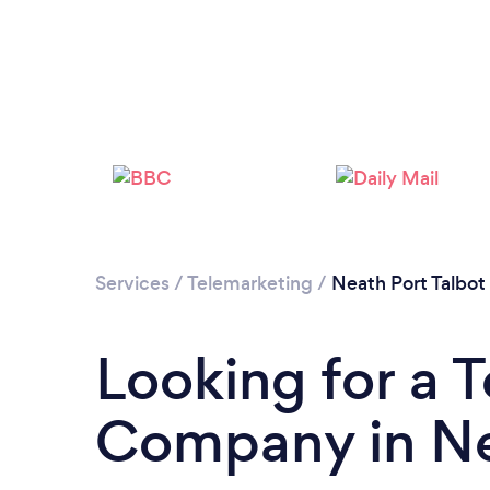
Services
/
Telemarketing
/
Neath Port Talbot
Looking for a 
Company in Ne