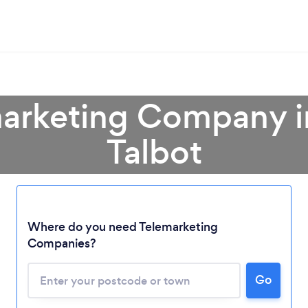
marketing Company i
Talbot
Where do you need Telemarketing
Loading...
Companies?
Please wait ...
Go