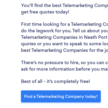
You’ll find the best Telemarketing Comp
get free quotes today!
First time looking for a Telemarketing
do the legwork for you. Tell us about you
Telemarketing Companies in Neath Port T
quotes or you want to speak to some loc
best Telemarketing Companies for the j
There’s no pressure to hire, so you can
ask for more information before you ma
Best of all - it’s completely free!
Find a Telemarketing Company today!