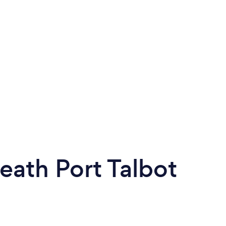
ath Port Talbot