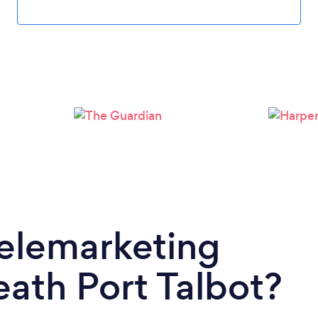
Telemarketing
ath Port Talbot?