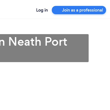
Log in
Join as a professional
n Neath Port