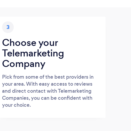
3
Choose your
Telemarketing
Company
Pick from some of the best providers in
your area. With easy access to reviews
and direct contact with Telemarketing
Companies, you can be confident with
your choice.