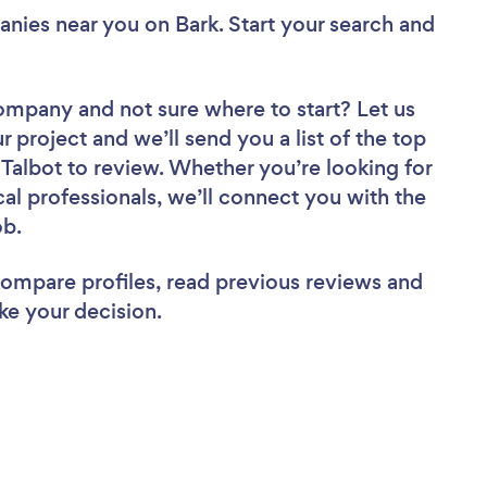
anies near you
on Bark. Start your search and
 Company
and not sure where to start? Let us
r project and we’ll send you a list of the top
albot to review. Whether you’re looking for
al professionals, we’ll connect you with the
ob.
 compare profiles, read previous reviews and
ke your decision.