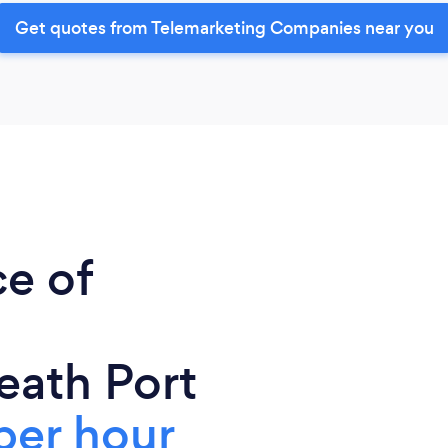
Get quotes from Telemarketing Companies near you
ce of
eath Port
per hour