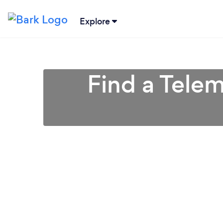
Explore
Find a Tele