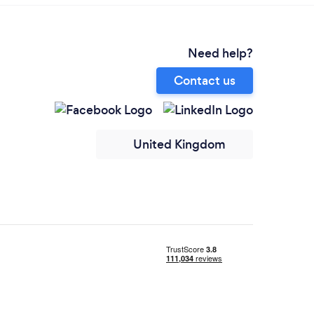
Need help?
Contact us
United Kingdom