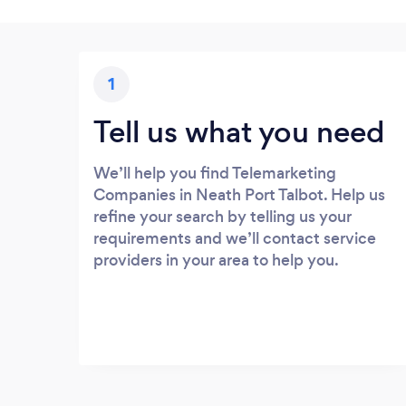
1
Tell us what you need
We’ll help you find Telemarketing
Companies in Neath Port Talbot. Help us
refine your search by telling us your
requirements and we’ll contact service
providers in your area to help you.