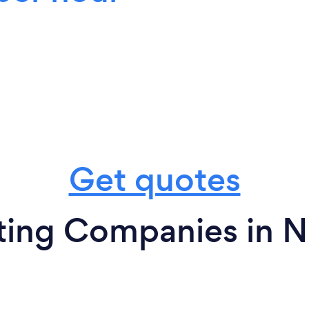
Get quotes
ting Companies in Ne