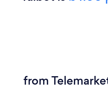
from Telemarke