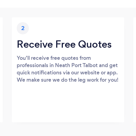
2
Receive Free Quotes
You’ll receive free quotes from
professionals in Neath Port Talbot and get
quick notifications via our website or app.
We make sure we do the leg work for you!