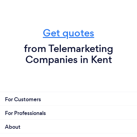
Get quotes
from Telemarketing
Companies in Kent
For Customers
For Professionals
About