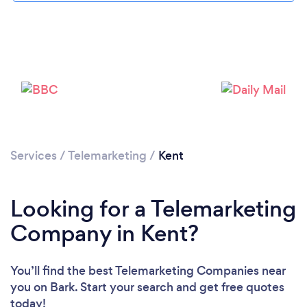
Services
/
Telemarketing
/
Kent
Looking for a Telemarketing
Company in Kent?
You’ll find the best Telemarketing Companies near
you
on Bark. Start your search and get free quotes
today!