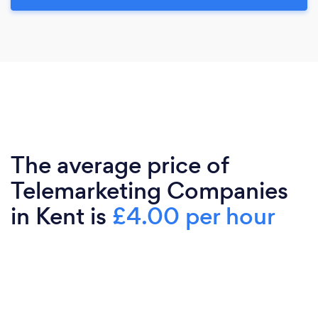
The average price of
Telemarketing Companies
in Kent is
£4.00 per hour