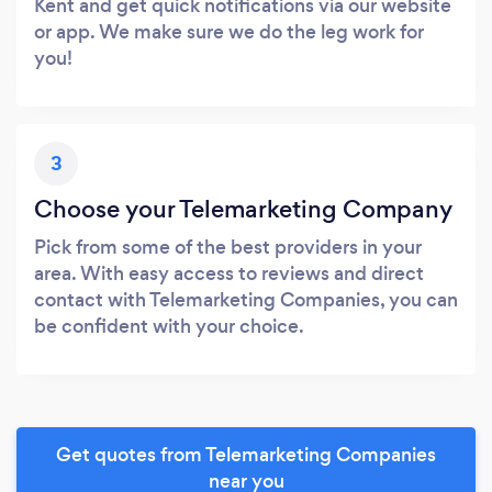
Kent and get quick notifications via our website
or app. We make sure we do the leg work for
you!
3
Choose your Telemarketing Company
Pick from some of the best providers in your
area. With easy access to reviews and direct
contact with Telemarketing Companies, you can
be confident with your choice.
Get quotes from Telemarketing Companies
near you