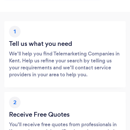
1
Tell us what you need
We’ll help you find Telemarketing Companies in
Kent. Help us refine your search by telling us
your requirements and we’ll contact service
providers in your area to help you.
2
Receive Free Quotes
You’ll receive free quotes from professionals in