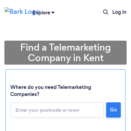
Log in
Explore
Find a Telemarketing
Company in Kent
Where do you need Telemarketing
Companies?
Loading...
Go
Please wait ...