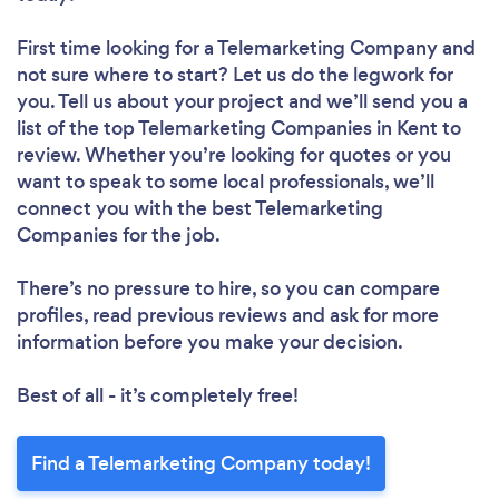
First time looking for a Telemarketing Company
and
not sure where to start? Let us do the legwork for
you. Tell us about your project and we’ll send you a
list of the top Telemarketing Companies in Kent to
review. Whether you’re looking for quotes or you
want to speak to some local professionals, we’ll
connect you with the best Telemarketing
Companies for the job.
There’s no pressure to hire, so you can compare
profiles, read previous reviews and ask for more
information before you make your decision.
Best of all - it’s completely free!
Find a Telemarketing Company today!