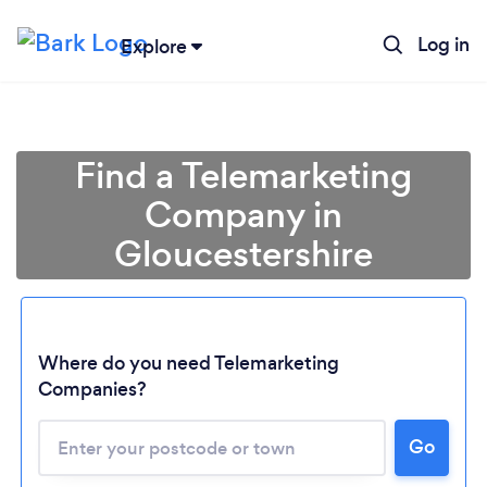
Log in
Explore
Find a Telemarketing
Company in
Gloucestershire
Where do you need Telemarketing
Companies?
Loading...
Go
Please wait ...