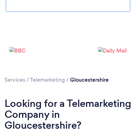
Services
/
Telemarketing
/
Gloucestershire
Looking for a Telemarketing
Company in
Gloucestershire?