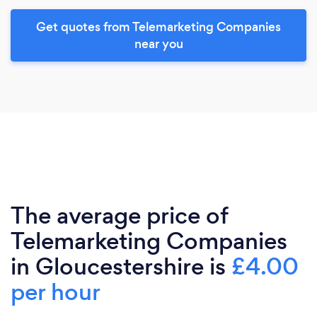
Get quotes from Telemarketing Companies
near you
The average price of
Telemarketing Companies
in Gloucestershire is
£4.00
per hour