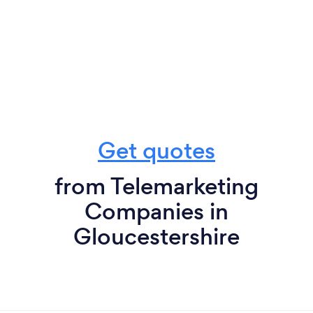
Get quotes
from Telemarketing
Companies in
Gloucestershire