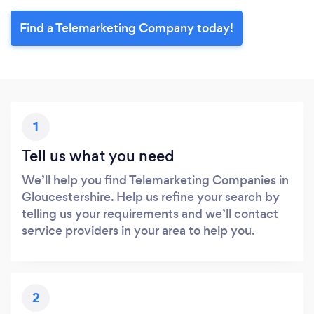
Find a Telemarketing Company today!
1
Tell us what you need
We’ll help you find Telemarketing Companies in
Gloucestershire. Help us refine your search by
telling us your requirements and we’ll contact
service providers in your area to help you.
2