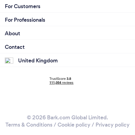
For Customers
For Professionals
About
Contact
United Kingdom
© 2026 Bark.com Global Limited.
Terms & Conditions
/
Cookie policy
/
Privacy policy