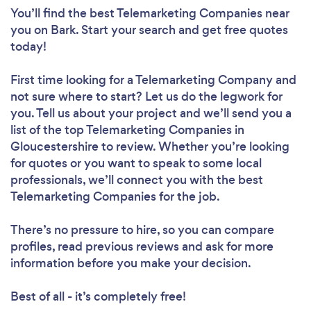
You’ll find the best Telemarketing Companies near
you
on Bark. Start your search and get free quotes
today!
First time looking for a Telemarketing Company
and
not sure where to start? Let us do the legwork for
you. Tell us about your project and we’ll send you a
list of the top Telemarketing Companies in
Gloucestershire to review. Whether you’re looking
for quotes or you want to speak to some local
professionals, we’ll connect you with the best
Telemarketing Companies for the job.
There’s no pressure to hire, so you can compare
profiles, read previous reviews and ask for more
information before you make your decision.
Best of all - it’s completely free!