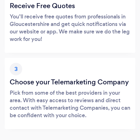
Receive Free Quotes
You’ll receive free quotes from professionals in
Gloucestershire and get quick notifications via
our website or app. We make sure we do the leg
work for you!
3
Choose your Telemarketing Company
Pick from some of the best providers in your
area. With easy access to reviews and direct
contact with Telemarketing Companies, you can
be confident with your choice.