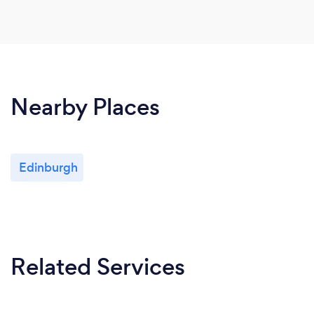
Nearby Places
Edinburgh
Related Services