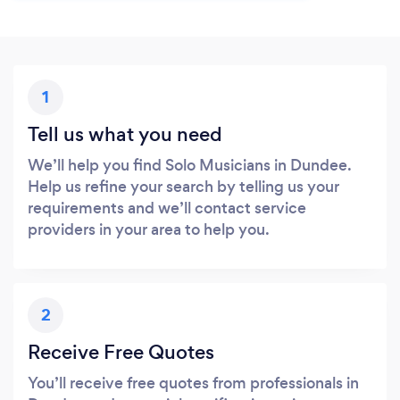
1
Tell us what you need
We’ll help you find Solo Musicians in Dundee.
Help us refine your search by telling us your
requirements and we’ll contact service
providers in your area to help you.
2
Receive Free Quotes
You’ll receive free quotes from professionals in