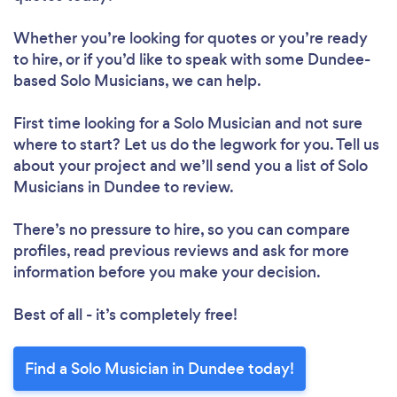
Whether you’re looking for quotes or you’re ready
to hire, or if you’d like to speak with some Dundee-
based Solo Musicians, we can help.
First time looking for a Solo Musician
and not sure
where to start? Let us do the legwork for you. Tell us
about your project and we’ll send you a list of Solo
Musicians in Dundee to review.
There’s no pressure to hire, so you can compare
profiles, read previous reviews and ask for more
information before you make your decision.
Best of all - it’s completely free!
Find a Solo Musician in Dundee today!