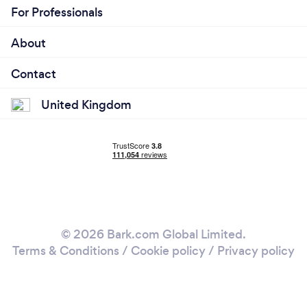
For Professionals
About
Contact
United Kingdom
© 2026 Bark.com Global Limited.
Terms & Conditions
/
Cookie policy
/
Privacy policy