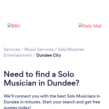
Services
/
Music Services
/
Solo Musician
Entertainment
/
Dundee City
Need to find a Solo
Musician in Dundee?
We’ll connect you with the best Solo Musicians in
Dundee in minutes. Start your search and get free
quotes today!