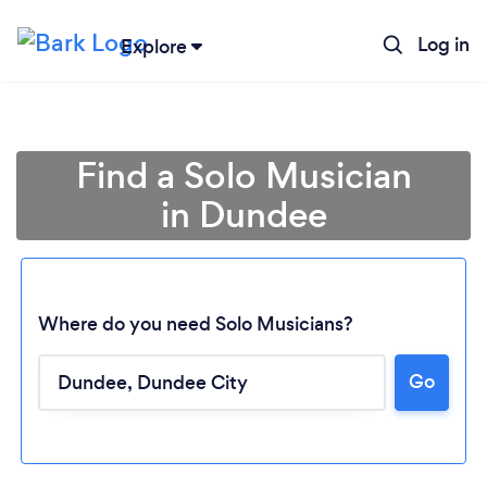
Log in
Explore
Find a Solo Musician
in Dundee
Where do you need Solo Musicians?
Loading...
Go
Please wait ...