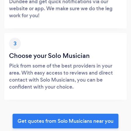
Dundee and get quick notifications via our
website or app. We make sure we do the leg
work for you!
3
Choose your Solo Musician
Pick from some of the best providers in your
area. With easy access to reviews and direct
contact with Solo Musicians, you can be
confident with your choice.
Get quotes from Solo Musicians near you