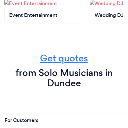
Event Entertainment
Wedding DJ
Get quotes
from Solo Musicians in
Dundee
For Customers