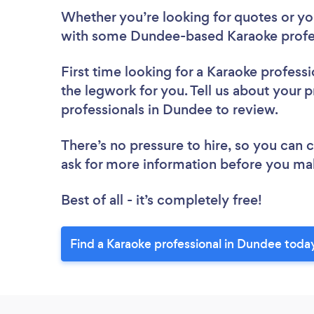
Whether you’re looking for quotes or you’
with some Dundee-based Karaoke profes
First time looking for a Karaoke professi
the legwork for you. Tell us about your p
professionals in Dundee to review.
There’s no pressure to hire, so you can
ask for more information before you ma
Best of all - it’s completely free!
Find a Karaoke professional in Dundee toda