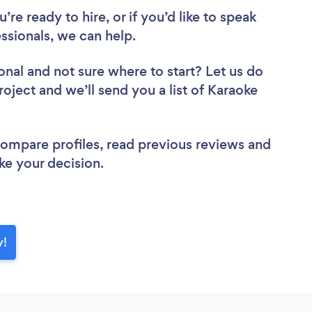
re ready to hire, or if you’d like to speak
sionals, we can help.
onal
and not sure where to start? Let us do
roject and we’ll send you a list of Karaoke
 compare profiles, read previous reviews and
ke your decision.
y!