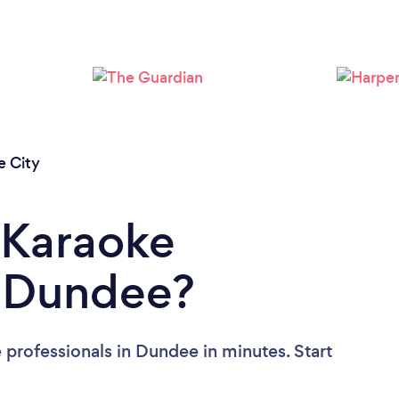
Please wait ...
 City
 Karaoke
n Dundee?
 professionals in Dundee in minutes. Start