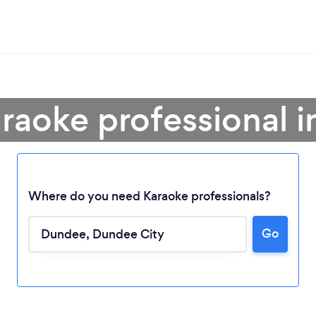
araoke professional 
Where do you need Karaoke professionals?
Go
Loading...