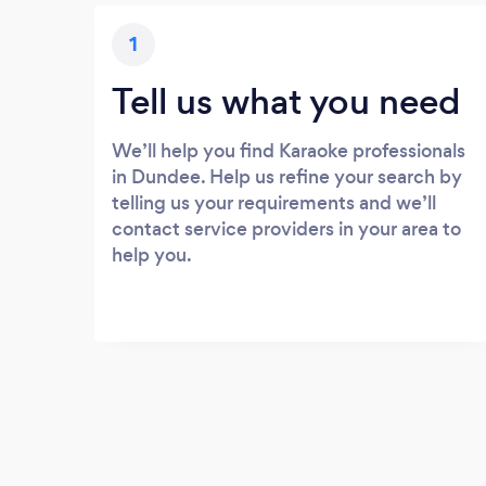
1
Tell us what you need
We’ll help you find Karaoke professionals
in Dundee. Help us refine your search by
telling us your requirements and we’ll
contact service providers in your area to
help you.