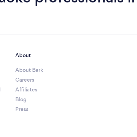
About
About Bark
Careers
l
Affiliates
Blog
Press