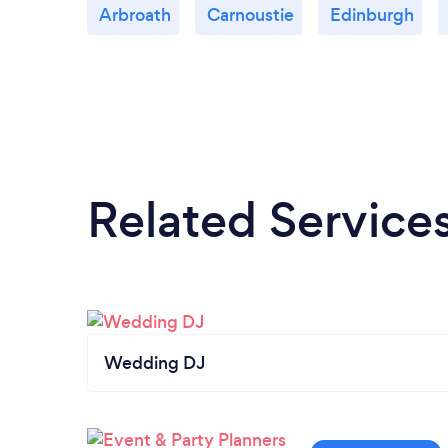
Arbroath
Carnoustie
Edinburgh
Related Service
Wedding DJ