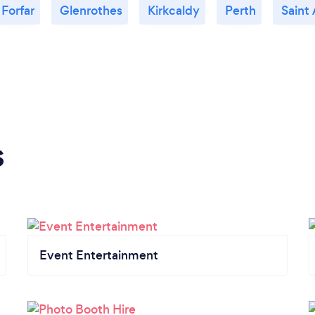
Forfar
Glenrothes
Kirkcaldy
Perth
Saint
s
Event Entertainment