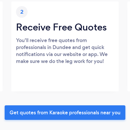
2
Receive Free Quotes
You’ll receive free quotes from
professionals in Dundee and get quick
notifications via our website or app. We
make sure we do the leg work for you!
Get quotes from Karaoke professionals near you