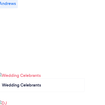
 Andrews
Wedding Celebrants