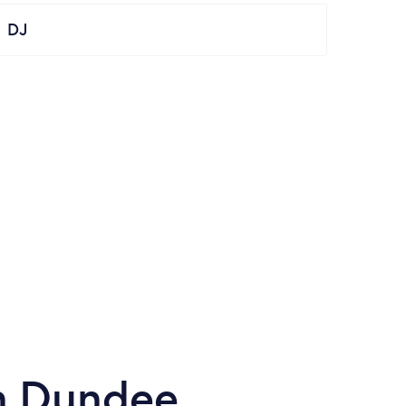
DJ
in Dundee