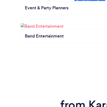
Event & Party Planners
Band Entertainment
from Kar