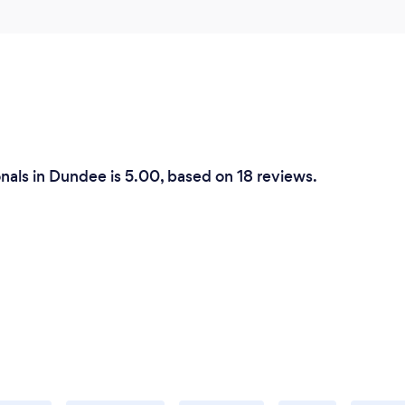
nals in Dundee is 5.00, based on 18 reviews.