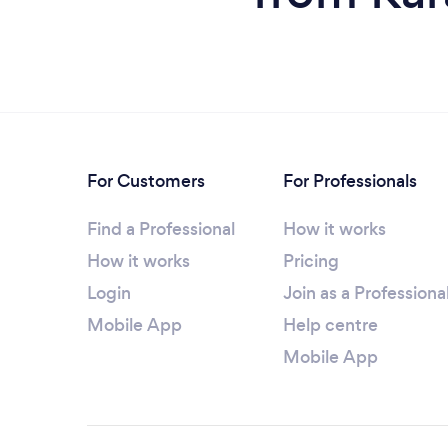
For Customers
For Professionals
Find a Professional
How it works
How it works
Pricing
Login
Join as a Professiona
Mobile App
Help centre
Mobile App