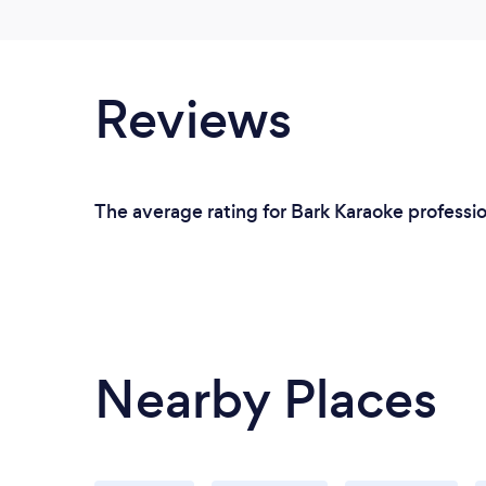
Reviews
The average rating for Bark Karaoke professio
Nearby Places