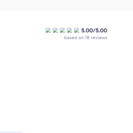
5.00/5.00
based on 18 reviews