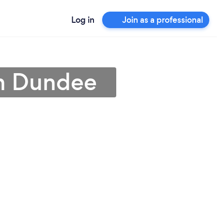
Log in
Join as a professional
in Dundee