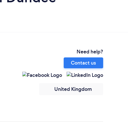
Need help?
Contact us
United Kingdom