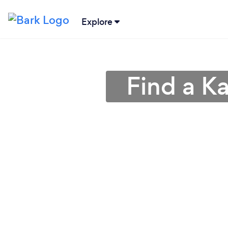
Explore
Find a K