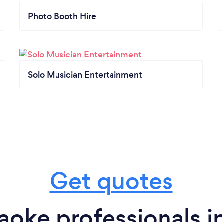
Photo Booth Hire
Solo Musician Entertainment
Get quotes
aoke professionals 