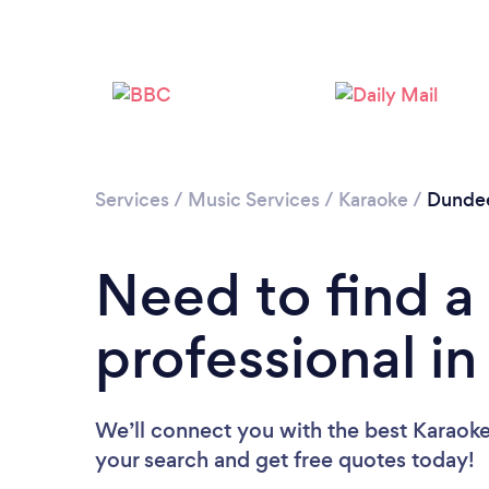
Services
/
Music Services
/
Karaoke
/
Dundee
Need to find a
professional i
We’ll connect you with the best Karaoke
your search and get free quotes today!