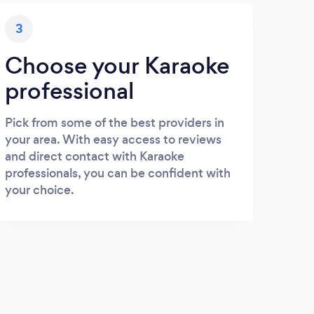
3
Choose your Karaoke
professional
Pick from some of the best providers in
your area. With easy access to reviews
and direct contact with Karaoke
professionals, you can be confident with
your choice.