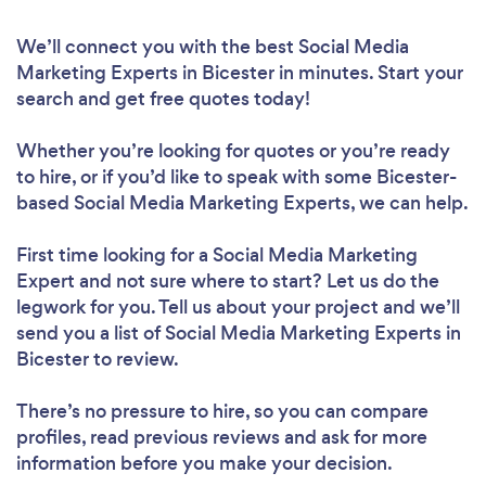
We’ll connect you with the best Social Media
Marketing Experts in Bicester in minutes. Start your
search and get free quotes today!
Whether you’re looking for quotes or you’re ready
to hire, or if you’d like to speak with some Bicester-
based Social Media Marketing Experts, we can help.
First time looking for a Social Media Marketing
Expert
and not sure where to start? Let us do the
legwork for you. Tell us about your project and we’ll
send you a list of Social Media Marketing Experts in
Bicester to review.
There’s no pressure to hire, so you can compare
profiles, read previous reviews and ask for more
information before you make your decision.