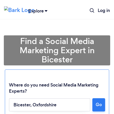
Log in
Explore
Find a Social Media
Marketing Expert in
Bicester
Where do you need Social Media Marketing
Experts?
Loading...
Go