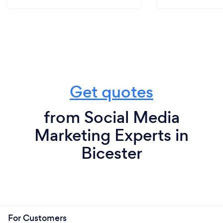
Get quotes
from Social Media
Marketing Experts in
Bicester
For Customers