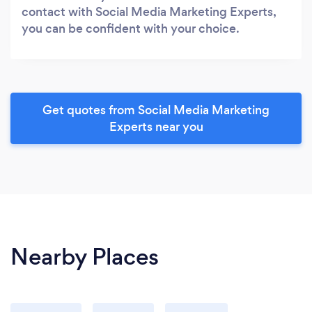
contact with Social Media Marketing Experts,
you can be confident with your choice.
Get quotes from Social Media Marketing
Experts near you
Nearby Places