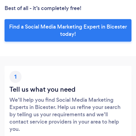
Best of all - it’s completely free!
Find a Social Media Marketing Expert in Bicester
today!
1
Tell us what you need
We’ll help you find Social Media Marketing
Experts in Bicester. Help us refine your search
by telling us your requirements and we’ll
contact service providers in your area to help
you.