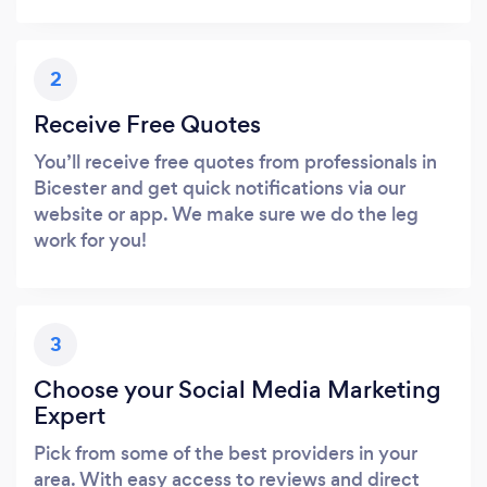
2
Receive Free Quotes
You’ll receive free quotes from professionals in
Bicester and get quick notifications via our
website or app. We make sure we do the leg
work for you!
3
Choose your Social Media Marketing
Expert
Pick from some of the best providers in your
area. With easy access to reviews and direct