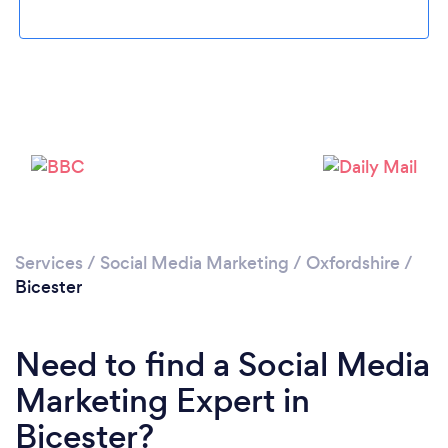
Please wait ...
Services
/
Social Media Marketing
/
Oxfordshire
/
Bicester
Need to find a Social Media
Marketing Expert in
Bicester?