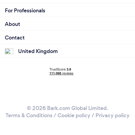
For Professionals
About
Contact
United Kingdom
© 2026 Bark.com Global Limited.
Terms & Conditions
/
Cookie policy
/
Privacy policy