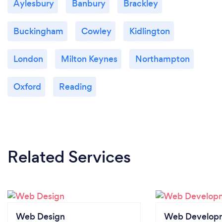
Aylesbury
Banbury
Brackley
Buckingham
Cowley
Kidlington
London
Milton Keynes
Northampton
Oxford
Reading
Related Services
Web Design
Web Develop