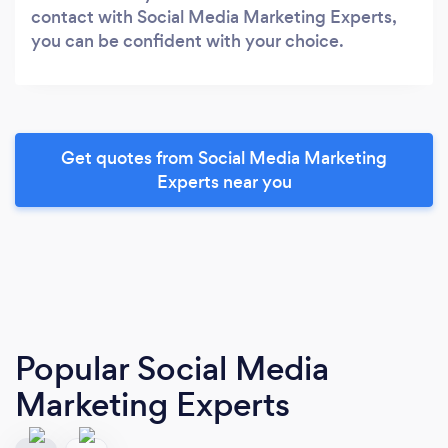
contact with Social Media Marketing Experts,
you can be confident with your choice.
Get quotes from Social Media Marketing
Experts near you
Popular Social Media
Marketing Experts