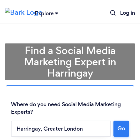
Log in
Explore
Find a Social Media
Marketing Expert in
Harringay
Where do you need Social Media Marketing
Experts?
Go