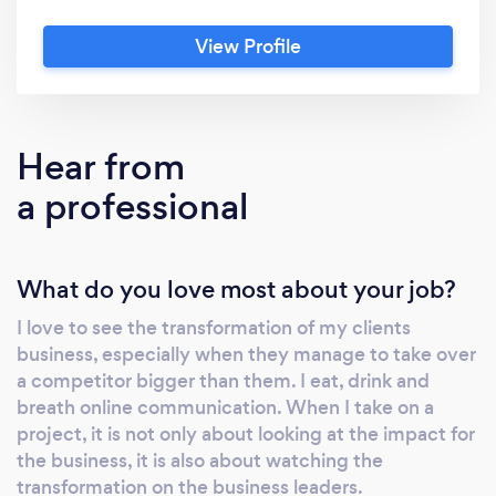
discover the real secret is "Listening with
View Profile
empathy, Talking With Poise". I start my career
as a legal advisor. In 2005, I leave Brussels for
London and spend my first 10 years in the
Online Education sector. At that time, Online
Hear from
Education means "nothing" ;-). I experience
a professional
there 2 life-changing principles: -“People
don’t care how much we know until they
know how much we care” -“Communication
What do you love most about your job?
isn't about what we say but about how they
hear it”. In 2014, I decide to change career, it
I love to see the transformation of my clients
could have been coaching as I love people, I
business, especially when they manage to take over
will choose Online Communication? In 2016, I
a competitor bigger than them. I eat, drink and
want to launch ARENA MAGNA, an online
breath online communication. When I take on a
communication enterprise but a mentor, Joe
project, it is not only about looking at the impact for
Soto, advises me to study sales first. I follow
the business, it is also about watching the
transformation on the business leaders.
the advice and spend 3 years learning sales,