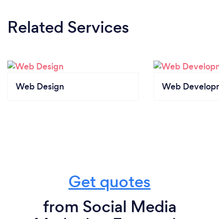
Related Services
Web Design
Web Develop
Get quotes
from Social Media