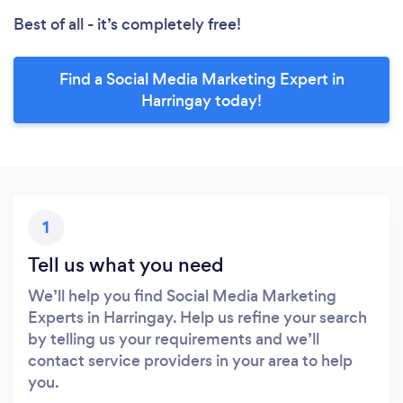
Best of all - it’s completely free!
Find a Social Media Marketing Expert in
Harringay today!
1
Tell us what you need
We’ll help you find Social Media Marketing
Experts in Harringay. Help us refine your search
by telling us your requirements and we’ll
contact service providers in your area to help
you.