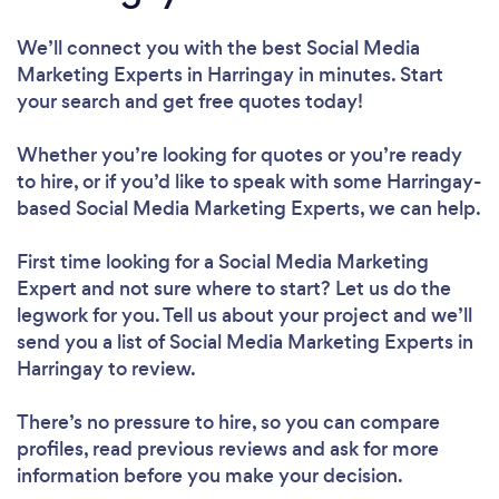
We’ll connect you with the best Social Media
Marketing Experts in Harringay in minutes. Start
your search and get free quotes today!
Whether you’re looking for quotes or you’re ready
to hire, or if you’d like to speak with some Harringay-
based Social Media Marketing Experts, we can help.
First time looking for a Social Media Marketing
Expert
and not sure where to start? Let us do the
legwork for you. Tell us about your project and we’ll
send you a list of Social Media Marketing Experts in
Harringay to review.
There’s no pressure to hire, so you can compare
profiles, read previous reviews and ask for more
information before you make your decision.