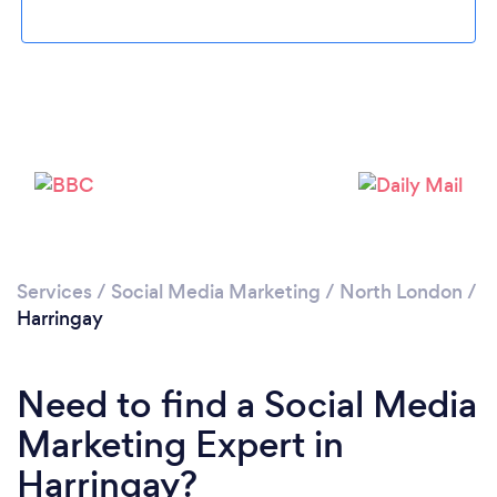
Services
/
Social Media Marketing
/
North London
/
Loading...
Harringay
Please wait ...
Need to find a Social Media
Marketing Expert in
Harringay?