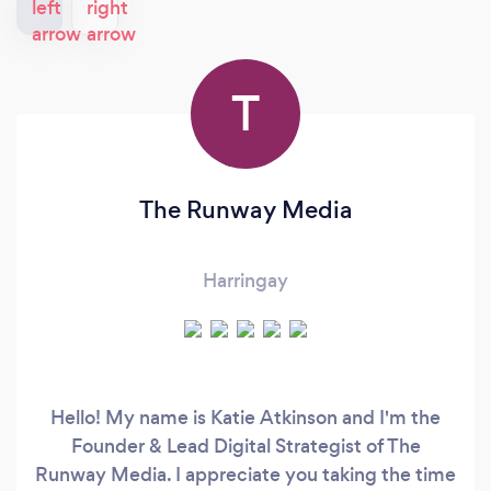
T
The Runway Media
Harringay
Hello! My name is Katie Atkinson and I'm the
Founder & Lead Digital Strategist of The
Runway Media. I appreciate you taking the time