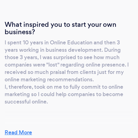
working for a well-known software company,
helping wellness professionals to grow their
business. That experience completely
What inspired you to start your own
transforms my opinion about sales: we all do
business?
sales, all the time, learning sales is about
I spent 10 years in Online Education and then 3
learning to better communicate. In 2019, I
years working in business development. During
found ARENA MAGNA, a communication
those 3 years, I was surprised to see how much
enterprise, specialising in Marketing and
companies were "lost" regarding online presence. I
Sales. I will focus on LinkedIn and realise how
received so much praisal from clients just for my
extended my knowledge was when people
online marketing recommendations.
around me made me notice: -in less than 8
I, therefore, took on me to fully commit to online
months, I was considered by LinkedIn itself as
marketing so I could help companies to become
successful online.
an expert -I had been granted access to
LinkedIn live, a feature restricted to the public
-I was contacted for advice, on a regular basis
by various LinkedIn Experts In 2020, I decide
Why should our clients choose you?
Read More
to share with you what I know and discover