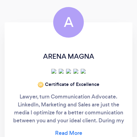
A
ARENA MAGNA
Certificate of Excellence
‘21
Lawyer, turn Communication Advocate.
LinkedIn, Marketing and Sales are just the
media I optimize for a better communication
between you and your ideal client. During my
Law degree, I was taught the winning factor in
communication is talking with poise. I later