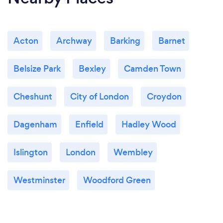
What changes have you made to keep
your customers safe from Covid-19?
Most of my work is online so the customer is safe.
Acton
Archway
Barking
Barnet
Saying that, customers' safety and even more than
that, their well-being is a priority. I really care about
them and they can feel it.
Belsize Park
Bexley
Camden Town
Cheshunt
City of London
Croydon
Dagenham
Enfield
Hadley Wood
Islington
London
Wembley
Westminster
Woodford Green