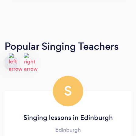
Popular Singing Teachers
S
Singing lessons in Edinburgh
Edinburgh