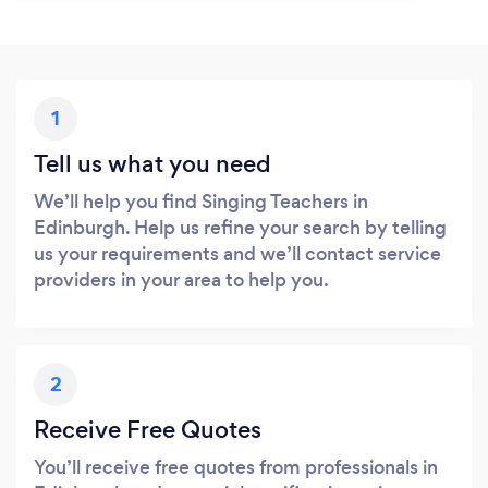
1
Tell us what you need
We’ll help you find Singing Teachers in
Edinburgh. Help us refine your search by telling
us your requirements and we’ll contact service
providers in your area to help you.
2
Receive Free Quotes
You’ll receive free quotes from professionals in