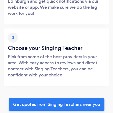
Edinburgh and get quick notifications via our
website or app. We make sure we do the leg
work for you!
3
Choose your Singing Teacher
Pick from some of the best providers in your
area. With easy access to reviews and direct
contact with Singing Teachers, you can be
confident with your choice.
Get quotes from Singing Teachers near you