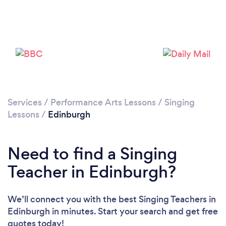
Loading...
Services
/
Performance Arts Lessons
/
Singing
Lessons
/
Edinburgh
Please wait ...
Need to find a Singing
Teacher in Edinburgh?
We’ll connect you with the best Singing Teachers in
Edinburgh in minutes. Start your search and get free
quotes today!