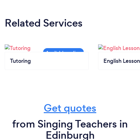
Related Services
Tutoring
English Lesson
Get quotes
from Singing Teachers in
Edinburgh