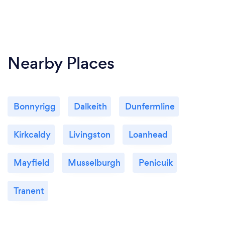
Nearby Places
Bonnyrigg
Dalkeith
Dunfermline
Kirkcaldy
Livingston
Loanhead
Mayfield
Musselburgh
Penicuik
Tranent