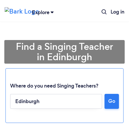
Log in
Explore
Find a Singing Teacher
in Edinburgh
Where do you need Singing Teachers?
Go