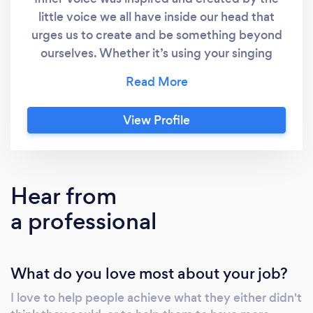
little voice we all have inside our head that
urges us to create and be something beyond
ourselves. Whether it’s using your singing
voice, composing music for voice,
instrumental, and/or visual media. Inner Voice
allows students worldwide to have the
View Profile
opportunity to find their inner voice that’s
unique to them. I offer online lessons in
singing, composition, and composition for
visual media and Music Theory. This can be
Hear from
done using a variety of online chat services,
a professional
such as Zoom and Skype. If interested,
contact me to schedule a lesson. If you wish
to see student reviews I have some on my
What do you love most about your job?
website.
I love to help people achieve what they either didn't