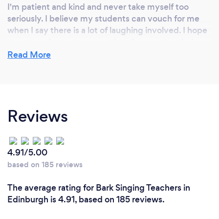
I'm patient and kind and never take myself too
seriously. I believe my students can vouch for me
when I say there is a lot of laughing involved. I hope
to put students at ease so that they can try their
best. I know what it is like to struggle and have a
Read More
teacher that doesn't understand. I do not want any
my lessons to ever be negative and want to help the
student grow through a supportive and positive
atmosphere.
Reviews
4.91/5.00
based on 185 reviews
The average rating for Bark Singing Teachers in
Edinburgh is 4.91, based on 185 reviews.