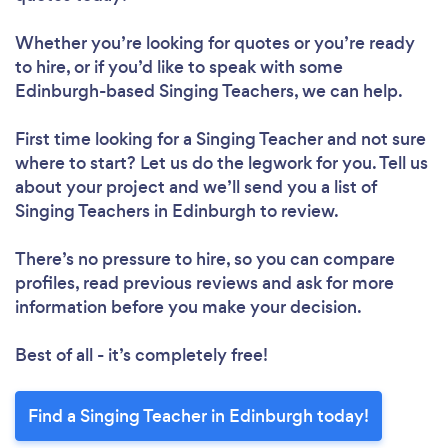
Whether you’re looking for quotes or you’re ready
to hire, or if you’d like to speak with some
Edinburgh-based Singing Teachers, we can help.
First time looking for a Singing Teacher
and not sure
where to start? Let us do the legwork for you. Tell us
about your project and we’ll send you a list of
Singing Teachers in Edinburgh to review.
There’s no pressure to hire, so you can compare
profiles, read previous reviews and ask for more
information before you make your decision.
Best of all - it’s completely free!
Find a Singing Teacher in Edinburgh today!