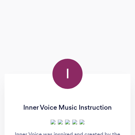
I
Inner Voice Music Instruction
Inner Voice was inspired and created by the