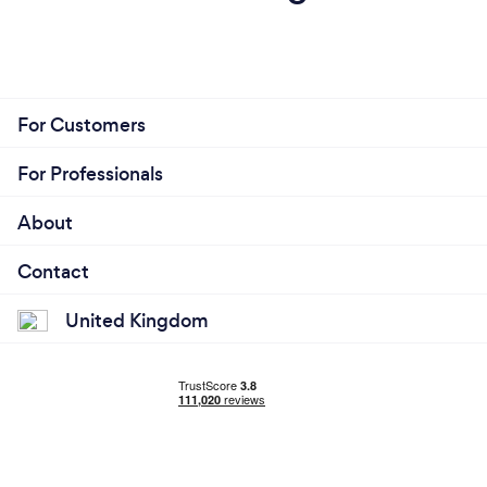
For Customers
For Professionals
About
Contact
United Kingdom