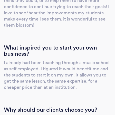
think they could, or to help them to have more
confidence to continue trying to reach their goals! I
love to see/hear the improvements my students
make every time I see them, it is wonderful to see
them blossom!
What inspired you to start your own
business?
I already had been teaching through a music school
as self employed. I figured it would benefit me and
the students to start it on my own. It allows you to
get the same lesson, the same expertise, for a
cheaper price than at an institution.
Why should our clients choose you?