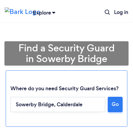
Log in
Explore
Find a Security Guard
in Sowerby Bridge
Where do you need Security Guard Services?
Go
Loading...