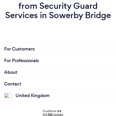
from Security Guard
Services in Sowerby Bridge
For Customers
For Professionals
About
Contact
United Kingdom