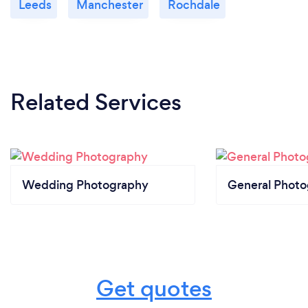
Leeds
Manchester
Rochdale
Related Services
Wedding Photography
General Phot
Get quotes