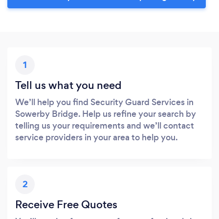
1
Tell us what you need
We’ll help you find Security Guard Services in
Sowerby Bridge. Help us refine your search by
telling us your requirements and we’ll contact
service providers in your area to help you.
2
Receive Free Quotes