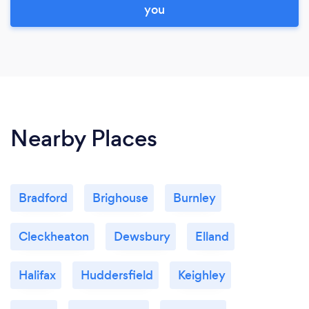
you
Nearby Places
Bradford
Brighouse
Burnley
Cleckheaton
Dewsbury
Elland
Halifax
Huddersfield
Keighley