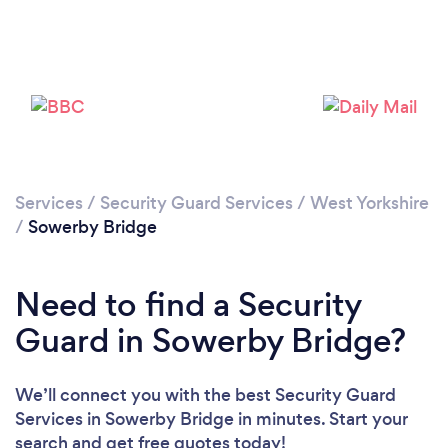
Please wait ...
Services
/
Security Guard Services
/
West Yorkshire
/
Sowerby Bridge
Need to find a Security
Guard in Sowerby Bridge?
We’ll connect you with the best Security Guard
Services in Sowerby Bridge in minutes. Start your
search and get free quotes today!