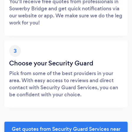
You’ll receive free quotes from professionals in
Sowerby Bridge and get quick notifications via
our website or app. We make sure we do the leg
work for you!
3
Choose your Security Guard
Pick from some of the best providers in your
area. With easy access to reviews and direct
contact with Security Guard Services, you can
be confident with your choice.
Get quotes from Security Guard Services near