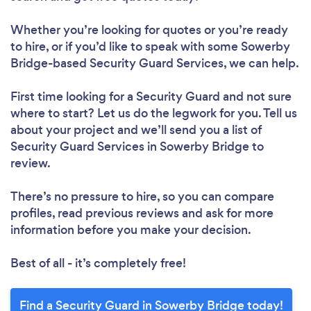
Whether you’re looking for quotes or you’re ready
to hire, or if you’d like to speak with some Sowerby
Bridge-based Security Guard Services, we can help.
First time looking for a Security Guard
and not sure
where to start? Let us do the legwork for you. Tell us
about your project and we’ll send you a list of
Security Guard Services in Sowerby Bridge to
review.
There’s no pressure to hire, so you can compare
profiles, read previous reviews and ask for more
information before you make your decision.
Best of all - it’s completely free!
Find a Security Guard in Sowerby Bridge today!