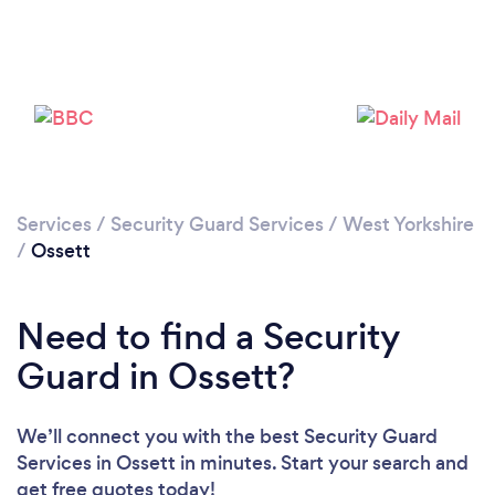
Loading...
Please wait ...
Services
/
Security Guard Services
/
West Yorkshire
/
Ossett
Need to find a Security
Guard in Ossett?
We’ll connect you with the best Security Guard
Services in Ossett in minutes. Start your search and
get free quotes today!