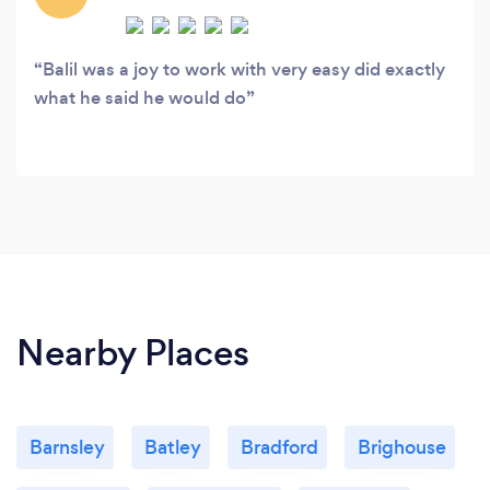
Balil was a joy to work with very easy did exactly
what he said he would do
Nearby Places
Barnsley
Batley
Bradford
Brighouse