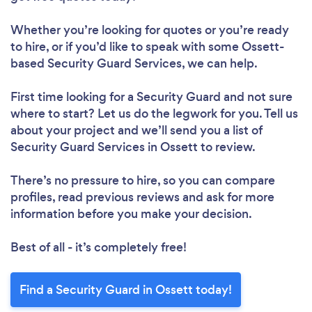
Whether you’re looking for quotes or you’re ready
to hire, or if you’d like to speak with some Ossett-
based Security Guard Services, we can help.
First time looking for a Security Guard
and not sure
where to start? Let us do the legwork for you. Tell us
about your project and we’ll send you a list of
Security Guard Services in Ossett to review.
There’s no pressure to hire, so you can compare
profiles, read previous reviews and ask for more
information before you make your decision.
Best of all - it’s completely free!
Find a Security Guard in Ossett today!