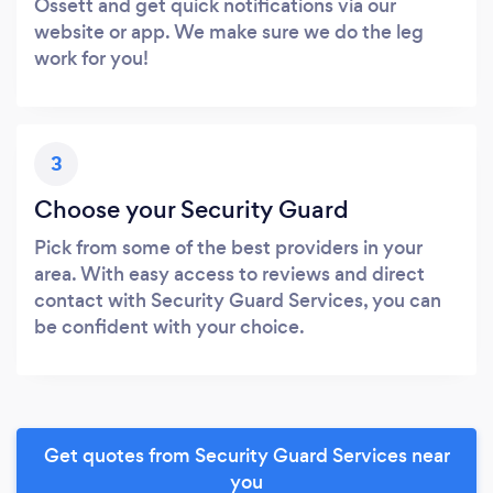
Ossett and get quick notifications via our
website or app. We make sure we do the leg
work for you!
3
Choose your Security Guard
Pick from some of the best providers in your
area. With easy access to reviews and direct
contact with Security Guard Services, you can
be confident with your choice.
Get quotes from Security Guard Services near
you