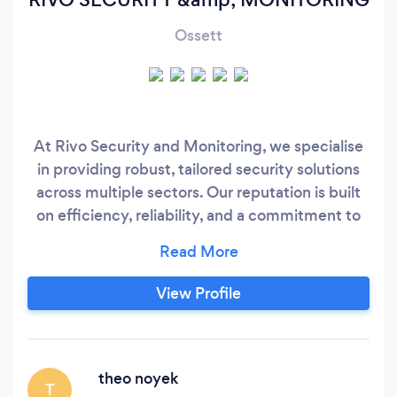
Ossett
At Rivo Security and Monitoring, we specialise
in providing robust, tailored security solutions
across multiple sectors. Our reputation is built
on efficiency, reliability, and a commitment to
delivering high-quality services at competitive
rates. All our SIA-licensed guards are
extensively trained and vetted to BS 7858
View Profile
standards, ensuring your organisation benefits
from skilled personnel and proactive,
preventative security measures.
theo noyek
T