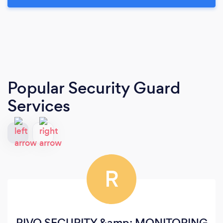
Popular Security Guard
Services
R
RIVO SECURITY &amp; MONITORING