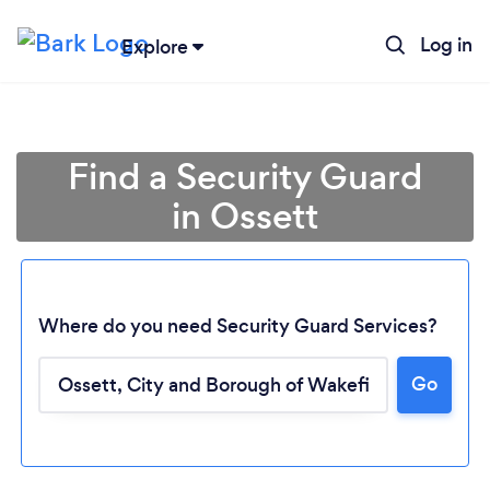
Log in
Explore
Find a Security Guard
in Ossett
Where do you need Security Guard Services?
Go