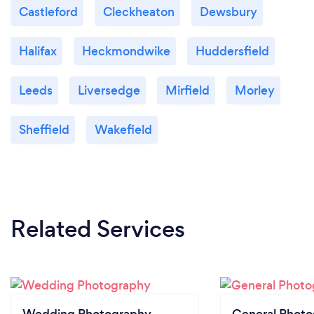
Castleford
Cleckheaton
Dewsbury
Halifax
Heckmondwike
Huddersfield
Leeds
Liversedge
Mirfield
Morley
Sheffield
Wakefield
Related Services
Wedding Photography
General Phot