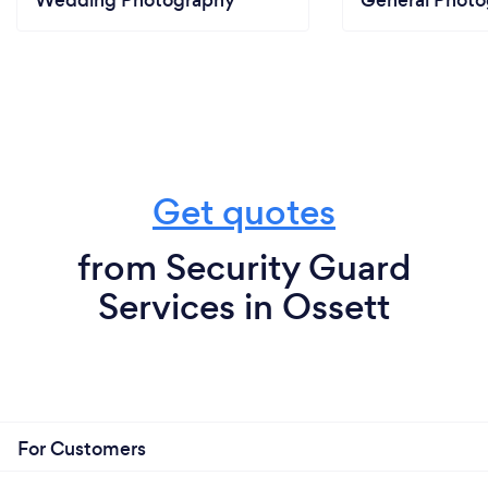
Get quotes
from Security Guard
Services in Ossett
For Customers