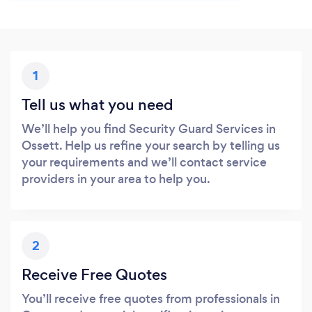
1
Tell us what you need
We’ll help you find Security Guard Services in
Ossett. Help us refine your search by telling us
your requirements and we’ll contact service
providers in your area to help you.
2
Receive Free Quotes
You’ll receive free quotes from professionals in